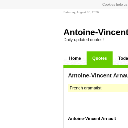
Cookies help us 
Saturday, August 08, 2026
Antoine-Vincen
Daily updated quotes!
Home
Quotes
Toda
Antoine-Vincent Arna
French dramatist.
Antoine-Vincent Arnault