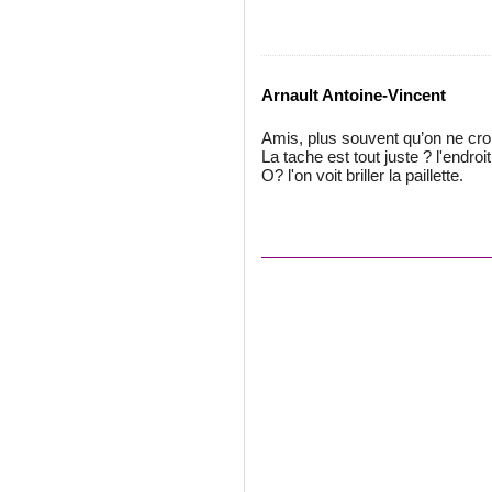
Arnault Antoine-Vincent
Amis, plus souvent qu’on ne croi
La tache est tout juste ? l'endroit
O? l'on voit briller la paillette.