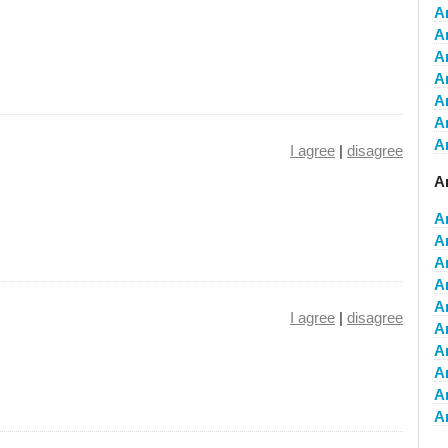
A
A
A
A
A
A
A
I agree
|
disagree
A
A
A
A
A
A
I agree
|
disagree
A
A
A
A
A