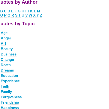
uotes by Author
B
C
D
E
F
G
H
I
J
K
L
M
O
P
Q
R
S
T
U
V
W
X
Y
Z
uotes by Topic
Age
Anger
Art
Beauty
Business
Change
Death
Dreams
Education
Experience
Faith
Family
Forgiveness
Friendship
Happiness