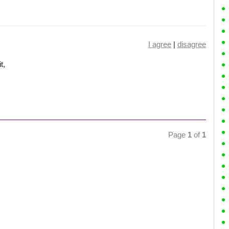
I agree
|
disagree
t,
Page
1
of
1