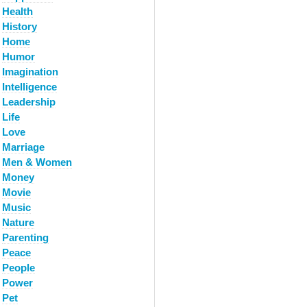
Health
History
Home
Humor
Imagination
Intelligence
Leadership
Life
Love
Marriage
Men & Women
Money
Movie
Music
Nature
Parenting
Peace
People
Power
Pet