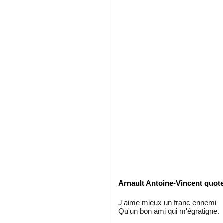
Arnault Antoine-Vincent quot
J'aime mieux un franc ennemi
Qu'un bon ami qui m'égratigne.