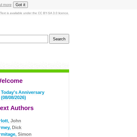
Got it
ut more
Text is available under the CC BY-SA 3.0 licence.
elcome
Today's Anniversary
(08/08/2026)
ext Authors
lott,
John
rmey,
Dick
rmitage,
Simon