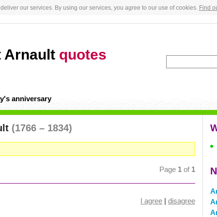
deliver our services. By using our services, you agree to our use of cookies.
Find o
t Arnault
quotes
y's anniversary
ult
(1766 – 1834)
W
Page
1
of
1
N
Ar
I agree
|
disagree
A
A