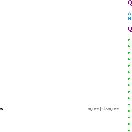
Q
A
N
Q
es
I agree
|
disagree