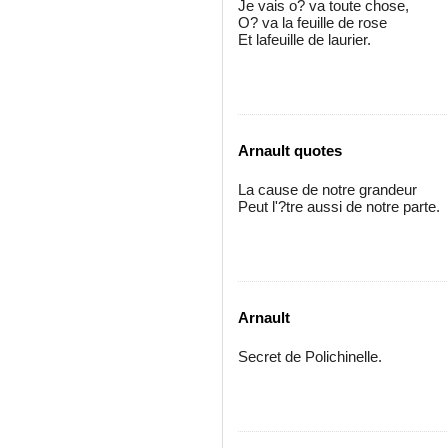
Je vais o? va toute chose,
O? va la feuille de rose
Et lafeuille de laurier.
Arnault quotes
La cause de notre grandeur
Peut l'?tre aussi de notre parte.
Arnault
Secret de Polichinelle.