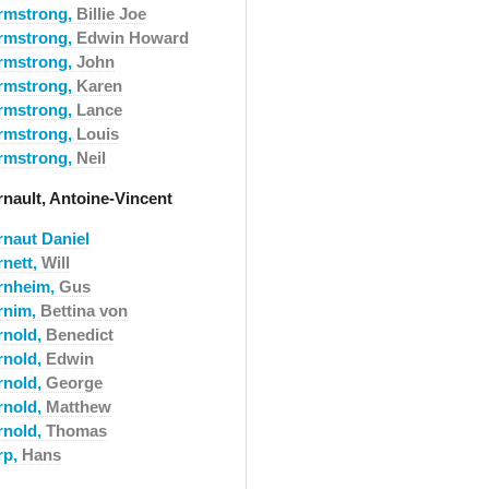
rmstrong,
Billie Joe
rmstrong,
Edwin Howard
rmstrong,
John
rmstrong,
Karen
rmstrong,
Lance
rmstrong,
Louis
rmstrong,
Neil
rnault, Antoine-Vincent
rnaut Daniel
rnett,
Will
rnheim,
Gus
rnim,
Bettina von
rnold,
Benedict
rnold,
Edwin
rnold,
George
rnold,
Matthew
rnold,
Thomas
rp,
Hans