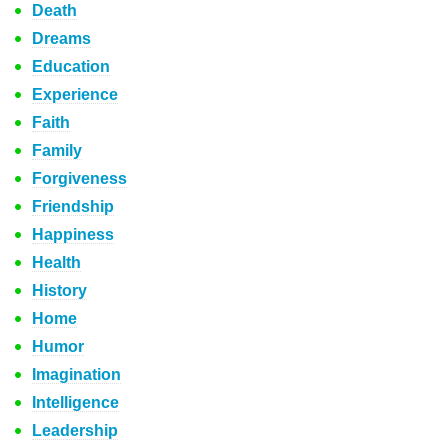
Death
Dreams
Education
Experience
Faith
Family
Forgiveness
Friendship
Happiness
Health
History
Home
Humor
Imagination
Intelligence
Leadership