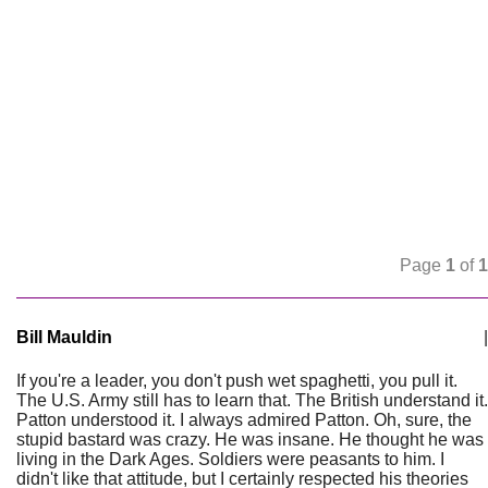
Page
1
of
1
Bill Mauldin
|
If you're a leader, you don't push wet spaghetti, you pull it.
The U.S. Army still has to learn that. The British understand it.
Patton understood it. I always admired Patton. Oh, sure, the
stupid bastard was crazy. He was insane. He thought he was
living in the Dark Ages. Soldiers were peasants to him. I
didn't like that attitude, but I certainly respected his theories