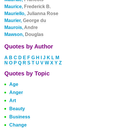
Maurice,
Frederick B.
Mauriello,
Julianna Rose
Maurier,
George du
Maurois,
Andre
Mawson,
Douglas
Quotes by Author
A
B
C
D
E
F
G
H
I
J
K
L
M
N
O
P
Q
R
S
T
U
V
W
X
Y
Z
Quotes by Topic
Age
Anger
Art
Beauty
Business
Change