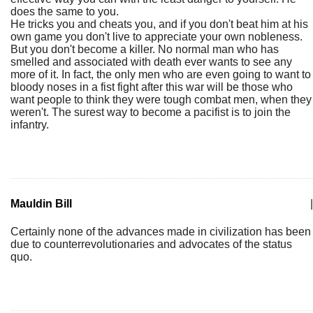
does the same to you.
He tricks you and cheats you, and if you don't beat him at his
own game you don't live to appreciate your own nobleness.
But you don't become a killer. No normal man who has
smelled and associated with death ever wants to see any
more of it. In fact, the only men who are even going to want to
bloody noses in a fist fight after this war will be those who
want people to think they were tough combat men, when they
weren't. The surest way to become a pacifist is to join the
infantry.
Mauldin Bill
|
Certainly none of the advances made in civilization has been
due to counterrevolutionaries and advocates of the status
quo.