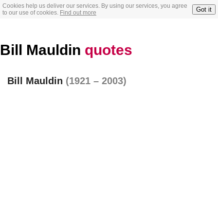
Cookies help us deliver our services. By using our services, you agree
Got it
to our use of cookies.
Find out more
Bill Mauldin
quotes
Bill Mauldin
(1921 – 2003)