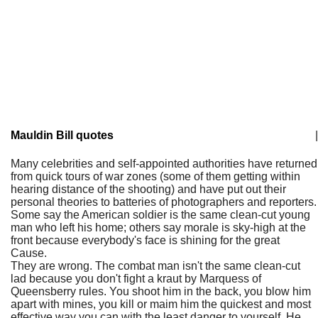
Mauldin Bill quotes
|
Many celebrities and self-appointed authorities have returned
from quick tours of war zones (some of them getting within
hearing distance of the shooting) and have put out their
personal theories to batteries of photographers and reporters.
Some say the American soldier is the same clean-cut young
man who left his home; others say morale is sky-high at the
front because everybody's face is shining for the great
Cause.
They are wrong. The combat man isn't the same clean-cut
lad because you don't fight a kraut by Marquess of
Queensberry rules. You shoot him in the back, you blow him
apart with mines, you kill or maim him the quickest and most
effective way you can with the least danger to yourself. He