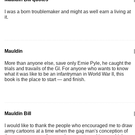
I was a born troublemaker and might as well earn a living at
it.
Mauldin
|
More than anyone else, save only Ernie Pyle, he caught the
trials and travails of the GI. For anyone who wants to know
what it was like to be an infantryman in World War II, this
book is the place to start — and finish.
Mauldin Bill
|
I would like to thank the people who encouraged me to draw
army cartoons at a time when the gag man's conception of