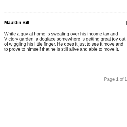
Mauldin Bill
|
While a guy at home is sweating over his income tax and
Victory garden, a dogface somewhere is getting great joy out
of wiggling his little finger. He does it just to see it move and
to prove to himself that he is still alive and able to move it.
Page
1
of
1