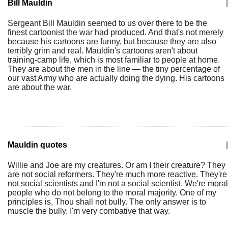
Bill Mauldin
|
Sergeant Bill Mauldin seemed to us over there to be the
finest cartoonist the war had produced. And that's not merely
because his cartoons are funny, but because they are also
terribly grim and real. Mauldin's cartoons aren't about
training-camp life, which is most familiar to people at home.
They are about the men in the line — the tiny percentage of
our vast Army who are actually doing the dying. His cartoons
are about the war.
Mauldin quotes
|
Willie and Joe are my creatures. Or am I their creature? They
are not social reformers. They're much more reactive. They're
not social scientists and I'm not a social scientist. We're moral
people who do not belong to the moral majority. One of my
principles is, Thou shall not bully. The only answer is to
muscle the bully. I'm very combative that way.