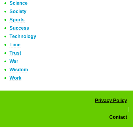
Science
Society
Sports
Success
Technology
Time
Trust
War
Wisdom
Work
Privacy Policy
|
Contact