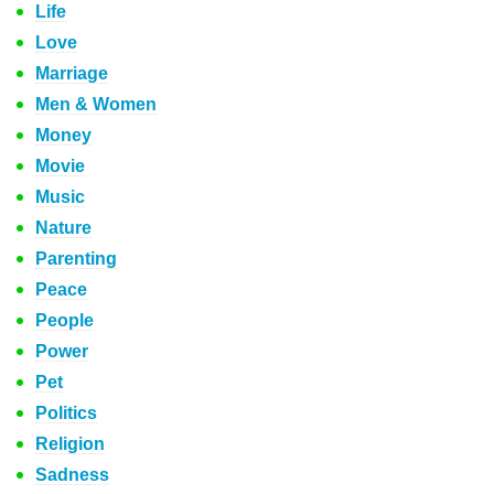
Life
Love
Marriage
Men & Women
Money
Movie
Music
Nature
Parenting
Peace
People
Power
Pet
Politics
Religion
Sadness