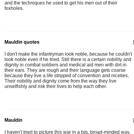
and the techniques he used to get his men out of their
foxholes.
Mauldin quotes
|
I don't make the infantryman look noble, because he couldn't
look noble even if he tried. Still there is a certain nobility and
dignity in combat soldiers and medical aid men with dirt in
their ears. They are rough and their language gets coarse
because they live a life stripped of convention and niceties.
Their nobility and dignity come from the way they live
unselfishly and risk their lives to help each other.
Mauldin
|
I haven't tried to picture this war in a big, broad-minded way.