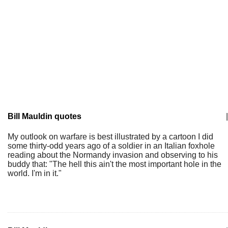
Bill Mauldin quotes
|
My outlook on warfare is best illustrated by a cartoon I did
some thirty-odd years ago of a soldier in an Italian foxhole
reading about the Normandy invasion and observing to his
buddy that: "The hell this ain't the most important hole in the
world. I'm in it."