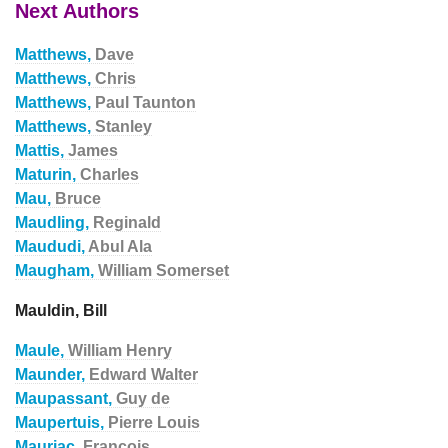
Next Authors
Matthews,
Dave
Matthews,
Chris
Matthews,
Paul Taunton
Matthews,
Stanley
Mattis,
James
Maturin,
Charles
Mau,
Bruce
Maudling,
Reginald
Maududi,
Abul Ala
Maugham,
William Somerset
Mauldin, Bill
Maule,
William Henry
Maunder,
Edward Walter
Maupassant,
Guy de
Maupertuis,
Pierre Louis
Mauriac,
Francois