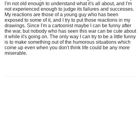
I'm not old enough to understand what it's all about, and I'm
not experienced enough to judge its failures and successes.
My reactions are those of a young guy who has been
exposed to some of it, and I try to put those reactions in my
drawings. Since I'm a cartoonist maybe I can be funny after
the war, but nobody who has seen this war can be cute about
it while it's going on. The only way I can try to be a little funny
is to make something out of the humorous situations which
come up even when you don't think life could be any more
miserable.