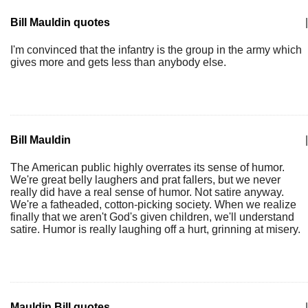
Bill Mauldin quotes
|
I'm convinced that the infantry is the group in the army which
gives more and gets less than anybody else.
Bill Mauldin
|
The American public highly overrates its sense of humor.
We're great belly laughers and prat fallers, but we never
really did have a real sense of humor. Not satire anyway.
We're a fatheaded, cotton-picking society. When we realize
finally that we aren't God's given children, we'll understand
satire. Humor is really laughing off a hurt, grinning at misery.
Mauldin Bill quotes
|