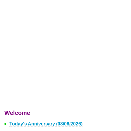
Welcome
Today's Anniversary (08/06/2026)