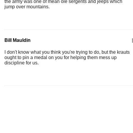
the army was one of mean ole sergents and jeeps which
jump over mountains.
Bill Mauldin
|
I don't know what you think you're trying to do, but the krauts
ought to pin a medal on you for helping them mess up
discipline for us.