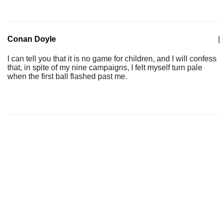
Conan Doyle
|
I can tell you that it is no game for children, and I will confess
that, in spite of my nine campaigns, I felt myself turn pale
when the first ball flashed past me.