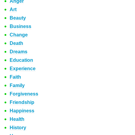
Anger
Art
Beauty
Business
Change
Death
Dreams
Education
Experience
Faith
Family
Forgiveness
Friendship
Happiness
Health
History