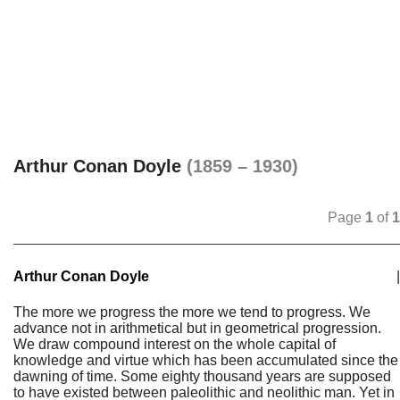
Arthur Conan Doyle
(1859 – 1930)
Page
1
of
1
Arthur Conan Doyle
|
The more we progress the more we tend to progress. We
advance not in arithmetical but in geometrical progression.
We draw compound interest on the whole capital of
knowledge and virtue which has been accumulated since the
dawning of time. Some eighty thousand years are supposed
to have existed between paleolithic and neolithic man. Yet in