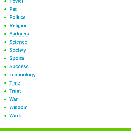
Power
Pet
Politics
Religion
Sadness
Science
Society
Sports
Success
Technology
Time
Trust
War
Wisdom
Work