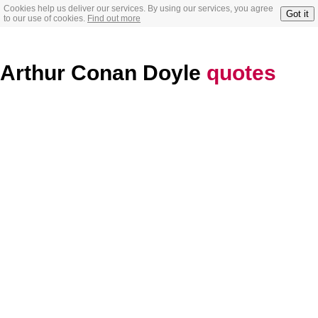
Cookies help us deliver our services. By using our services, you agree
Got it
to our use of cookies.
Find out more
Arthur Conan Doyle
quotes