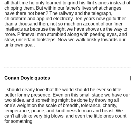
all that time he only learned to grind his flint stones instead of
chipping them. But within our father's lives what changes
have there not been? The railway and the telegraph,
chloroform and applied electricity. Ten years now go further
than a thousand then, not so much on account of our finer
intellects as because the light we have shows us the way to
more. Primeval man stumbled along with peering eyes, and
slow, uncertain footsteps. Now we walk briskly towards our
unknown goal.
Conan Doyle quotes
|
I should dearly love that the world should be ever so little
better for my presence. Even on this small stage we have our
two sides, and something might be done by throwing all
one's weight on the scale of breadth, tolerance, charity,
temperance, peace, and kindliness to man and beast. We
can't all strike very big blows, and even the little ones count
for something.