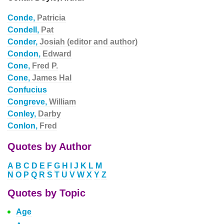
Conde,
Patricia
Condell,
Pat
Conder,
Josiah (editor and author)
Condon,
Edward
Cone,
Fred P.
Cone,
James Hal
Confucius
Congreve,
William
Conley,
Darby
Conlon,
Fred
Quotes by Author
A
B
C
D
E
F
G
H
I
J
K
L
M
N
O
P
Q
R
S
T
U
V
W
X
Y
Z
Quotes by Topic
Age