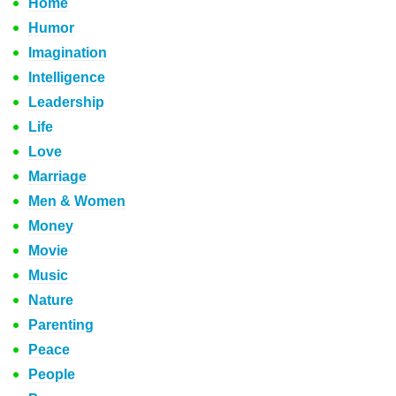
Home
Humor
Imagination
Intelligence
Leadership
Life
Love
Marriage
Men & Women
Money
Movie
Music
Nature
Parenting
Peace
People