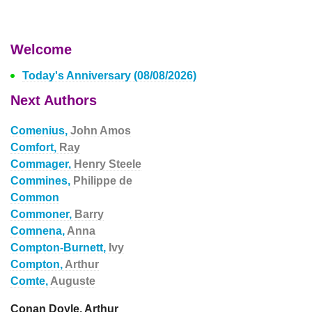
Welcome
Today's Anniversary (08/08/2026)
Next Authors
Comenius,
John Amos
Comfort,
Ray
Commager,
Henry Steele
Commines,
Philippe de
Common
Commoner,
Barry
Comnena,
Anna
Compton-Burnett,
Ivy
Compton,
Arthur
Comte,
Auguste
Conan Doyle, Arthur