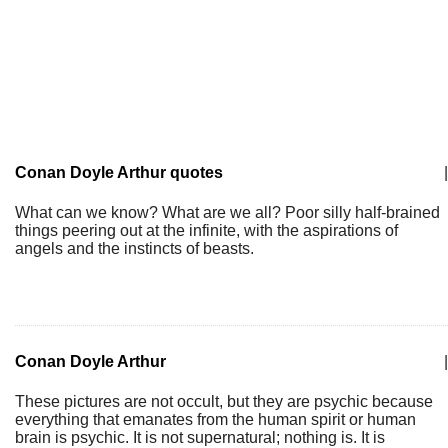
Conan Doyle Arthur quotes
|
What can we know? What are we all? Poor silly half-brained
things peering out at the infinite, with the aspirations of
angels and the instincts of beasts.
Conan Doyle Arthur
|
These pictures are not occult, but they are psychic because
everything that emanates from the human spirit or human
brain is psychic. It is not supernatural; nothing is. It is