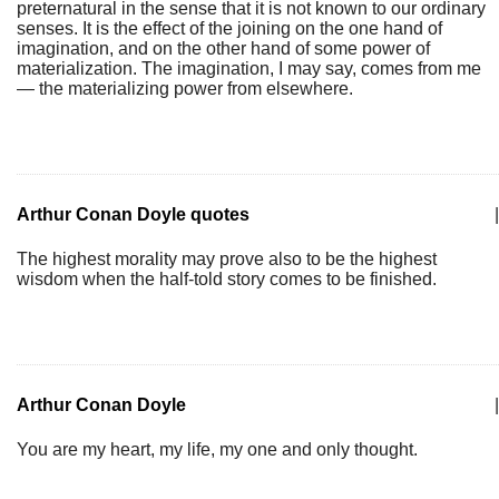
preternatural in the sense that it is not known to our ordinary
senses. It is the effect of the joining on the one hand of
imagination, and on the other hand of some power of
materialization. The imagination, I may say, comes from me
— the materializing power from elsewhere.
Arthur Conan Doyle quotes
|
The highest morality may prove also to be the highest
wisdom when the half-told story comes to be finished.
Arthur Conan Doyle
|
You are my heart, my life, my one and only thought.