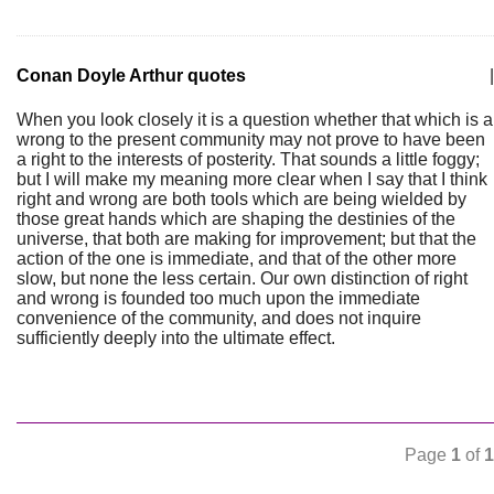
Conan Doyle Arthur quotes
|
When you look closely it is a question whether that which is a
wrong to the present community may not prove to have been
a right to the interests of posterity. That sounds a little foggy;
but I will make my meaning more clear when I say that I think
right and wrong are both tools which are being wielded by
those great hands which are shaping the destinies of the
universe, that both are making for improvement; but that the
action of the one is immediate, and that of the other more
slow, but none the less certain. Our own distinction of right
and wrong is founded too much upon the immediate
convenience of the community, and does not inquire
sufficiently deeply into the ultimate effect.
Page
1
of
1