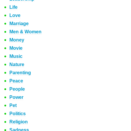
Life
Love
Marriage
Men & Women
Money
Movie
Music
Nature
Parenting
Peace
People
Power
Pet
Politics
Religion
Sadness