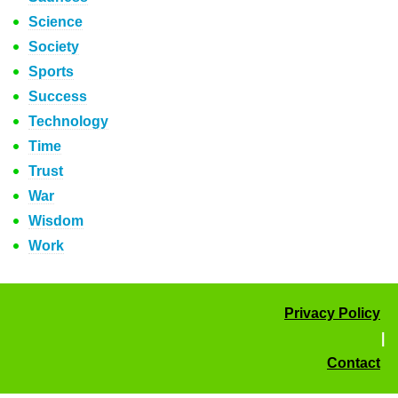
Science
Society
Sports
Success
Technology
Time
Trust
War
Wisdom
Work
Privacy Policy
|
Contact