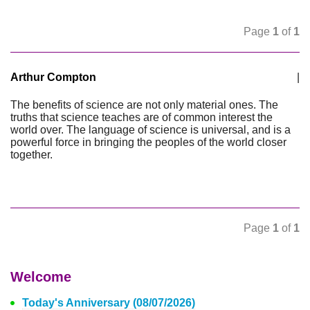
Page
1
of
1
Arthur Compton
|
The benefits of science are not only material ones. The
truths that science teaches are of common interest the
world over. The language of science is universal, and is a
powerful force in bringing the peoples of the world closer
together.
Page
1
of
1
Welcome
Today's Anniversary (08/07/2026)