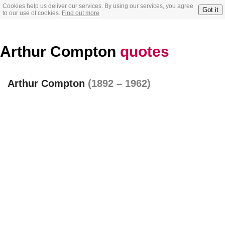
Cookies help us deliver our services. By using our services, you agree
Got it
to our use of cookies.
Find out more
Arthur Compton
quotes
Arthur Compton
(1892 – 1962)