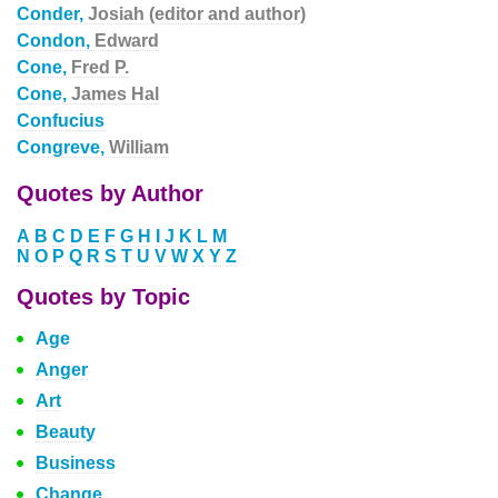
Conder,
Josiah (editor and author)
Condon,
Edward
Cone,
Fred P.
Cone,
James Hal
Confucius
Congreve,
William
Quotes by Author
A
B
C
D
E
F
G
H
I
J
K
L
M
N
O
P
Q
R
S
T
U
V
W
X
Y
Z
Quotes by Topic
Age
Anger
Art
Beauty
Business
Change