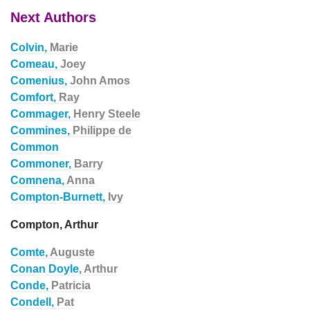
Next Authors
Colvin,
Marie
Comeau,
Joey
Comenius,
John Amos
Comfort,
Ray
Commager,
Henry Steele
Commines,
Philippe de
Common
Commoner,
Barry
Comnena,
Anna
Compton-Burnett,
Ivy
Compton, Arthur
Comte,
Auguste
Conan Doyle,
Arthur
Conde,
Patricia
Condell,
Pat