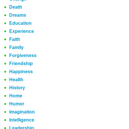
Death
Dreams
Education
Experience
Faith
Family
Forgiveness
Friendship
Happiness
Health
History
Home
Humor
Imagination
Intelligence
Leadership