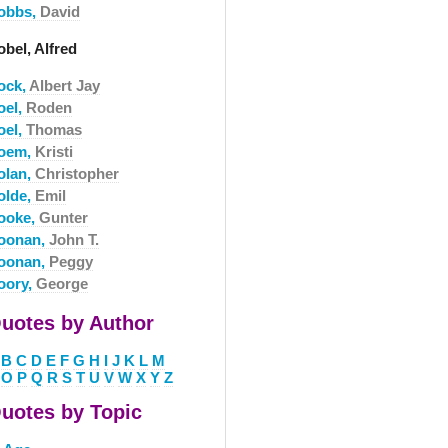
obbs,
David
bel, Alfred
ock,
Albert Jay
oel,
Roden
oel,
Thomas
oem,
Kristi
olan,
Christopher
olde,
Emil
ooke,
Gunter
oonan,
John T.
oonan,
Peggy
oory,
George
uotes by Author
B
C
D
E
F
G
H
I
J
K
L
M
O
P
Q
R
S
T
U
V
W
X
Y
Z
uotes by Topic