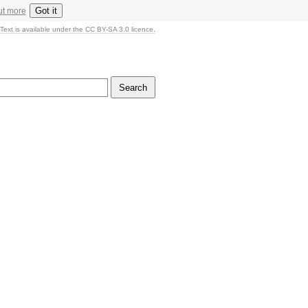
Got it
ut more
Text is available under the CC BY-SA 3.0 licence.