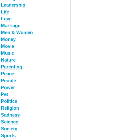
Leadership
Life
Love
Marriage
Men & Women
Money
Movie
Music
Nature
Parenting
Peace
People
Power
Pet
Politics
Religion
Sadness
Science
Society
Sports