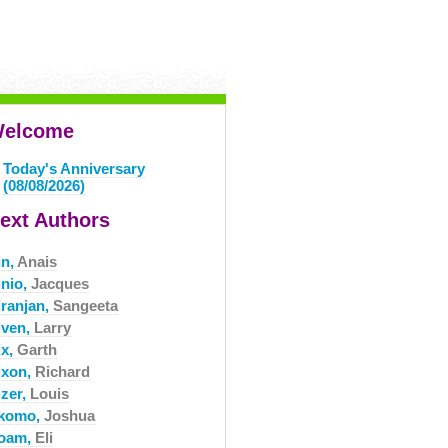
elcome
Today's Anniversary
(08/08/2026)
ext Authors
in,
Anais
inio,
Jacques
iranjan,
Sangeeta
iven,
Larry
ix,
Garth
ixon,
Richard
izer,
Louis
komo,
Joshua
oam,
Eli