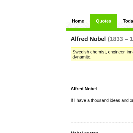
Home
Quotes
Toda
Alfred Nobel
(1833 – 
Swedish chemist, engineer, inn
dynamite.
Alfred Nobel
If I have a thousand ideas and on