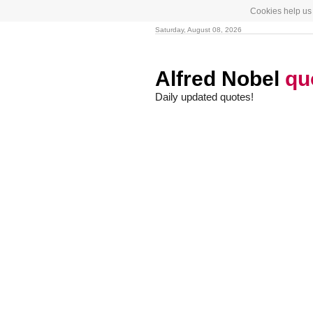
Cookies help us 
Saturday, August 08, 2026
Alfred Nobel
qu
Daily updated quotes!