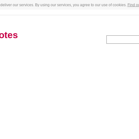
deliver our services. By using our services, you agree to our use of cookies.
Find o
otes