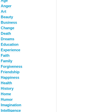
Age
Anger
Art
Beauty
Business
Change
Death
Dreams
Education
Experience
Faith
Family
Forgiveness
Friendship
Happiness
Health
History
Home
Humor
Imagination
Intelligence