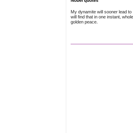
Nobel quotes
My dynamite will sooner lead t
will find that in one instant, who
golden peace.