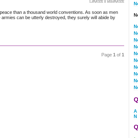
I agree
|
disagree
N
o peace than a thousand world conventions. As soon as men
No
le armies can be utterly destroyed, they surely will abide by
N
N
N
N
N
Page
1
of
1
N
N
N
N
N
Q
A
N
Q