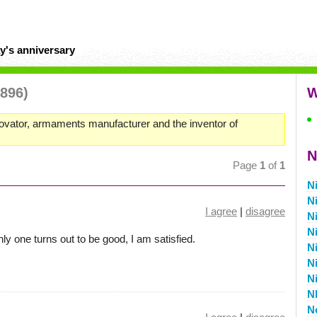
y's anniversary
1896)
W
ovator, armaments manufacturer and the inventor of
N
Page
1
of
1
N
N
I agree
|
disagree
N
N
ly one turns out to be good, I am satisfied.
N
N
N
N
N