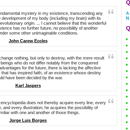
Q
a fundamental mystery in my existence, transcending any
A
e development of my body (including my brain) with its
N
evolutionary origin. ... I cannot believe that this wonderful
Q
stence has no further future, no possibility of another
nder some other unimaginable conditions.
John Carew Eccles
o change nothing, but only to destroy, with the mere result
 beings who do not differ notably from the conquered
vantages for the future, there is lacking the affective
 that has inspired faith, of an existence whose destiny
ld have been decided by the war.
Karl Jaspers
ncyclopedia does not thereby acquire every line, every
and every illustration; he acquires the possibility of
iliar with one and another of those things.
Jorge Luis Borges