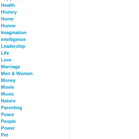
Health
History
Home
Humor
Imagination
Intelligence
Leadership
Life
Love
Marriage
Men & Women
Money
Movie
Music
Nature
Parenting
Peace
People
Power
Pet