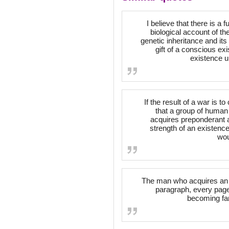
I believe that there is 
biological account of th
genetic inheritance and its 
gift of a conscious exi
existence u
If the result of a war is t
that a group of human
acquires preponderant ad
strength of an existence
wou
The man who acquires an e
paragraph, every page, 
becoming fam