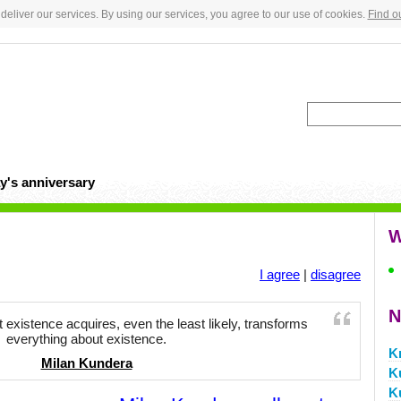
deliver our services. By using our services, you agree to our use of cookies.
Find o
y's anniversary
W
I agree
|
disagree
N
t existence acquires, even the least likely, transforms
everything about existence.
K
Milan Kundera
K
K