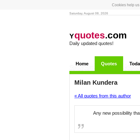
Cookies help us 
Saturday, August 08, 2026
quotes
.com
Y
Daily updated quotes!
Home
Quotes
Toda
Milan Kundera
« All quotes from this author
Any new possibility tha