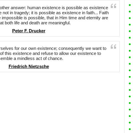
other answer: human existence is possible as existence
 not in tragedy; it is possible as existence in faith... Faith
he impossible is possible, that in Him time and eternity are
at both life and death are meaningful.
Peter F. Drucker
rselves for our own existence; consequently we want to
f this existence and refuse to allow our existence to
semble a mindless act of chance.
Friedrich Nietzsche