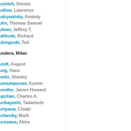
ucinich,
Dennis
udlow,
Lawrence
udryavitsky,
Anatoly
uhn,
Thomas Samuel
uhner,
Jeffrey T.
uklinski,
Richard
ulongoski,
Ted
undera, Milan
undt,
August
ung,
Hans
unitz,
Stanley
unnumpuram,
Kurien
unstler,
James Howard
upchan,
Charles A.
uribayashi,
Tadamichi
uriyama,
Chiaki
urlansky,
Mark
urosawa,
Akira