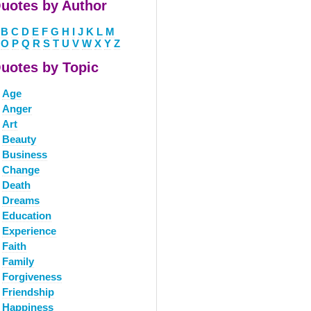
uotes by Author
B
C
D
E
F
G
H
I
J
K
L
M
O
P
Q
R
S
T
U
V
W
X
Y
Z
uotes by Topic
Age
Anger
Art
Beauty
Business
Change
Death
Dreams
Education
Experience
Faith
Family
Forgiveness
Friendship
Happiness