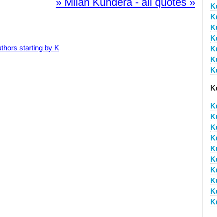
» Milan Kundera - all quotes »
K
K
K
K
thors starting by K
K
K
K
K
K
K
K
K
K
K
K
K
K
K