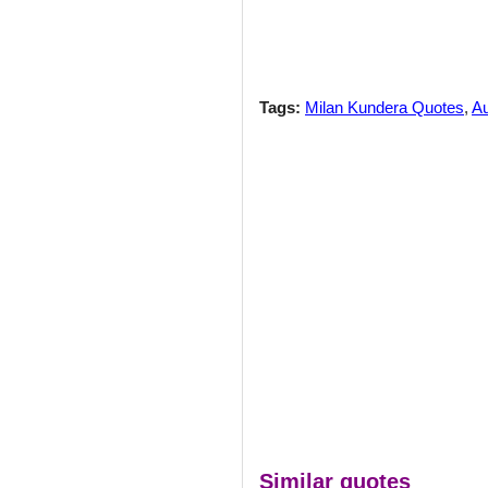
Tags:
Milan Kundera Quotes
,
Au
Similar quotes