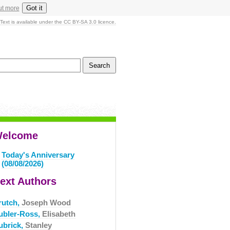
Got it
ut more
Text is available under the CC BY-SA 3.0 licence.
elcome
Today's Anniversary
(08/08/2026)
ext Authors
rutch,
Joseph Wood
ubler-Ross,
Elisabeth
ubrick,
Stanley