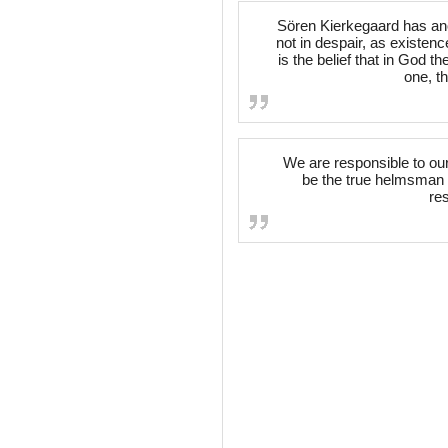
Sören Kierkegaard has an
not in despair, as existence
is the belief that in God t
one, th
We are responsible to ou
be the true helmsman o
re