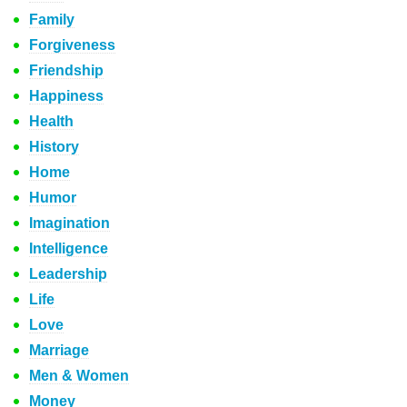
Family
Forgiveness
Friendship
Happiness
Health
History
Home
Humor
Imagination
Intelligence
Leadership
Life
Love
Marriage
Men & Women
Money