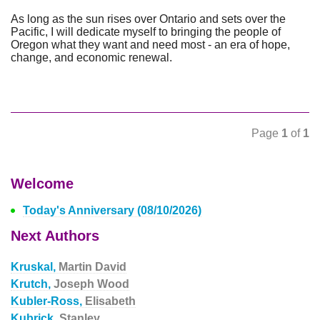
As long as the sun rises over Ontario and sets over the
Pacific, I will dedicate myself to bringing the people of
Oregon what they want and need most - an era of hope,
change, and economic renewal.
Page
1
of
1
Welcome
Today's Anniversary (08/10/2026)
Next Authors
Kruskal,
Martin David
Krutch,
Joseph Wood
Kubler-Ross,
Elisabeth
Kubrick,
Stanley