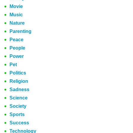
Movie
Music
Nature
Parenting
Peace
People
Power
Pet
Politics
Religion
Sadness
Science
Society
Sports
Success
Technology