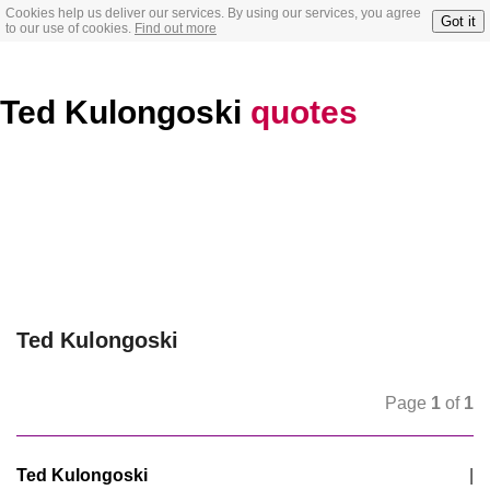
Cookies help us deliver our services. By using our services, you agree
Got it
to our use of cookies.
Find out more
Ted Kulongoski
quotes
Ted Kulongoski
Page
1
of
1
Ted Kulongoski
|