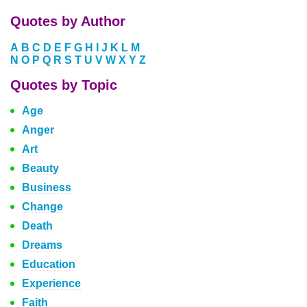
Quotes by Author
A
B
C
D
E
F
G
H
I
J
K
L
M
N
O
P
Q
R
S
T
U
V
W
X
Y
Z
Quotes by Topic
Age
Anger
Art
Beauty
Business
Change
Death
Dreams
Education
Experience
Faith