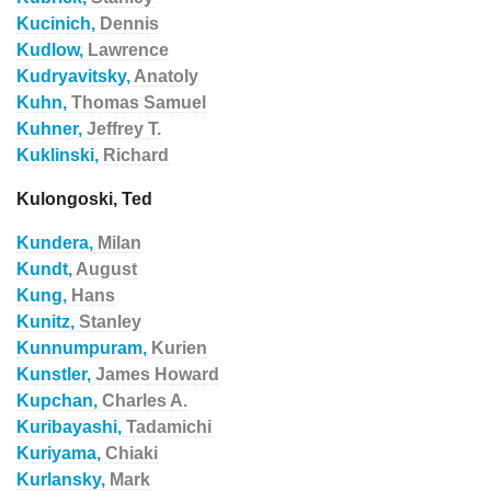
Kucinich,
Dennis
Kudlow,
Lawrence
Kudryavitsky,
Anatoly
Kuhn,
Thomas Samuel
Kuhner,
Jeffrey T.
Kuklinski,
Richard
Kulongoski, Ted
Kundera,
Milan
Kundt,
August
Kung,
Hans
Kunitz,
Stanley
Kunnumpuram,
Kurien
Kunstler,
James Howard
Kupchan,
Charles A.
Kuribayashi,
Tadamichi
Kuriyama,
Chiaki
Kurlansky,
Mark