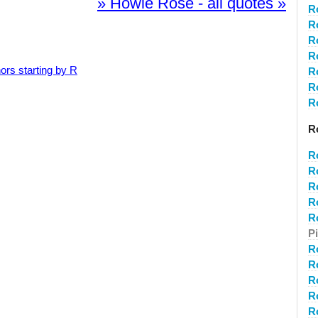
» Howie Rose - all quotes »
R
R
R
R
ors starting by R
R
R
R
R
R
R
R
R
R
P
R
R
R
R
R