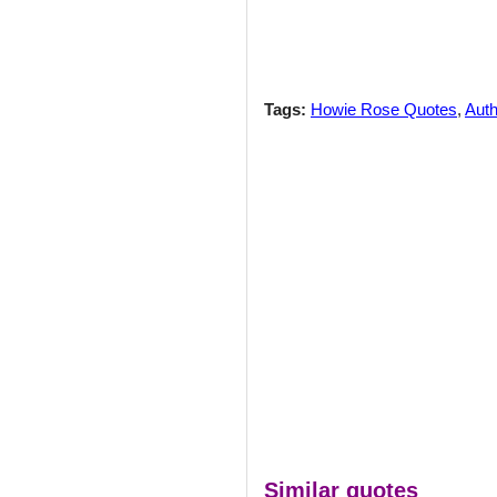
Tags:
Howie Rose Quotes
,
Auth
Similar quotes