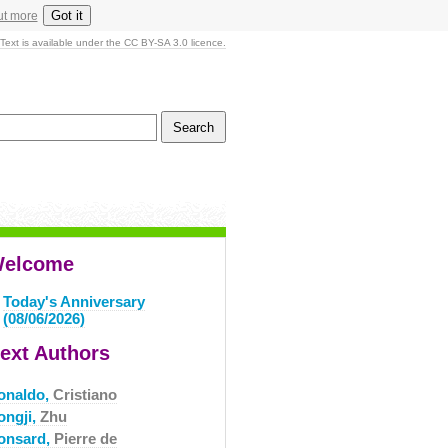
Got it
ut more
Text is available under the CC BY-SA 3.0 licence.
elcome
Today's Anniversary
(08/06/2026)
ext Authors
onaldo,
Cristiano
ongji,
Zhu
onsard,
Pierre de