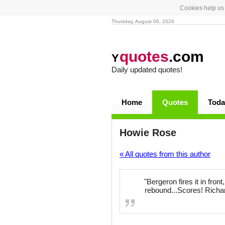
Cookies help us 
Thursday, August 06, 2026
quotes
.com
Y
Daily updated quotes!
Home
Quotes
Toda
Howie Rose
« All quotes from this author
"Bergeron fires it in fron
rebound...Scores! Richar