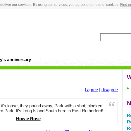
deliver our services. By using our services, you agree to our use of cookies.
Find o
y's anniversary
W
I agree
|
disagree
N
t, it's loose, they pound away, Park with a shot, blocked,
d Park! It's Long Island South here in East Rutherford!
R
Howie Rose
R
R