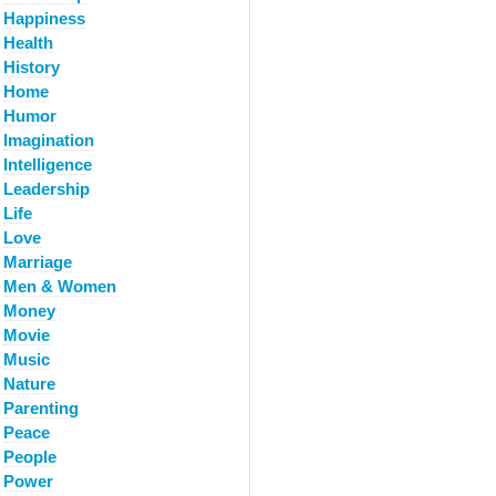
Happiness
Health
History
Home
Humor
Imagination
Intelligence
Leadership
Life
Love
Marriage
Men & Women
Money
Movie
Music
Nature
Parenting
Peace
People
Power