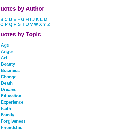
uotes by Author
B
C
D
E
F
G
H
I
J
K
L
M
O
P
Q
R
S
T
U
V
W
X
Y
Z
uotes by Topic
Age
Anger
Art
Beauty
Business
Change
Death
Dreams
Education
Experience
Faith
Family
Forgiveness
Friendship