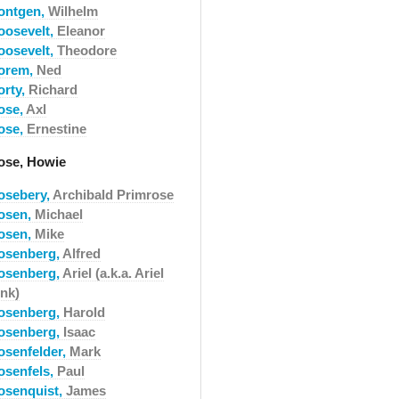
ontgen,
Wilhelm
oosevelt,
Eleanor
oosevelt,
Theodore
orem,
Ned
orty,
Richard
ose,
Axl
ose,
Ernestine
ose, Howie
osebery,
Archibald Primrose
osen,
Michael
osen,
Mike
osenberg,
Alfred
osenberg,
Ariel (a.k.a. Ariel
ink)
osenberg,
Harold
osenberg,
Isaac
osenfelder,
Mark
osenfels,
Paul
osenquist,
James