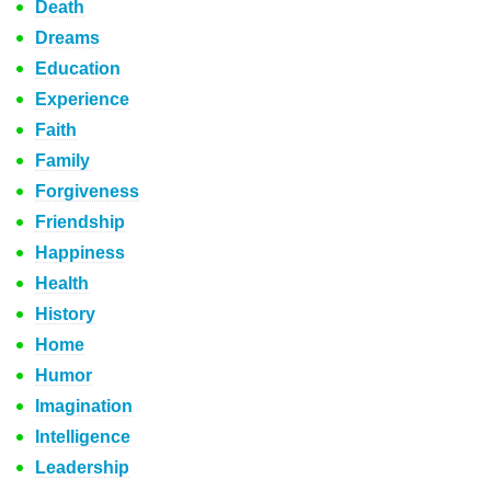
Death
Dreams
Education
Experience
Faith
Family
Forgiveness
Friendship
Happiness
Health
History
Home
Humor
Imagination
Intelligence
Leadership