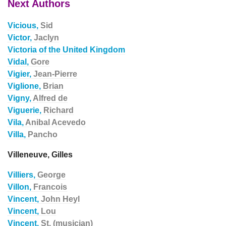
Next Authors
Vicious,
Sid
Victor,
Jaclyn
Victoria of the United Kingdom
Vidal,
Gore
Vigier,
Jean-Pierre
Viglione,
Brian
Vigny,
Alfred de
Viguerie,
Richard
Vila,
Anibal Acevedo
Villa,
Pancho
Villeneuve, Gilles
Villiers,
George
Villon,
Francois
Vincent,
John Heyl
Vincent,
Lou
Vincent,
St. (musician)