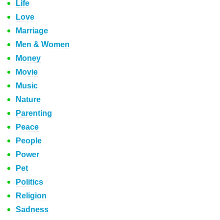
Life
Love
Marriage
Men & Women
Money
Movie
Music
Nature
Parenting
Peace
People
Power
Pet
Politics
Religion
Sadness