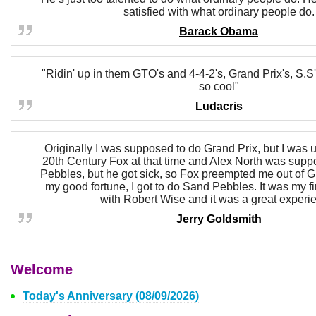
satisfied with what ordinary people do.
Barack Obama
"Ridin' up in them GTO's and 4-4-2's, Grand Prix's, S.S
so cool"
Ludacris
Originally I was supposed to do Grand Prix, but I was u
20th Century Fox at that time and Alex North was sup
Pebbles, but he got sick, so Fox preempted me out of G
my good fortune, I got to do Sand Pebbles. It was my fi
with Robert Wise and it was a great experi
Jerry Goldsmith
Welcome
Today's Anniversary (08/09/2026)