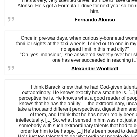
He's a very, very talented driver. It's nice to have drive
Alonso. He's got a Formula 1 drive for next year so I'm r
him.
Fernando Alonso
Once in pre-war days, when curiously-bonneted wome
familiar sights at the taxi-wheels, I cried out to one in m
no speed limit in this mad city?"
"Oh, yes, monsieur," she answered sweetly over her sh
one has ever succeeded in reaching it.
Alexander Woollcott
I think Barack knew that he had God-given talent
extraordinary. He knows exactly how smart he is. [..
perceptive he is. He knows what a good reader of peop
knows that he has the ability — the extraordinary, unca
take a thousand different perspectives, digest them an
of them, and I think that he has never really been
intellectually. [...] So, what I sensed in him was not just a 
somebody with such extraordinary talents that had to be
order for him to be happy. [...] He’s been bored to death
He’s just too talented to do what ordinary people do. 