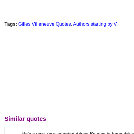
Tags:
Gilles Villeneuve Quotes
,
Authors starting by V
Similar quotes