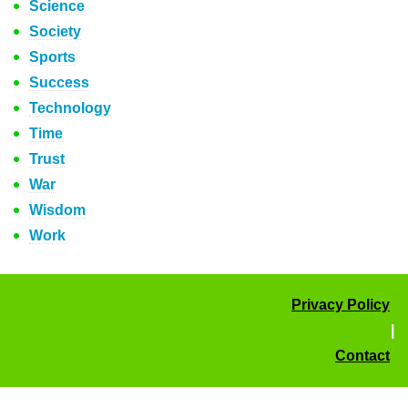
Science
Society
Sports
Success
Technology
Time
Trust
War
Wisdom
Work
Privacy Policy
|
Contact