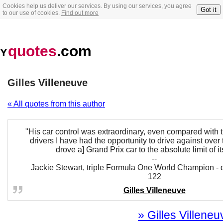
Cookies help us deliver our services. By using our services, you agree
Got it
to our use of cookies.
Find out more
quotes
.com
Y
Gilles Villeneuve
« All quotes from this author
"His car control was extraordinary, even compared with 
drivers I have had the opportunity to drive against over t
drove a] Grand Prix car to the absolute limit of its
--
Jackie Stewart, triple Formula One World Champion - d
122
Gilles Villeneuve
» Gilles Villeneu