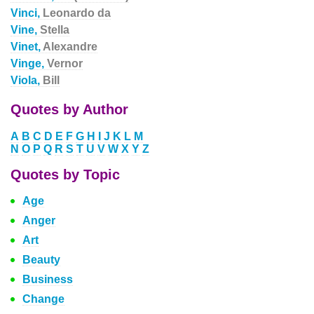
Vinci,
Leonardo da
Vine,
Stella
Vinet,
Alexandre
Vinge,
Vernor
Viola,
Bill
Quotes by Author
A
B
C
D
E
F
G
H
I
J
K
L
M
N
O
P
Q
R
S
T
U
V
W
X
Y
Z
Quotes by Topic
Age
Anger
Art
Beauty
Business
Change