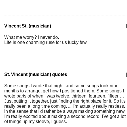
Vincent St. (musician)
|
What me worry? I never do.
Life is one charming ruse for us lucky few.
St. Vincent (musician) quotes
|
Some songs I wrote that night, and some songs took nine
months to arrange, get how I positioned them. Some songs I
wrote parts of when I was twelve, thirteen, fourteen, fifteen…
Just putting it together, just finding the right place for it. So it's
really been a long time coming. ... I'm actually really restless,
in the sense that I'd rather be always making something new.
I'm really excited about making a second record. I've got a lot
of things up my sleeve, I guess.