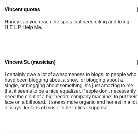
Vincent quotes
|
Honey can you reach the spots that need oiling and fixing.
H E L P Help Me.
Vincent St. (musician)
|
I certainly owe a lot of awesomeness to blogs, to people who
have been blogging about a show, or blogging about a
single, or blogging about something. It's just amazing to me
that it seems to be a nice equalizer. People don't necessarily
need the clout of a big "record company machine" to put their
face on a billboard. It seems more organic and honest in a lot
of ways, for fans of music to be critics I suppose.