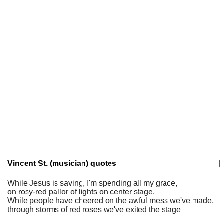
Vincent St. (musician) quotes
|
While Jesus is saving, I'm spending all my grace,
on rosy-red pallor of lights on center stage.
While people have cheered on the awful mess we've made,
through storms of red roses we've exited the stage