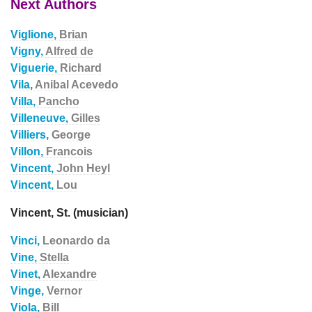
Next Authors
Viglione,
Brian
Vigny,
Alfred de
Viguerie,
Richard
Vila,
Anibal Acevedo
Villa,
Pancho
Villeneuve,
Gilles
Villiers,
George
Villon,
Francois
Vincent,
John Heyl
Vincent,
Lou
Vincent, St. (musician)
Vinci,
Leonardo da
Vine,
Stella
Vinet,
Alexandre
Vinge,
Vernor
Viola,
Bill