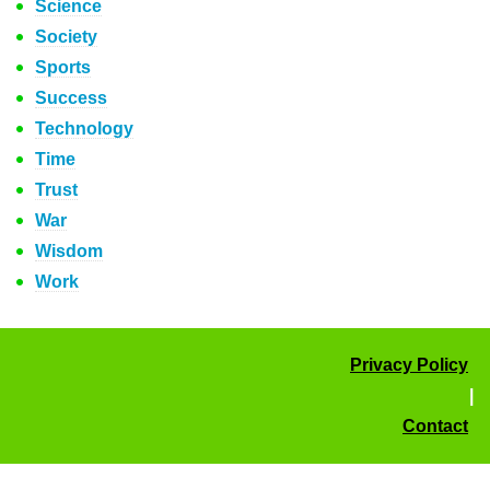
Science
Society
Sports
Success
Technology
Time
Trust
War
Wisdom
Work
Privacy Policy
|
Contact