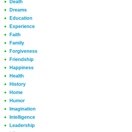
Death
Dreams
Education
Experience
Faith
Family
Forgiveness
Friendship
Happiness
Health
History
Home
Humor
Imagination
Intelligence
Leadership