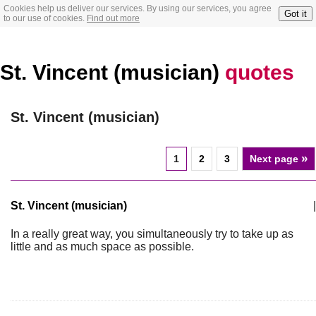
Cookies help us deliver our services. By using our services, you agree
Got it
to our use of cookies.
Find out more
St. Vincent (musician)
quotes
St. Vincent (musician)
»
1
2
3
Next page
St. Vincent (musician)
|
In a really great way, you simultaneously try to take up as
little and as much space as possible.