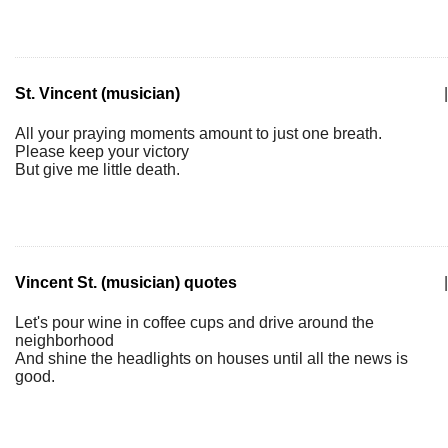
St. Vincent (musician)
|
All your praying moments amount to just one breath.
Please keep your victory
But give me little death.
Vincent St. (musician) quotes
|
Let's pour wine in coffee cups and drive around the
neighborhood
And shine the headlights on houses until all the news is
good.