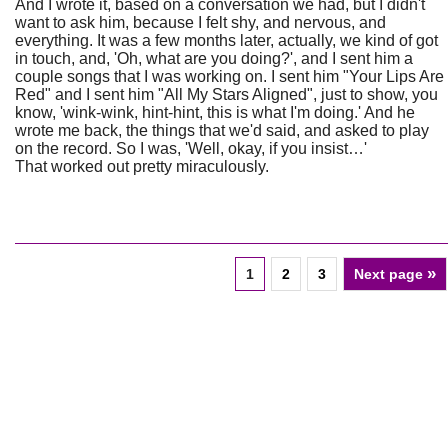
And I wrote it, based on a conversation we had, but I didn't
want to ask him, because I felt shy, and nervous, and
everything. It was a few months later, actually, we kind of got
in touch, and, 'Oh, what are you doing?', and I sent him a
couple songs that I was working on. I sent him "Your Lips Are
Red" and I sent him "All My Stars Aligned", just to show, you
know, 'wink-wink, hint-hint, this is what I'm doing.' And he
wrote me back, the things that we'd said, and asked to play
on the record. So I was, 'Well, okay, if you insist…'
That worked out pretty miraculously.
»
1
2
3
Next page