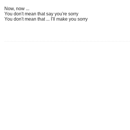
Now, now ...
You don't mean that say you're sorry
You don't mean that ... I'll make you sorry