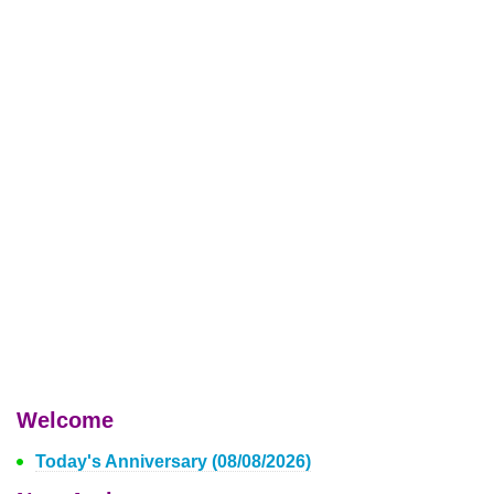
Welcome
Today's Anniversary (08/08/2026)