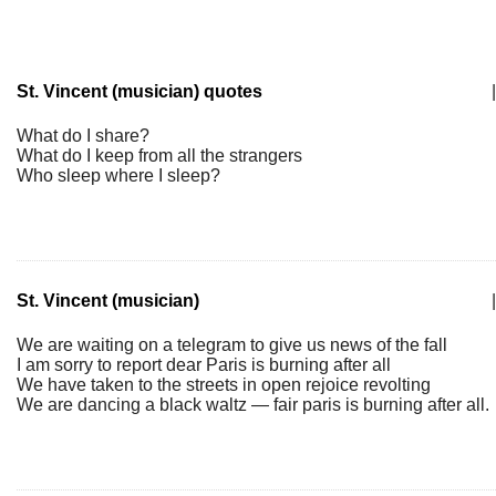
St. Vincent (musician) quotes
|
What do I share?
What do I keep from all the strangers
Who sleep where I sleep?
St. Vincent (musician)
|
We are waiting on a telegram to give us news of the fall
I am sorry to report dear Paris is burning after all
We have taken to the streets in open rejoice revolting
We are dancing a black waltz — fair paris is burning after all.