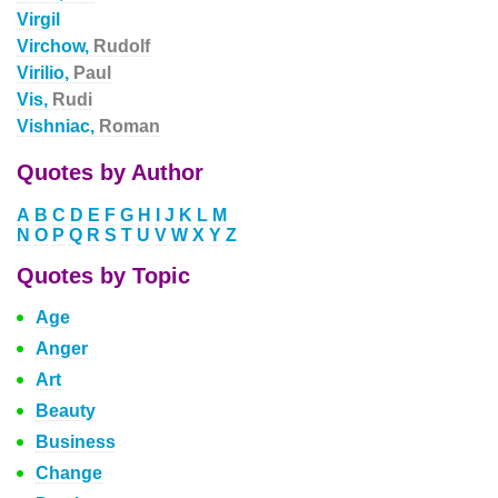
Virgil
Virchow,
Rudolf
Virilio,
Paul
Vis,
Rudi
Vishniac,
Roman
Quotes by Author
A
B
C
D
E
F
G
H
I
J
K
L
M
N
O
P
Q
R
S
T
U
V
W
X
Y
Z
Quotes by Topic
Age
Anger
Art
Beauty
Business
Change