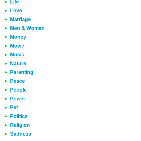
Life
Love
Marriage
Men & Women
Money
Movie
Music
Nature
Parenting
Peace
People
Power
Pet
Politics
Religion
Sadness