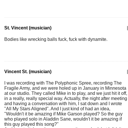
St. Vincent (musician)
|
Bodies like wrecking balls fuck, fuck with dynamite.
Vincent St. (musician)
|
I was recording with The Polyphonic Spree, recording The
Fragile Army, and we were holed up in January in Minnesota
at our studio. They called Mike in to play, and we just hit it off,
in a really, really special way. Actually, the night after meeting
and having a conversation with him, I sat down and I wrote
"All My Stars Aligned". And I just kind of had an idea,
"Wouldn't it be amazing if Mike Garson played? So the guy
who played solo in Aladdin Sane, wouldn't it be amazing if
this guy played this song?"