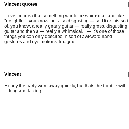
Vincent quotes
|
I love the idea that something would be whimsical, and like
"delightful", you know, but also disgusting — so I like this sort
of, you know, a really gnarly guitar — really gross, disgusting
guitar and then a — really a whimsical... — it's one of those
things you can only describe in sort of awkward hand
gestures and eye motions. Imagine!
Vincent
|
Honey the party went away quickly, but thats the trouble with
ticking and talking.