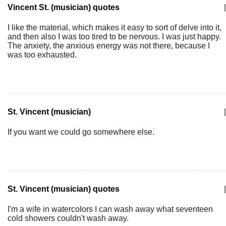
Vincent St. (musician) quotes
|
I like the material, which makes it easy to sort of delve into it,
and then also I was too tired to be nervous. I was just happy.
The anxiety, the anxious energy was not there, because I
was too exhausted.
St. Vincent (musician)
|
If you want we could go somewhere else.
St. Vincent (musician) quotes
|
I'm a wife in watercolors I can wash away what seventeen
cold showers couldn't wash away.