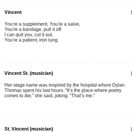
Vincent
|
You're a supplement, You're a salve,
You're a bandage, pull it off
I can quit you, cut it out.
You're a patient, iron lung.
Vincent St. (musician)
|
Her stage name was inspired by the hospital where Dylan
Thomas spent his last hours. “It’s the place where poetry
comes to die,” she said, joking. “That’s me."
St. Vincent (musician)
|