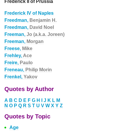
Frederick II of Prussia
Frederick IV of Naples
Freedman,
Benjamin H.
Freedman,
David Noel
Freeman,
Jo (a.k.a. Joreen)
Freeman,
Morgan
Freese,
Mike
Frehley,
Ace
Freire,
Paulo
Freneau,
Philip Morin
Frenkel,
Yakov
Quotes by Author
A
B
C
D
E
F
G
H
I
J
K
L
M
N
O
P
Q
R
S
T
U
V
W
X
Y
Z
Quotes by Topic
Age