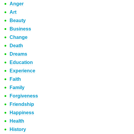
Anger
Art
Beauty
Business
Change
Death
Dreams
Education
Experience
Faith
Family
Forgiveness
Friendship
Happiness
Health
History