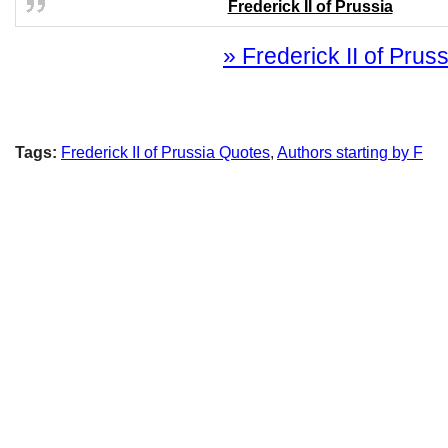
Frederick II of Prussia
» Frederick II of Pruss
Tags:
Frederick II of Prussia Quotes
,
Authors starting by F