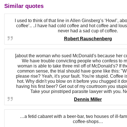
Similar quotes
I used to think of that line in Allen Ginsberg’s ‘Howl’, ab
coffee’.. ..I have had cold coffee and hot coffee and lous
never had a sad cup of coffee.
Robert Rauschenberg
[about the woman who sued McDonald's because her cof
We have trouble convicting people who confess to mu
woman is able to take three mil off of McDonald's? If t
common sense, the trial should have gone like this: "Wi
please rise? Yeah, it's your fault. You're stupid. Coffee
hot. Why didn't you blow on it before you chugged it do
having his first beer? Get out of my courtroom you stup
Take your pinstriped parasite lawyer with you. N
Dennis Miller
…a fetid cabaret with a beer-bar, two houses of ill-fa
coffee-shops…