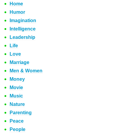
Home
Humor
Imagination
Intelligence
Leadership
Life
Love
Marriage
Men & Women
Money
Movie
Music
Nature
Parenting
Peace
People