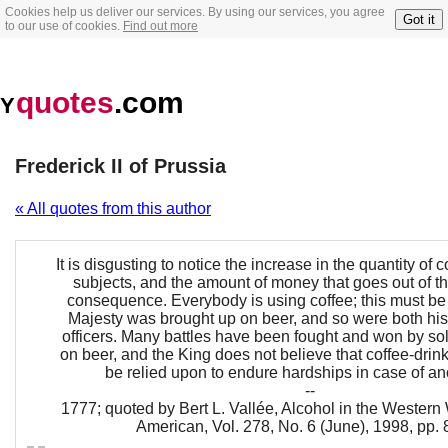
Cookies help us deliver our services. By using our services, you agree
Got it
to our use of cookies.
Find out more
quotes
.com
Y
Frederick II of Prussia
« All quotes from this author
It is disgusting to notice the increase in the quantity of
subjects, and the amount of money that goes out of th
consequence. Everybody is using coffee; this must be
Majesty was brought up on beer, and so were both hi
officers. Many battles have been fought and won by so
on beer, and the King does not believe that coffee-drin
be relied upon to endure hardships in case of an
--
1777; quoted by Bert L. Vallée, Alcohol in the Western 
American, Vol. 278, No. 6 (June), 1998, pp.