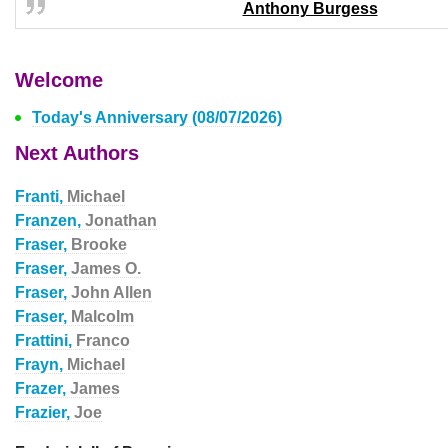
Anthony Burgess
Welcome
Today's Anniversary (08/07/2026)
Next Authors
Franti,
Michael
Franzen,
Jonathan
Fraser,
Brooke
Fraser,
James O.
Fraser,
John Allen
Fraser,
Malcolm
Frattini,
Franco
Frayn,
Michael
Frazer,
James
Frazier,
Joe