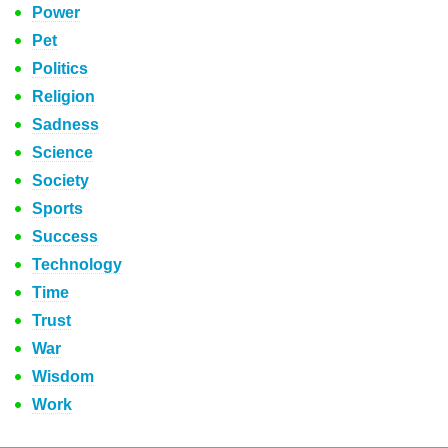
Power
Pet
Politics
Religion
Sadness
Science
Society
Sports
Success
Technology
Time
Trust
War
Wisdom
Work