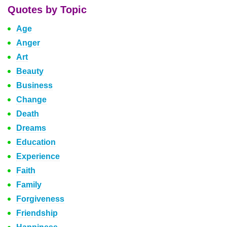
Quotes by Topic
Age
Anger
Art
Beauty
Business
Change
Death
Dreams
Education
Experience
Faith
Family
Forgiveness
Friendship