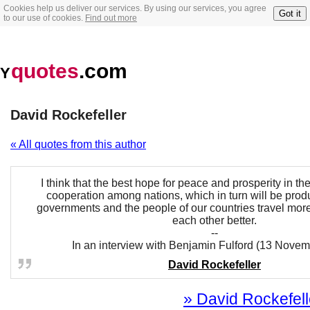
Cookies help us deliver our services. By using our services, you agree
Got it
to our use of cookies.
Find out more
quotes
.com
Y
David Rockefeller
« All quotes from this author
I think that the best hope for peace and prosperity in the
cooperation among nations, which in turn will be produ
governments and the people of our countries travel mor
each other better.
--
In an interview with Benjamin Fulford (13 Nove
David Rockefeller
» David Rockefelle