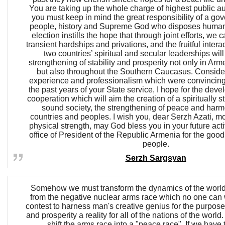
You are taking up the whole charge of highest public aut
you must keep in mind the great responsibility of a gov
people, history and Supreme God who disposes human 
election instills the hope that through joint efforts, we
transient hardships and privations, and the fruitful inter
two countries’ spiritual and secular leaderships wil
strengthening of stability and prosperity not only in Ar
but also throughout the Southern Caucasus. Conside
experience and professionalism which were convincin
the past years of your State service, I hope for the devel
cooperation which will aim the creation of a spiritually 
sound society, the strengthening of peace and har
countries and peoples. I wish you, dear Serzh Azati, mo
physical strength, may God bless you in your future activ
office of President of the Republic Armenia for the goo
people.
Serzh Sargsyan
Somehow we must transform the dynamics of the world
from the negative nuclear arms race which no one can w
contest to harness man's creative genius for the purpos
and prosperity a reality for all of the nations of the world
shift the arms race into a "peace race". If we have 