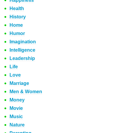
Happiness
Health
History
Home
Humor
Imagination
Intelligence
Leadership
Life
Love
Marriage
Men & Women
Money
Movie
Music
Nature