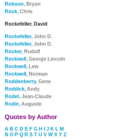
Robson,
Bryan
Rock,
Chris
Rockefeller, David
Rockefeller,
John D.
Rockefeller,
John D.
Rocker,
Rudolf
Rockwell,
George Lincoln
Rockwell,
Lew
Rockwell,
Norman
Roddenberry,
Gene
Roddick,
Andy
Rodet,
Jean-Claude
Rodin,
Auguste
Quotes by Author
A
B
C
D
E
F
G
H
I
J
K
L
M
N
O
P
Q
R
S
T
U
V
W
X
Y
Z