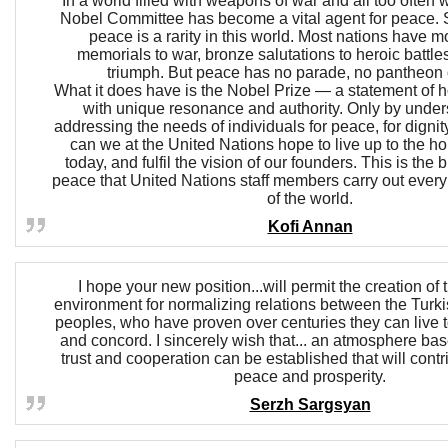
In a world filled with weapons of war and all too often 
Nobel Committee has become a vital agent for peace. Sa
peace is a rarity in this world. Most nations have 
memorials to war, bronze salutations to heroic battle
triumph. But peace has no parade, no pantheon o
What it does have is the Nobel Prize — a statement of
with unique resonance and authority. Only by unde
addressing the needs of individuals for peace, for dignity
can we at the United Nations hope to live up to the h
today, and fulfil the vision of our founders. This is the
peace that United Nations staff members carry out every 
of the world.
Kofi Annan
I hope your new position...will permit the creation of
environment for normalizing relations between the Tur
peoples, who have proven over centuries they can live 
and concord. I sincerely wish that... an atmosphere bas
trust and cooperation can be established that will contr
peace and prosperity.
Serzh Sargsyan