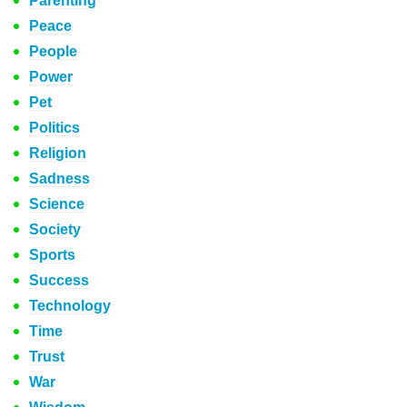
Parenting
Peace
People
Power
Pet
Politics
Religion
Sadness
Science
Society
Sports
Success
Technology
Time
Trust
War