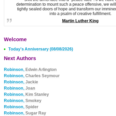
determination to mount such a peace offensive, we will
tightly sealed doors of hope and transform our immine
into a psalm of creative fulfillment.
Martin Luther King
Welcome
Today's Anniversary (08/08/2026)
Next Authors
Robinson,
Edwin Arlington
Robinson,
Charles Seymour
Robinson,
Jackie
Robinson,
Joan
Robinson,
Kim Stanley
Robinson,
Smokey
Robinson,
Spider
Robinson,
Sugar Ray