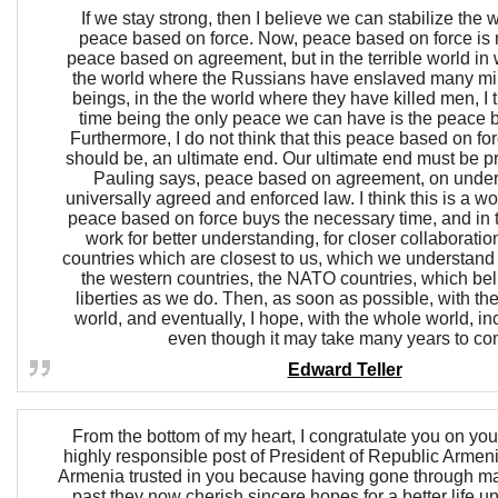
If we stay strong, then I believe we can stabilize the
peace based on force. Now, peace based on force is 
peace based on agreement, but in the terrible world in 
the world where the Russians have enslaved many mi
beings, in the the world where they have killed men, I th
time being the only peace we can have is the peace b
Furthermore, I do not think that this peace based on for
should be, an ultimate end. Our ultimate end must be pr
Pauling says, peace based on agreement, on under
universally agreed and enforced law. I think this is a wo
peace based on force buys the necessary time, and in 
work for better understanding, for closer collaboration,
countries which are closest to us, which we understand be
the western countries, the NATO countries, which be
liberties as we do. Then, as soon as possible, with the 
world, and eventually, I hope, with the whole world, i
even though it may take many years to co
Edward Teller
From the bottom of my heart, I congratulate you on your
highly responsible post of President of Republic Armen
Armenia trusted in you because having gone through ma
past they now cherish sincere hopes for a better life u