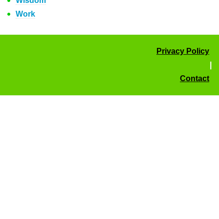
Wisdom
Work
Privacy Policy
|
Contact