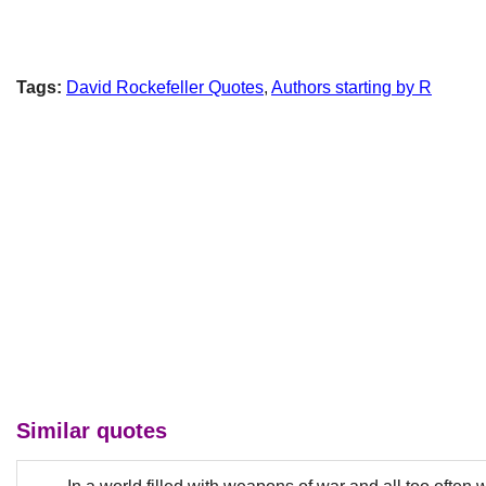
Tags:
David Rockefeller Quotes
,
Authors starting by R
Similar quotes