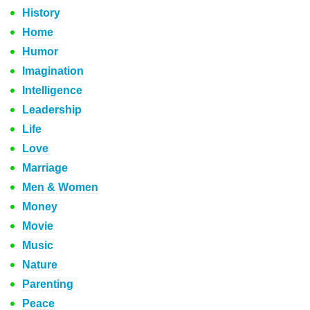
History
Home
Humor
Imagination
Intelligence
Leadership
Life
Love
Marriage
Men & Women
Money
Movie
Music
Nature
Parenting
Peace