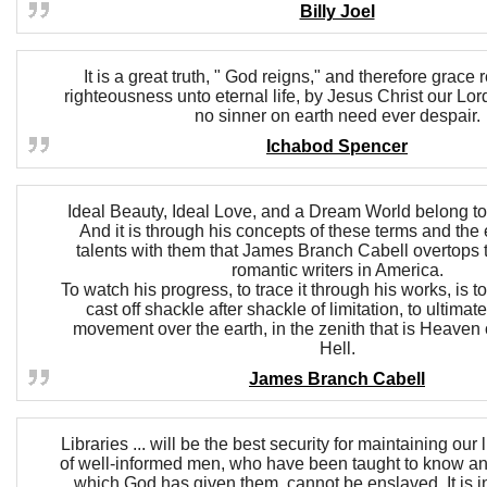
Billy Joel
It is a great truth, " God reigns," and therefore grace
righteousness unto eternal life, by Jesus Christ our Lord
no sinner on earth need ever despair.
Ichabod Spencer
Ideal Beauty, Ideal Love, and a Dream World belong to 
And it is through his concepts of these terms and the 
talents with them that James Branch Cabell overtops t
romantic writers in America.
To watch his progress, to trace it through his works, is 
cast off shackle after shackle of limitation, to ultim
movement over the earth, in the zenith that is Heaven or
Hell.
James Branch Cabell
Libraries ... will be the best security for maintaining our 
of well-informed men, who have been taught to know and
which God has given them, cannot be enslaved. It is in