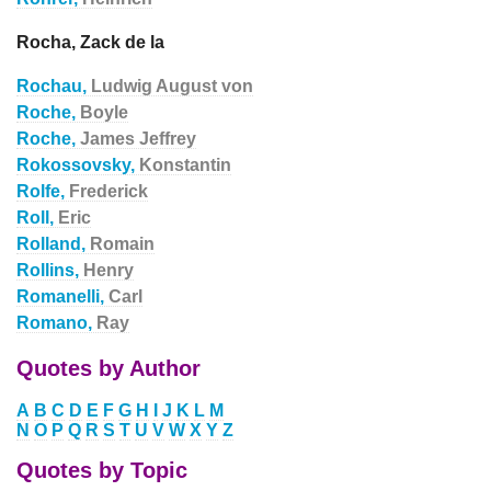
Rocha, Zack de la
Rochau,
Ludwig August von
Roche,
Boyle
Roche,
James Jeffrey
Rokossovsky,
Konstantin
Rolfe,
Frederick
Roll,
Eric
Rolland,
Romain
Rollins,
Henry
Romanelli,
Carl
Romano,
Ray
Quotes by Author
A
B
C
D
E
F
G
H
I
J
K
L
M
N
O
P
Q
R
S
T
U
V
W
X
Y
Z
Quotes by Topic