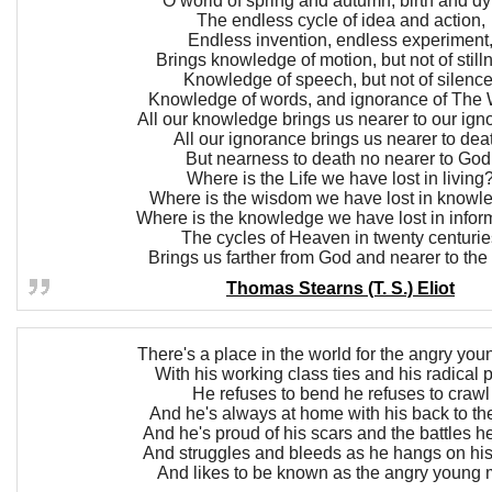
O world of spring and autumn, birth and dy
The endless cycle of idea and action,
Endless invention, endless experiment
Brings knowledge of motion, but not of still
Knowledge of speech, but not of silence
Knowledge of words, and ignorance of The 
All our knowledge brings us nearer to our ign
All our ignorance brings us nearer to dea
But nearness to death no nearer to God
Where is the Life we have lost in living
Where is the wisdom we have lost in knowl
Where is the knowledge we have lost in infor
The cycles of Heaven in twenty centurie
Brings us farther from God and nearer to the
Thomas Stearns (T. S.) Eliot
There's a place in the world for the angry yo
With his working class ties and his radical 
He refuses to bend he refuses to crawl
And he's always at home with his back to th
And he's proud of his scars and the battles he
And struggles and bleeds as he hangs on his
And likes to be known as the angry young 