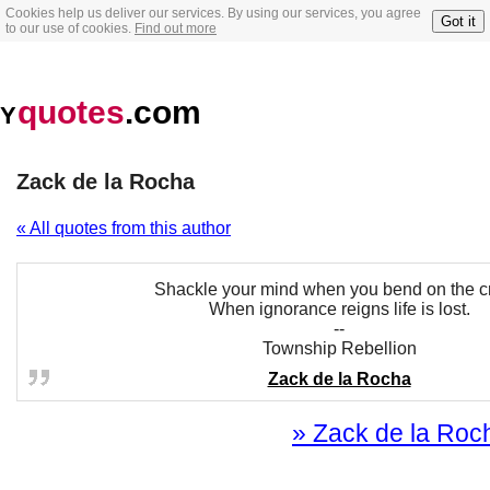
Cookies help us deliver our services. By using our services, you agree
Got it
to our use of cookies.
Find out more
quotes
.com
Y
Zack de la Rocha
« All quotes from this author
Shackle your mind when you bend on the c
When ignorance reigns life is lost.
--
Township Rebellion
Zack de la Rocha
» Zack de la Roch