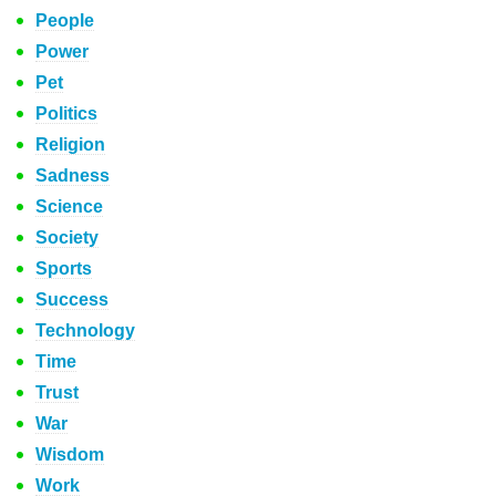
People
Power
Pet
Politics
Religion
Sadness
Science
Society
Sports
Success
Technology
Time
Trust
War
Wisdom
Work