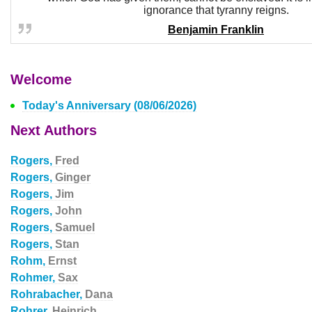
ignorance that tyranny reigns.
Benjamin Franklin
Welcome
Today's Anniversary (08/06/2026)
Next Authors
Rogers,
Fred
Rogers,
Ginger
Rogers,
Jim
Rogers,
John
Rogers,
Samuel
Rogers,
Stan
Rohm,
Ernst
Rohmer,
Sax
Rohrabacher,
Dana
Rohrer,
Heinrich