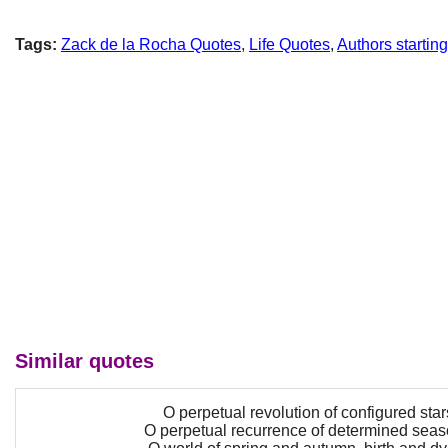
Tags:
Zack de la Rocha Quotes
,
Life Quotes
,
Authors startin
Similar quotes
O perpetual revolution of configured star
O perpetual recurrence of determined seas