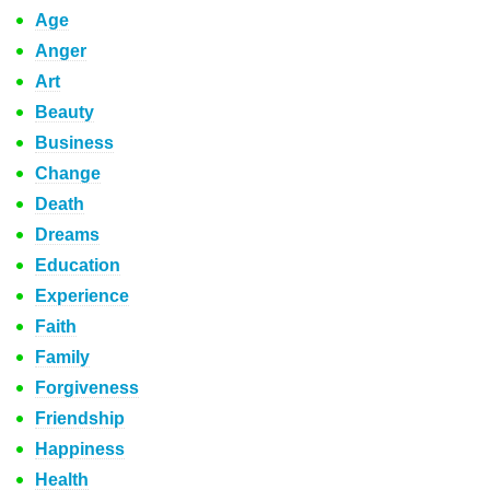
Age
Anger
Art
Beauty
Business
Change
Death
Dreams
Education
Experience
Faith
Family
Forgiveness
Friendship
Happiness
Health