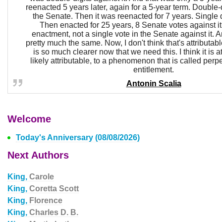
reenacted 5 years later, again for a 5-year term. Double-di
the Senate. Then it was reenacted for 7 years. Single di
Then enacted for 25 years, 8 Senate votes against it.
enactment, not a single vote in the Senate against it. 
pretty much the same. Now, I don't think that's attributable 
is so much clearer now that we need this. I think it is at
likely attributable, to a phenomenon that is called perpe
entitlement.
Antonin Scalia
Welcome
Today's Anniversary (08/08/2026)
Next Authors
King,
Carole
King,
Coretta Scott
King,
Florence
King,
Charles D. B.