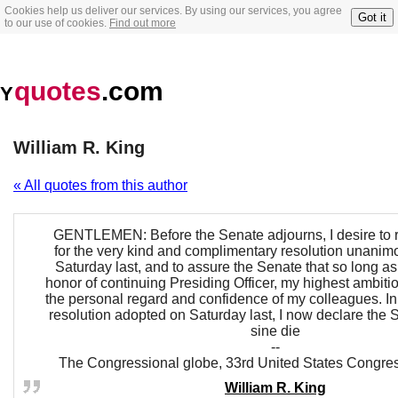
Cookies help us deliver our services. By using our services, you agree
Got it
to our use of cookies.
Find out more
quotes
.com
Y
William R. King
« All quotes from this author
GENTLEMEN: Before the Senate adjourns, I desire to 
for the very kind and complimentary resolution unani
Saturday last, and to assure the Senate that so long as 
honor of continuing Presiding Officer, my highest ambition
the personal regard and confidence of my colleagues. In
resolution adopted on Saturday last, I now declare the
sine die
--
The Congressional globe, 33rd United States Congre
William R. King