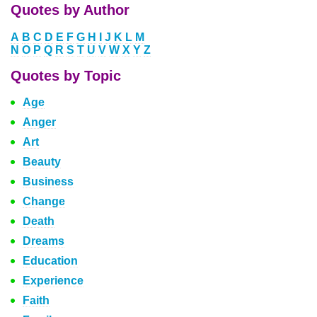
Quotes by Author
A
B
C
D
E
F
G
H
I
J
K
L
M
N
O
P
Q
R
S
T
U
V
W
X
Y
Z
Quotes by Topic
Age
Anger
Art
Beauty
Business
Change
Death
Dreams
Education
Experience
Faith