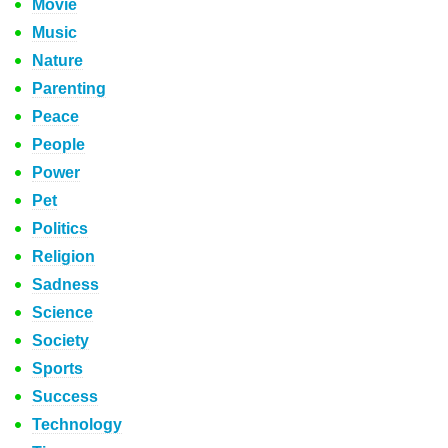
Movie
Music
Nature
Parenting
Peace
People
Power
Pet
Politics
Religion
Sadness
Science
Society
Sports
Success
Technology