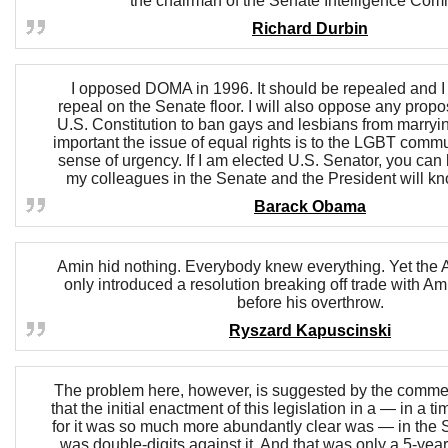
the chairman of the Senate Intelligence Comm
Richard Durbin
I opposed DOMA in 1996. It should be repealed and I wi
repeal on the Senate floor. I will also oppose any prop
U.S. Constitution to ban gays and lesbians from marryin
important the issue of equal rights is to the LGBT commu
sense of urgency. If I am elected U.S. Senator, you can 
my colleagues in the Senate and the President will kn
Barack Obama
Amin hid nothing. Everybody knew everything. Yet the
only introduced a resolution breaking off trade with A
before his overthrow.
Ryszard Kapuscinski
The problem here, however, is suggested by the commen
that the initial enactment of this legislation in a — in a 
for it was so much more abundantly clear was — in the S
was double-digits against it. And that was only a 5-year 