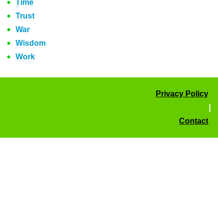
Time
Trust
War
Wisdom
Work
Privacy Policy
|
Contact