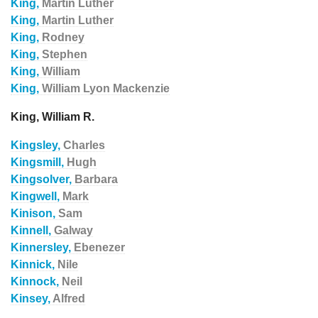
King,
Martin Luther
King,
Martin Luther
King,
Rodney
King,
Stephen
King,
William
King,
William Lyon Mackenzie
King, William R.
Kingsley,
Charles
Kingsmill,
Hugh
Kingsolver,
Barbara
Kingwell,
Mark
Kinison,
Sam
Kinnell,
Galway
Kinnersley,
Ebenezer
Kinnick,
Nile
Kinnock,
Neil
Kinsey,
Alfred