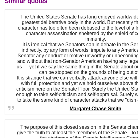
Similar quotes
The United States Senate has long enjoyed worldwide
greatest deliberative body in the world. But recently t
character has too often been debased to the level of a 
character assassination sheltered by the shield of 
immunity.
It is ironical that we Senators can in debate in the Sen
indirectly, by any form of words, impute to any Americ
Senator any conduct or motive unworthy or unbecomi
and without that non-Senator American having any lega
us — yet if we say the same thing in the Senate about 
can be stopped on the grounds of being out of
It is strange that we can verbally attack anyone else wit
with full protection and yet we hold ourselves above t
criticism here on the Senate Floor. Surely the United St
enough to take self-criticism and self-appraisal. Surely
to take the same kind of character attacks that we "dish 
Margaret Chase Smith
The purpose of this closed session in the Senate chamb
give the truth to at least the members of the Senate—to fi