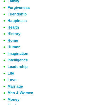
Family
Forgiveness
Friendship
Happiness
Health
History
Home
Humor
Imagination
Intelligence
Leadership
Life
Love
Marriage
Men & Women
Money