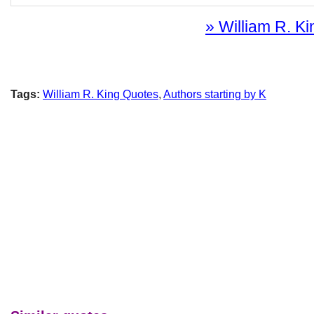
» William R. Ki
Tags:
William R. King Quotes
,
Authors starting by K