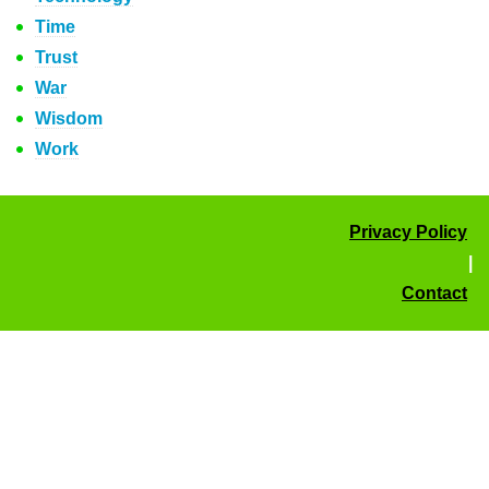
Time
Trust
War
Wisdom
Work
Privacy Policy
|
Contact