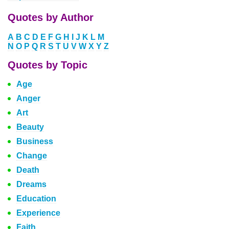
Quotes by Author
A
B
C
D
E
F
G
H
I
J
K
L
M
N
O
P
Q
R
S
T
U
V
W
X
Y
Z
Quotes by Topic
Age
Anger
Art
Beauty
Business
Change
Death
Dreams
Education
Experience
Faith