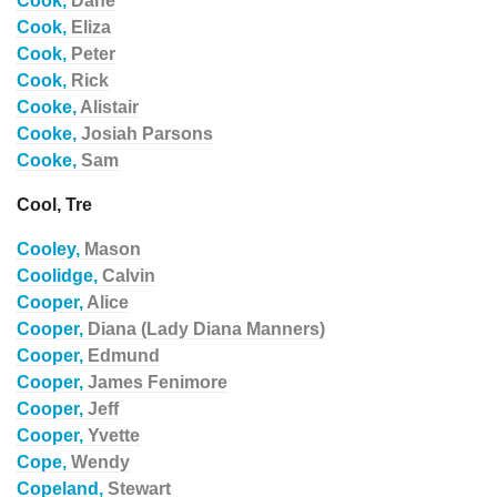
Cook,
Dane
Cook,
Eliza
Cook,
Peter
Cook,
Rick
Cooke,
Alistair
Cooke,
Josiah Parsons
Cooke,
Sam
Cool, Tre
Cooley,
Mason
Coolidge,
Calvin
Cooper,
Alice
Cooper,
Diana (Lady Diana Manners)
Cooper,
Edmund
Cooper,
James Fenimore
Cooper,
Jeff
Cooper,
Yvette
Cope,
Wendy
Copeland,
Stewart