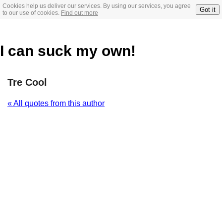
Cookies help us deliver our services. By using our services, you agree
Got it
to our use of cookies.
Find out more
I can suck my own!
Tre Cool
« All quotes from this author