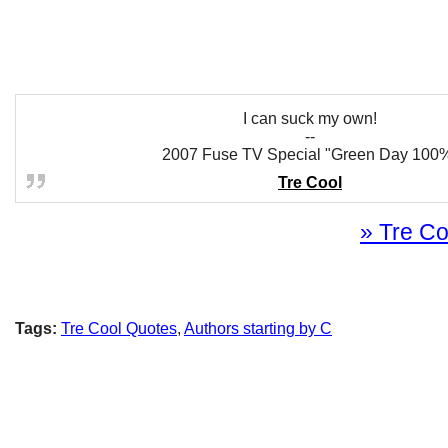
I can suck my own!
--
2007 Fuse TV Special "Green Day 100
Tre Cool
» Tre Co
Tags:
Tre Cool Quotes
,
Authors starting by C