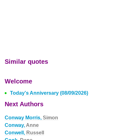
Similar quotes
Welcome
Today's Anniversary (08/09/2026)
Next Authors
Conway Morris,
Simon
Conway,
Anne
Conwell,
Russell