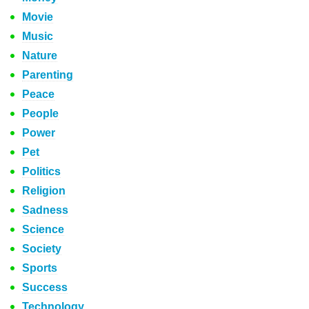
Movie
Music
Nature
Parenting
Peace
People
Power
Pet
Politics
Religion
Sadness
Science
Society
Sports
Success
Technology