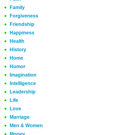
Family
Forgiveness
Friendship
Happiness
Health
History
Home
Humor
Imagination
Intelligence
Leadership
Life
Love
Marriage
Men & Women
Money