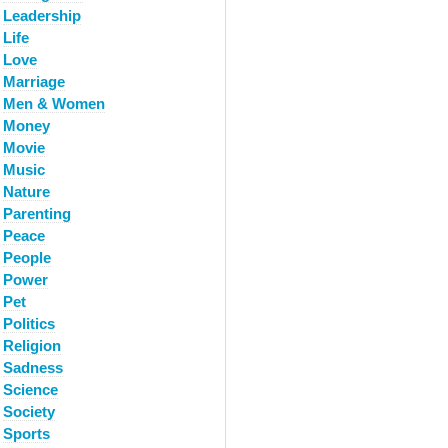
Leadership
Life
Love
Marriage
Men & Women
Money
Movie
Music
Nature
Parenting
Peace
People
Power
Pet
Politics
Religion
Sadness
Science
Society
Sports