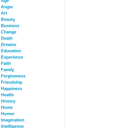
Age
Anger
Art
Beauty
Business
Change
Death
Dreams
Education
Experience
Faith
Family
Forgiveness
Friendship
Happiness
Health
History
Home
Humor
Imagination
Intelligence