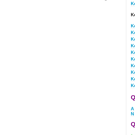
K
K
K
K
K
K
K
K
K
K
K
K
Q
A
N
Q