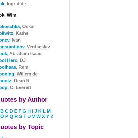
ok,
Ingrid de
ok, Wim
okoschka,
Oskar
ollwitz,
Kathe
onev,
Ivan
onstantinov,
Ventseslav
ook,
Abraham Isaac
ool Herc,
DJ
oolhaas,
Rem
ooning,
Willem de
oontz,
Dean R.
oop,
C. Everett
uotes by Author
B
C
D
E
F
G
H
I
J
K
L
M
O
P
Q
R
S
T
U
V
W
X
Y
Z
uotes by Topic