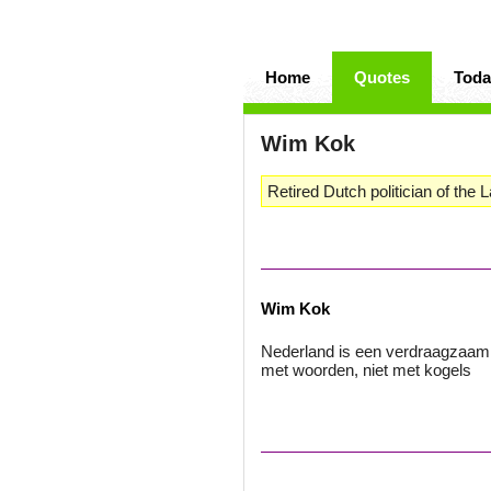
Home
Quotes
Toda
Wim Kok
Retired Dutch politician of the 
Wim Kok
Nederland is een verdraagzaam 
met woorden, niet met kogels