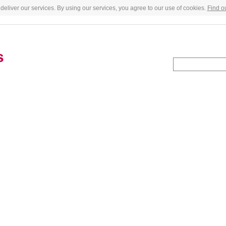
deliver our services. By using our services, you agree to our use of cookies.
Find o
s