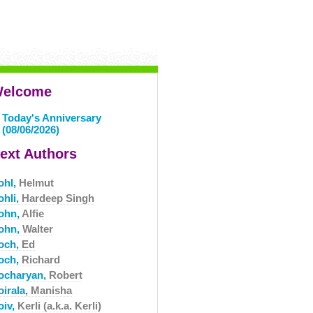
elcome
Today's Anniversary
(08/06/2026)
ext Authors
ohl,
Helmut
ohli,
Hardeep Singh
ohn,
Alfie
ohn,
Walter
och,
Ed
och,
Richard
ocharyan,
Robert
oirala,
Manisha
oiv,
Kerli (a.k.a. Kerli)