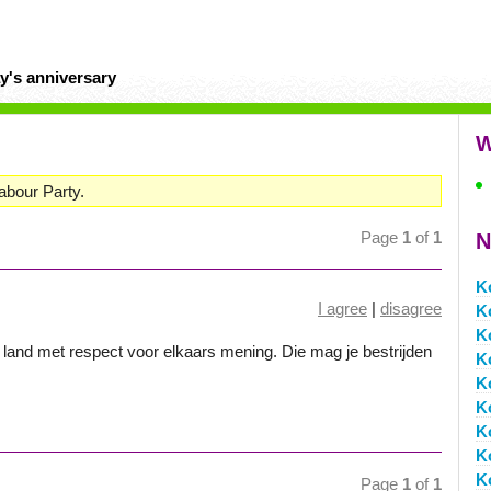
y's anniversary
W
Labour Party.
Page
1
of
1
N
K
I agree
|
disagree
K
K
land met respect voor elkaars mening. Die mag je bestrijden
K
K
K
K
K
K
Page
1
of
1