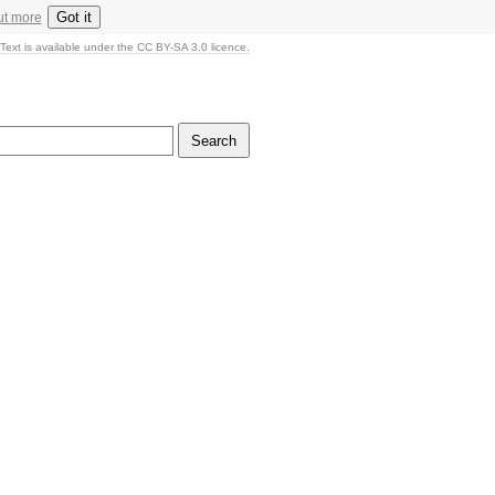
Got it
ut more
Text is available under the CC BY-SA 3.0 licence.