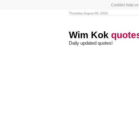
Cookies help us 
Thursday, August 06, 2026
Wim Kok
quote
Daily updated quotes!