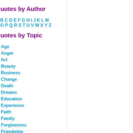
uotes by Author
B
C
D
E
F
G
H
I
J
K
L
M
O
P
Q
R
S
T
U
V
W
X
Y
Z
uotes by Topic
Age
Anger
Art
Beauty
Business
Change
Death
Dreams
Education
Experience
Faith
Family
Forgiveness
Friendship