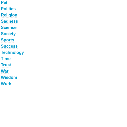
Pet
Politics
Religion
Sadness
Science
Society
Sports
Success
Technology
Time
Trust
War
Wisdom
Work