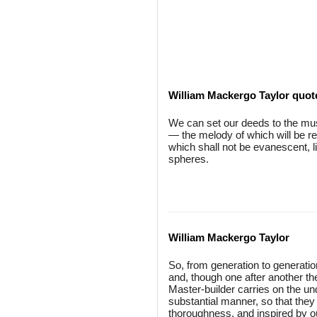
William Mackergo Taylor quot
We can set our deeds to the musi
— the melody of which will be r
which shall not be evanescent, li
spheres.
William Mackergo Taylor
So, from generation to generation
and, though one after another t
Master-builder carries on the unde
substantial manner, so that they
thoroughness, and inspired by 