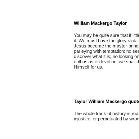
William Mackergo Taylor
You may be quite sure that if litt
it. We must have the glory sink in
Jesus become the master-principle
parleying with temptation; no see
discover what it is; no looking 
enthusiastic devotion, we shall 
Himself for us.
Taylor William Mackergo quot
The whole track of history is ma
injustice, or perpetuated by wro