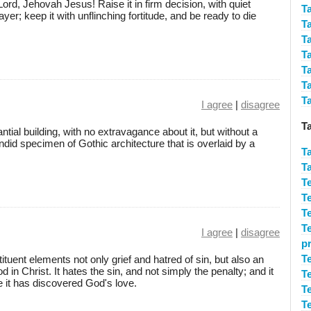
ord, Jehovah Jesus! Raise it in firm decision, with quiet
T
r; keep it with unflinching fortitude, and be ready to die
T
T
T
T
T
T
I agree
|
disagree
T
tantial building, with no extravagance about it, but without a
ndid specimen of Gothic architecture that is overlaid by a
T
T
T
T
T
T
I agree
|
disagree
p
T
tuent elements not only grief and hatred of sin, but also an
in Christ. It hates the sin, and not simply the penalty; and it
T
e it has discovered God's love.
T
T