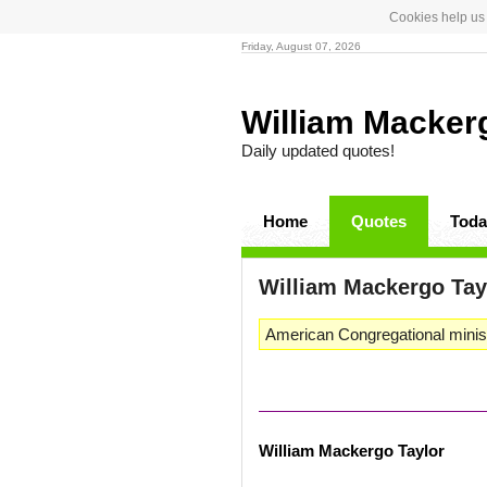
Cookies help us 
Friday, August 07, 2026
William Macker
Daily updated quotes!
Home
Quotes
Toda
William Mackergo Ta
American Congregational minist
William Mackergo Taylor