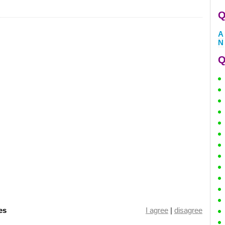
Q
A
N
Q
es
I agree
|
disagree