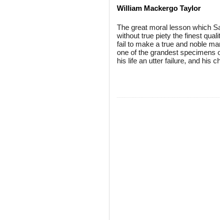
William Mackergo Taylor
The great moral lesson which Saul
without true piety the finest quali
fail to make a true and noble ma
one of the grandest specimens o
his life an utter failure, and his