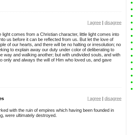
I agree
|
disagree
le light comes from a Christian character, little light comes into
to us before it can be reflected from us. But let the love of
 of our hearts, and there will be no halting or irresolution; no
king to explain away our duty under color of deliberating to
one way and walking another; but with undivided souls, and with
do only and always the will of Him who loved us, and gave
es
I agree
|
disagree
rked with the ruin of empires which having been founded in
ng, were ultimately destroyed.