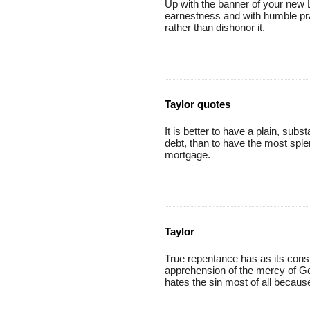
Up with the banner of your new L
earnestness and with humble praye
rather than dishonor it.
Taylor quotes
It is better to have a plain, subs
debt, than to have the most sple
mortgage.
Taylor
True repentance has as its consti
apprehension of the mercy of God 
hates the sin most of all becaus