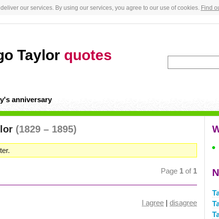
deliver our services. By using our services, you agree to our use of cookies.
Find o
go Taylor
quotes
y's anniversary
ylor
(1829 – 1895)
W
er.
Page
1
of
1
N
T
I agree
|
disagree
T
T