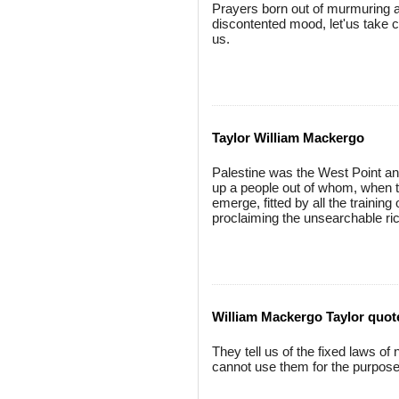
Prayers born out of murmuring a
discontented mood, let'us take c
us.
Taylor William Mackergo
Palestine was the West Point and 
up a people out of whom, when t
emerge, fitted by all the training
proclaiming the unsearchable ric
William Mackergo Taylor quot
They tell us of the fixed laws o
cannot use them for the purpose