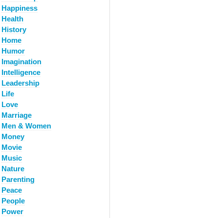
Happiness
Health
History
Home
Humor
Imagination
Intelligence
Leadership
Life
Love
Marriage
Men & Women
Money
Movie
Music
Nature
Parenting
Peace
People
Power