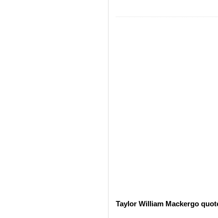
Taylor William Mackergo quot