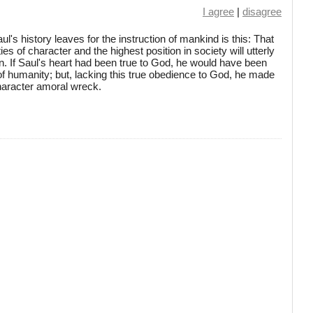
I agree
|
disagree
's history leaves for the instruction of mankind is this: That
ties of character and the highest position in society will utterly
n. If Saul's heart had been true to God, he would have been
f humanity; but, lacking this true obedience to God, he made
 character amoral wreck.