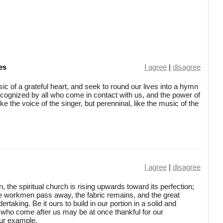
es
I agree
|
disagree
c of a grateful heart, and seek to round our lives into a hymn
ecognized by all who come in contact with us, and the power of
ke the voice of the singer, but perenninal, like the music of the
I agree
|
disagree
, the spiritual church is rising upwards toward its perfection;
he workmen pass away, the fabric remains, and the great
rtaking. Be it ours to build in our portion in a solid and
 who come after us may be at once thankful for our
our example.