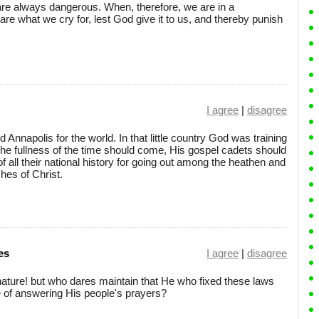
re always dangerous. When, therefore, we are in a
are what we cry for, lest God give it to us, and thereby punish
I agree
|
disagree
Annapolis for the world. In that little country God was training
he fullness of the time should come, His gospel cadets should
 of all their national history for going out among the heathen and
hes of Christ.
es
I agree
|
disagree
f nature! but who dares maintain that He who fixed these laws
 of answering His people's prayers?