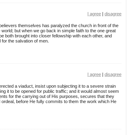
I agree
|
disagree
elievers themselves has paralyzed the church in front of the
 world; but when we go back in simple faith to the one great
be both brought into closer fellowship with each other, and
 for the salvation of men.
I agree
|
disagree
ected a viaduct, insist upon subjecting it to a severe strain
owing it to be opened for public traffic; and it would almost seem
nts for the carrying out of His purposes, secures that they
l ordeal, before He fully commits to them the work which He