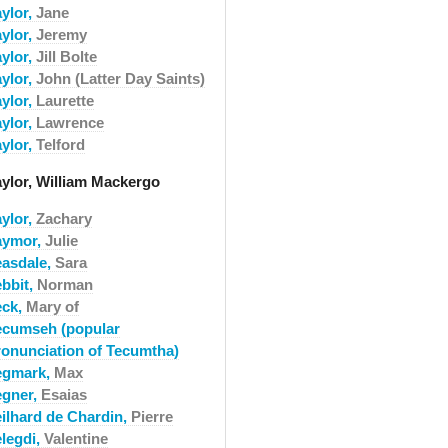
aylor,
Jane
aylor,
Jeremy
aylor,
Jill Bolte
aylor,
John (Latter Day Saints)
aylor,
Laurette
aylor,
Lawrence
aylor,
Telford
aylor, William Mackergo
aylor,
Zachary
aymor,
Julie
easdale,
Sara
ebbit,
Norman
eck,
Mary of
ecumseh (popular
ronunciation of Tecumtha)
egmark,
Max
egner,
Esaias
eilhard de Chardin,
Pierre
elegdi,
Valentine