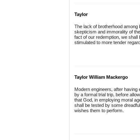
Taylor
The lack of brotherhood among b
skepticism and immorality of the
fact of our redemption, we shall 
stimulated to more tender regard
Taylor William Mackergo
Modern engineers, after having er
by a formal trial trip, before all
that God, in employing moral age
shall be tested by some dreadfu
wishes them to perform.