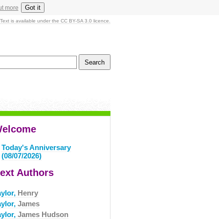
Got it
ut more
Text is available under the CC BY-SA 3.0 licence.
elcome
Today's Anniversary
(08/07/2026)
ext Authors
aylor,
Henry
aylor,
James
aylor,
James Hudson