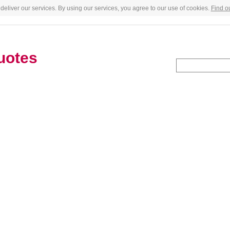
deliver our services. By using our services, you agree to our use of cookies.
Find o
uotes