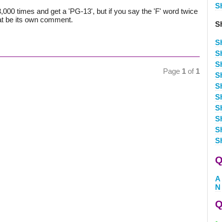
S
000 times and get a 'PG-13', but if you say the 'F' word twice
 that be its own comment.
S
S
S
S
Page
1
of
1
S
S
S
S
S
S
S
Q
A
N
Q