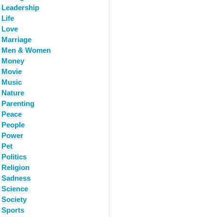
Leadership
Life
Love
Marriage
Men & Women
Money
Movie
Music
Nature
Parenting
Peace
People
Power
Pet
Politics
Religion
Sadness
Science
Society
Sports