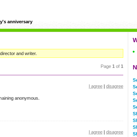
y's anniversary
W
irector and writer.
Page
1
of
1
N
S
I agree
|
disagree
S
S
emaining anonymous.
S
S
S
S
S
I agree
|
disagree
S