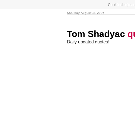
Cookies help us 
Saturday, August 08, 2026
Tom Shadyac
q
Daily updated quotes!