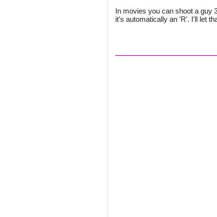
In movies you can shoot a guy 3,
it's automatically an 'R'. I'll let