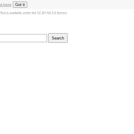
Got it
ut more
Text is available under the CC BY-SA 3.0 licence.