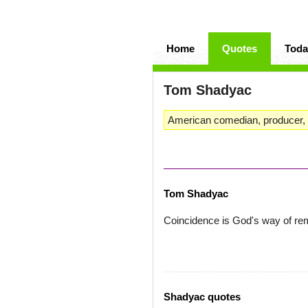
Home
Quotes
Toda
Tom Shadyac
American comedian, producer, d
Tom Shadyac
Coincidence is God's way of r
Shadyac quotes