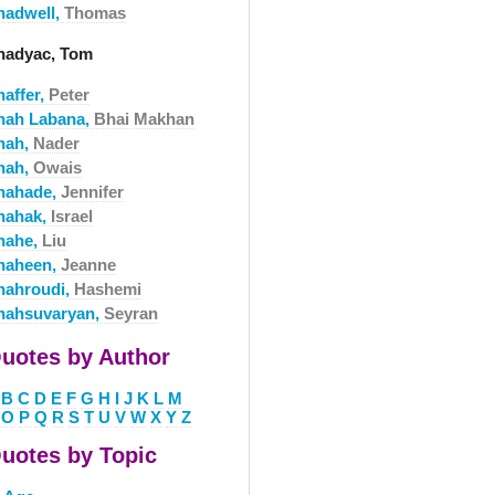
hadwell,
Thomas
hadyac, Tom
haffer,
Peter
hah Labana,
Bhai Makhan
hah,
Nader
hah,
Owais
hahade,
Jennifer
hahak,
Israel
hahe,
Liu
haheen,
Jeanne
hahroudi,
Hashemi
hahsuvaryan,
Seyran
uotes by Author
B
C
D
E
F
G
H
I
J
K
L
M
O
P
Q
R
S
T
U
V
W
X
Y
Z
uotes by Topic