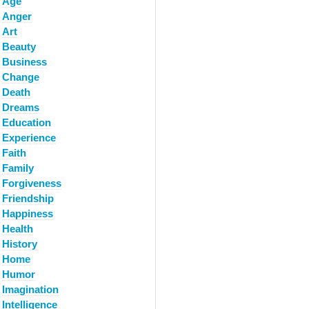
Age
Anger
Art
Beauty
Business
Change
Death
Dreams
Education
Experience
Faith
Family
Forgiveness
Friendship
Happiness
Health
History
Home
Humor
Imagination
Intelligence