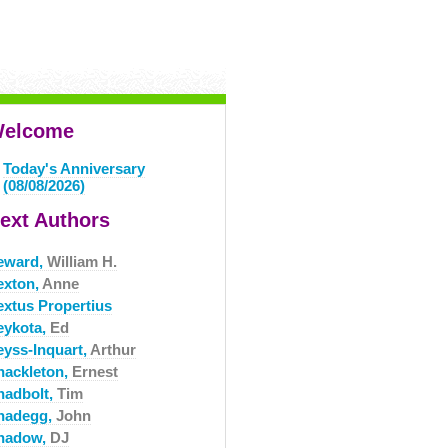
elcome
Today's Anniversary
(08/08/2026)
ext Authors
eward,
William H.
exton,
Anne
extus Propertius
eykota,
Ed
eyss-Inquart,
Arthur
hackleton,
Ernest
hadbolt,
Tim
hadegg,
John
hadow,
DJ