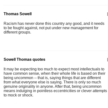
Thomas Sowell
|
Racism has never done this country any good, and it needs
to be fought against, not put under new management for
different groups.
Sowell Thomas quotes
|
It may be expecting too much to expect most intellectuals to
have common sense, when their whole life is based on their
being uncommon -- that is, saying things that are different
from what everyone else is saying. There is only so much
genuine originality in anyone. After that, being uncommon
means indulging in pointless eccentricities or clever attempts
to mock or shock.