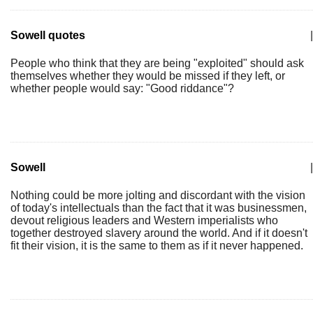
Sowell quotes
|
People who think that they are being "exploited" should ask
themselves whether they would be missed if they left, or
whether people would say: "Good riddance"?
Sowell
|
Nothing could be more jolting and discordant with the vision
of today's intellectuals than the fact that it was businessmen,
devout religious leaders and Western imperialists who
together destroyed slavery around the world. And if it doesn't
fit their vision, it is the same to them as if it never happened.