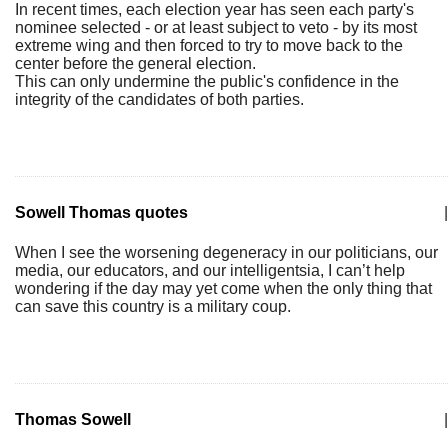
In recent times, each election year has seen each party's
nominee selected - or at least subject to veto - by its most
extreme wing and then forced to try to move back to the
center before the general election.
This can only undermine the public's confidence in the
integrity of the candidates of both parties.
Sowell Thomas quotes
|
When I see the worsening degeneracy in our politicians, our
media, our educators, and our intelligentsia, I can’t help
wondering if the day may yet come when the only thing that
can save this country is a military coup.
Thomas Sowell
|