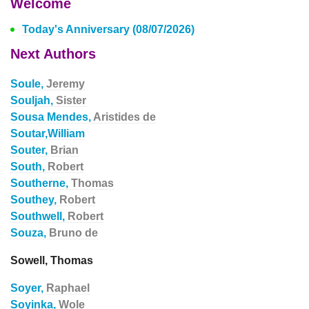
Welcome
Today's Anniversary (08/07/2026)
Next Authors
Soule,
Jeremy
Souljah,
Sister
Sousa Mendes,
Aristides de
Soutar,William
Souter,
Brian
South,
Robert
Southerne,
Thomas
Southey,
Robert
Southwell,
Robert
Souza,
Bruno de
Sowell, Thomas
Soyer,
Raphael
Soyinka,
Wole