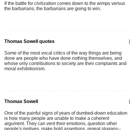
If the battle for civilization comes down to the wimps versus
the barbarians, the barbarians are going to win.
Thomas Sowell quotes
|
Some of the most vocal critics of the way things are being
done are people who have done nothing themselves, and
whose only contributions to society are their complaints and
moral exhibitionism.
Thomas Sowell
|
One of the painful signs of years of dumbed-down education
is how many people are unable to make a coherent
argument. They can vent their emotions, question other
people's motives, make bold assertions, repeat slogans--