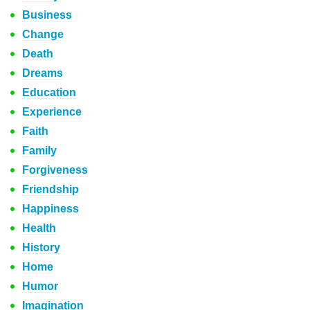
Business
Change
Death
Dreams
Education
Experience
Faith
Family
Forgiveness
Friendship
Happiness
Health
History
Home
Humor
Imagination