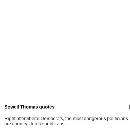
Sowell Thomas quotes
|
Right after liberal Democrats, the most dangerous politicians
are country club Republicans.