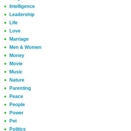
Intelligence
Leadership
Life
Love
Marriage
Men & Women
Money
Movie
Music
Nature
Parenting
Peace
People
Power
Pet
Politics