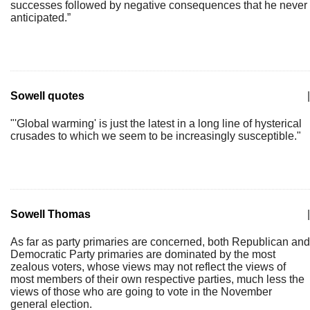
successes followed by negative consequences that he never
anticipated.”
Sowell quotes
|
"'Global warming' is just the latest in a long line of hysterical
crusades to which we seem to be increasingly susceptible."
Sowell Thomas
|
As far as party primaries are concerned, both Republican and
Democratic Party primaries are dominated by the most
zealous voters, whose views may not reflect the views of
most members of their own respective parties, much less the
views of those who are going to vote in the November
general election.