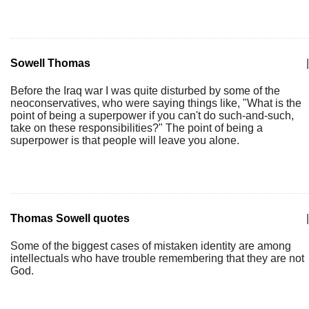
Sowell Thomas
|
Before the Iraq war I was quite disturbed by some of the
neoconservatives, who were saying things like, "What is the
point of being a superpower if you can't do such-and-such,
take on these responsibilities?" The point of being a
superpower is that people will leave you alone.
Thomas Sowell quotes
|
Some of the biggest cases of mistaken identity are among
intellectuals who have trouble remembering that they are not
God.