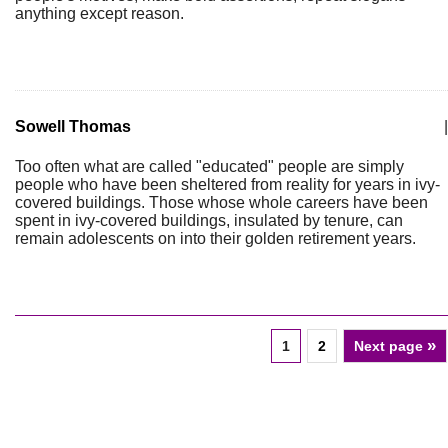
anything except reason.
Sowell Thomas
|
Too often what are called "educated" people are simply
people who have been sheltered from reality for years in ivy-
covered buildings. Those whose whole careers have been
spent in ivy-covered buildings, insulated by tenure, can
remain adolescents on into their golden retirement years.
»
1
2
Next page