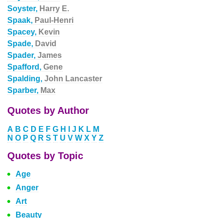
Soyster,
Harry E.
Spaak,
Paul-Henri
Spacey,
Kevin
Spade,
David
Spader,
James
Spafford,
Gene
Spalding,
John Lancaster
Sparber,
Max
Quotes by Author
A
B
C
D
E
F
G
H
I
J
K
L
M
N
O
P
Q
R
S
T
U
V
W
X
Y
Z
Quotes by Topic
Age
Anger
Art
Beauty