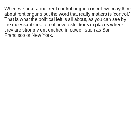
When we hear about rent control or gun control, we may think
about rent or guns but the word that really matters is 'control.'
That is what the political left is all about, as you can see by
the incessant creation of new restrictions in places where
they are strongly entrenched in power, such as San
Francisco or New York.