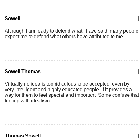
Sowell
|
Although I am ready to defend what I have said, many people
expect me to defend what others have attributed to me.
Sowell Thomas
|
Virtually no idea is too ridiculous to be accepted, even by
very intelligent and highly educated people, if it provides a
way for them to feel special and important. Some confuse that
feeling with idealism.
Thomas Sowell
|