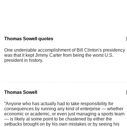
Thomas Sowell quotes
|
One undeniable accomplishment of Bill Clinton's presidency
was that it kept Jimmy Carter from being the worst U.S.
president in history.
Thomas Sowell
|
“Anyone who has actually had to take responsibility for
consequences by running any kind of enterprise — whether
economic or academic, or even just managing a sports team
— is likely at some point to be chastened by either the
setbacks brought on by his own mistakes or by seeing his