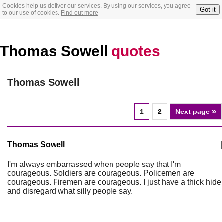
Cookies help us deliver our services. By using our services, you agree
Got it
to our use of cookies.
Find out more
Thomas Sowell
quotes
Thomas Sowell
»
1
2
Next page
Thomas Sowell
|
I'm always embarrassed when people say that I'm
courageous. Soldiers are courageous. Policemen are
courageous. Firemen are courageous. I just have a thick hide
and disregard what silly people say.