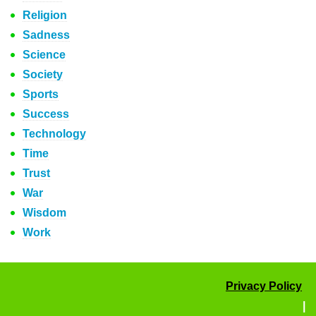
Religion
Sadness
Science
Society
Sports
Success
Technology
Time
Trust
War
Wisdom
Work
Privacy Policy
|