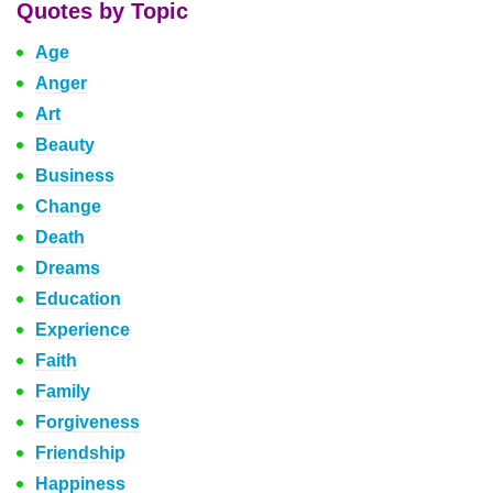
Quotes by Topic
Age
Anger
Art
Beauty
Business
Change
Death
Dreams
Education
Experience
Faith
Family
Forgiveness
Friendship
Happiness