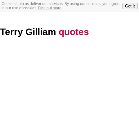
Cookies help us deliver our services. By using our services, you agree
Got it
to our use of cookies.
Find out more
Terry Gilliam
quotes