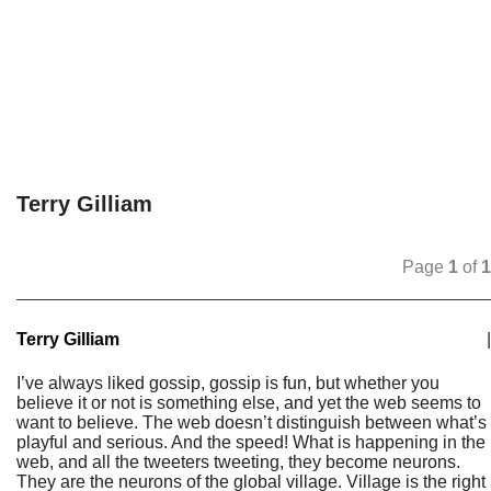
Terry Gilliam
Page
1
of
1
Terry Gilliam
|
I’ve always liked gossip, gossip is fun, but whether you
believe it or not is something else, and yet the web seems to
want to believe. The web doesn’t distinguish between what’s
playful and serious. And the speed! What is happening in the
web, and all the tweeters tweeting, they become neurons.
They are the neurons of the global village. Village is the right