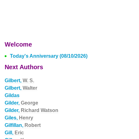
Welcome
Today's Anniversary (08/10/2026)
Next Authors
Gilbert,
W. S.
Gilbert,
Walter
Gildas
Gilder,
George
Gilder,
Richard Watson
Giles,
Henry
Gilfillan,
Robert
Gill,
Eric