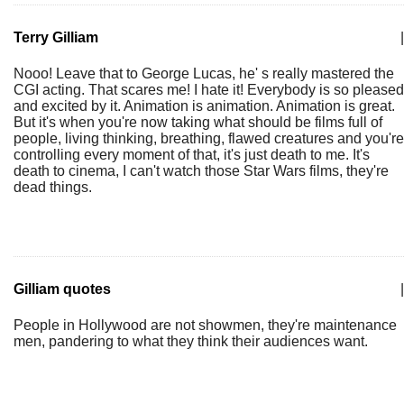
Terry Gilliam
|
Nooo! Leave that to George Lucas, he' s really mastered the
CGI acting. That scares me! I hate it! Everybody is so pleased
and excited by it. Animation is animation. Animation is great.
But it's when you're now taking what should be films full of
people, living thinking, breathing, flawed creatures and you're
controlling every moment of that, it's just death to me. It's
death to cinema, I can't watch those Star Wars films, they're
dead things.
Gilliam quotes
|
People in Hollywood are not showmen, they're maintenance
men, pandering to what they think their audiences want.