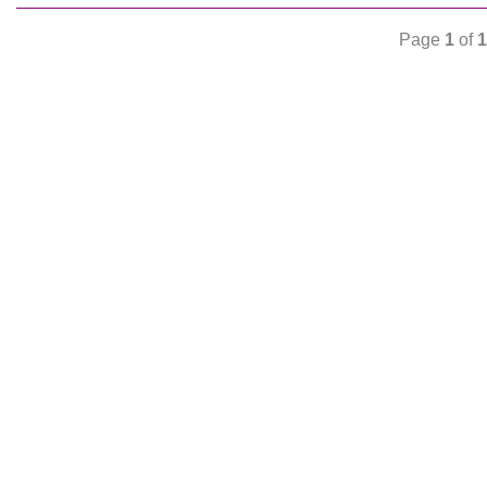
Page
1
of
1