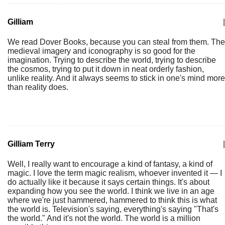
Gilliam
|
We read Dover Books, because you can steal from them. The
medieval imagery and iconography is so good for the
imagination. Trying to describe the world, trying to describe
the cosmos, trying to put it down in neat orderly fashion,
unlike reality. And it always seems to stick in one's mind more
than reality does.
Gilliam Terry
|
Well, I really want to encourage a kind of fantasy, a kind of
magic. I love the term magic realism, whoever invented it — I
do actually like it because it says certain things. It's about
expanding how you see the world. I think we live in an age
where we're just hammered, hammered to think this is what
the world is. Television's saying, everything's saying "That's
the world." And it's not the world. The world is a million