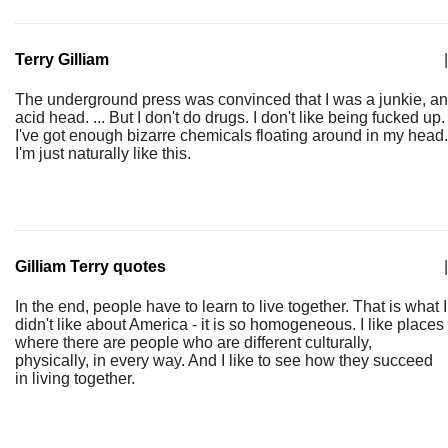
Terry Gilliam
|
The underground press was convinced that I was a junkie, an
acid head. ... But I don't do drugs. I don't like being fucked up.
I've got enough bizarre chemicals floating around in my head.
I'm just naturally like this.
Gilliam Terry quotes
|
In the end, people have to learn to live together. That is what I
didn't like about America - it is so homogeneous. I like places
where there are people who are different culturally,
physically, in every way. And I like to see how they succeed
in living together.