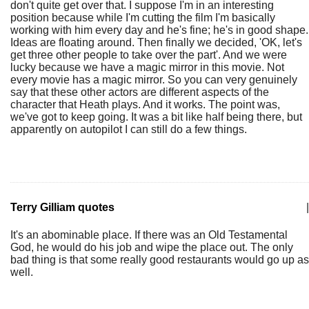
don't quite get over that. I suppose I'm in an interesting
position because while I'm cutting the film I'm basically
working with him every day and he's fine; he's in good shape.
Ideas are floating around. Then finally we decided, 'OK, let's
get three other people to take over the part'. And we were
lucky because we have a magic mirror in this movie. Not
every movie has a magic mirror. So you can very genuinely
say that these other actors are different aspects of the
character that Heath plays. And it works. The point was,
we've got to keep going. It was a bit like half being there, but
apparently on autopilot I can still do a few things.
Terry Gilliam quotes
|
It's an abominable place. If there was an Old Testamental
God, he would do his job and wipe the place out. The only
bad thing is that some really good restaurants would go up as
well.