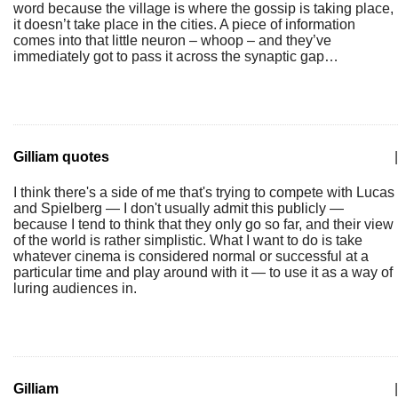
word because the village is where the gossip is taking place,
it doesn’t take place in the cities. A piece of information
comes into that little neuron – whoop – and they’ve
immediately got to pass it across the synaptic gap…
Gilliam quotes
|
I think there's a side of me that's trying to compete with Lucas
and Spielberg — I don't usually admit this publicly —
because I tend to think that they only go so far, and their view
of the world is rather simplistic. What I want to do is take
whatever cinema is considered normal or successful at a
particular time and play around with it — to use it as a way of
luring audiences in.
Gilliam
|