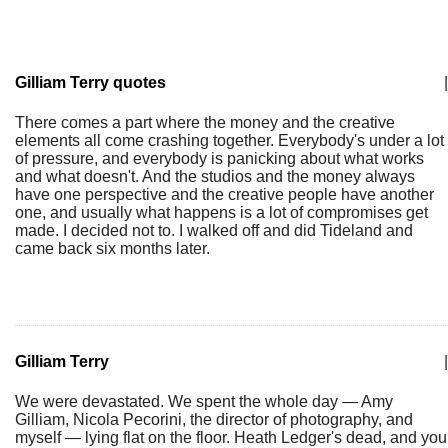
Gilliam Terry quotes
|
There comes a part where the money and the creative
elements all come crashing together. Everybody's under a lot
of pressure, and everybody is panicking about what works
and what doesn't. And the studios and the money always
have one perspective and the creative people have another
one, and usually what happens is a lot of compromises get
made. I decided not to. I walked off and did Tideland and
came back six months later.
Gilliam Terry
|
We were devastated. We spent the whole day — Amy
Gilliam, Nicola Pecorini, the director of photography, and
myself — lying flat on the floor. Heath Ledger's dead, and you