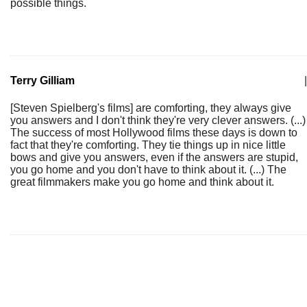
possible things.
Terry Gilliam
|
[Steven Spielberg's films] are comforting, they always give
you answers and I don't think they're very clever answers. (...)
The success of most Hollywood films these days is down to
fact that they're comforting. They tie things up in nice little
bows and give you answers, even if the answers are stupid,
you go home and you don't have to think about it. (...) The
great filmmakers make you go home and think about it.