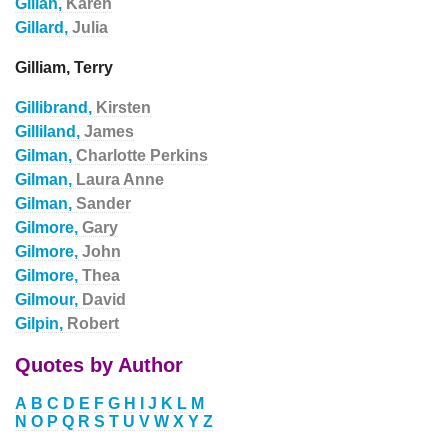
Gillan,
Karen
Gillard,
Julia
Gilliam, Terry
Gillibrand,
Kirsten
Gilliland,
James
Gilman,
Charlotte Perkins
Gilman,
Laura Anne
Gilman,
Sander
Gilmore,
Gary
Gilmore,
John
Gilmore,
Thea
Gilmour,
David
Gilpin,
Robert
Quotes by Author
A
B
C
D
E
F
G
H
I
J
K
L
M
N
O
P
Q
R
S
T
U
V
W
X
Y
Z