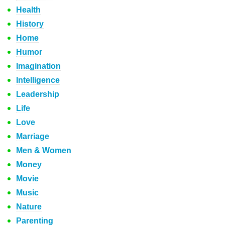
Health
History
Home
Humor
Imagination
Intelligence
Leadership
Life
Love
Marriage
Men & Women
Money
Movie
Music
Nature
Parenting