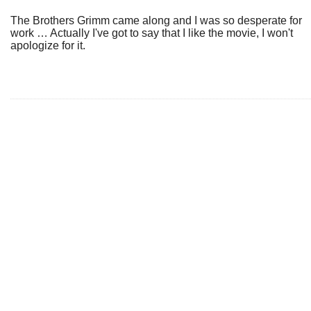
The Brothers Grimm came along and I was so desperate for
work … Actually I've got to say that I like the movie, I won't
apologize for it.