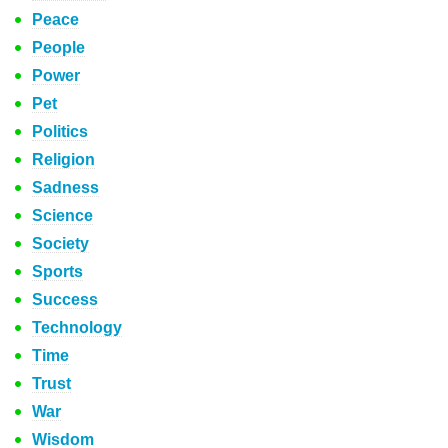
Peace
People
Power
Pet
Politics
Religion
Sadness
Science
Society
Sports
Success
Technology
Time
Trust
War
Wisdom