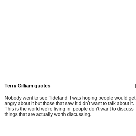
Terry Gilliam quotes
|
Nobody went to see Tideland! I was hoping people would get
angry about it but those that saw it didn't want to talk about it.
This is the world we're living in, people don't want to discuss
things that are actually worth discussing.