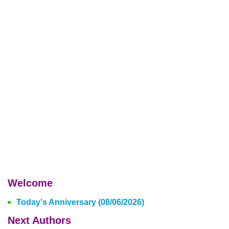
Welcome
Today's Anniversary (08/06/2026)
Next Authors