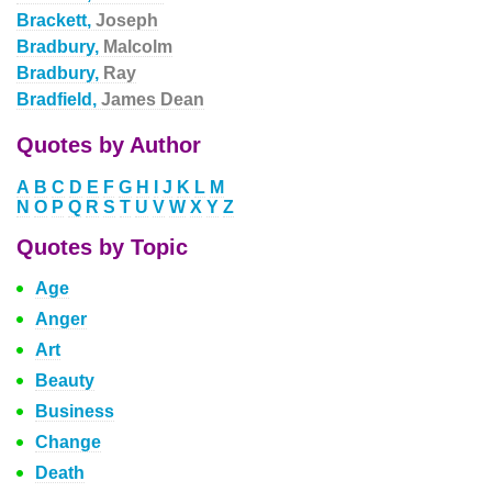
Brackett,
Joseph
Bradbury,
Malcolm
Bradbury,
Ray
Bradfield,
James Dean
Quotes by Author
A
B
C
D
E
F
G
H
I
J
K
L
M
N
O
P
Q
R
S
T
U
V
W
X
Y
Z
Quotes by Topic
Age
Anger
Art
Beauty
Business
Change
Death