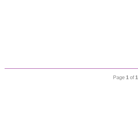
Page
1
of
1