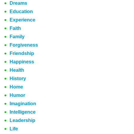
Dreams
Education
Experience
Faith
Family
Forgiveness
Friendship
Happiness
Health
History
Home
Humor
Imagination
Intelligence
Leadership
Life