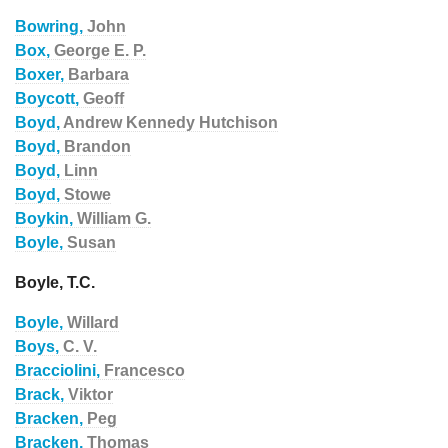
Bowring,
John
Box,
George E. P.
Boxer,
Barbara
Boycott,
Geoff
Boyd,
Andrew Kennedy Hutchison
Boyd,
Brandon
Boyd,
Linn
Boyd,
Stowe
Boykin,
William G.
Boyle,
Susan
Boyle, T.C.
Boyle,
Willard
Boys,
C. V.
Bracciolini,
Francesco
Brack,
Viktor
Bracken,
Peg
Bracken,
Thomas