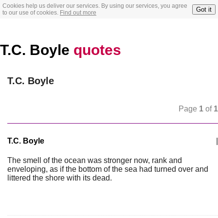
Cookies help us deliver our services. By using our services, you agree
Got it
to our use of cookies.
Find out more
T.C. Boyle
quotes
T.C. Boyle
Page
1
of
1
T.C. Boyle
|
The smell of the ocean was stronger now, rank and
enveloping, as if the bottom of the sea had turned over and
littered the shore with its dead.