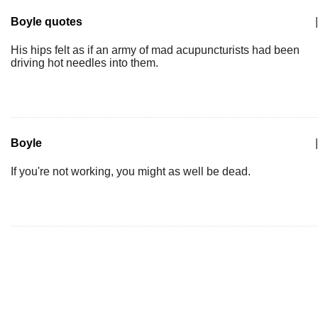
Boyle quotes
|
His hips felt as if an army of mad acupuncturists had been
driving hot needles into them.
Boyle
|
If you're not working, you might as well be dead.