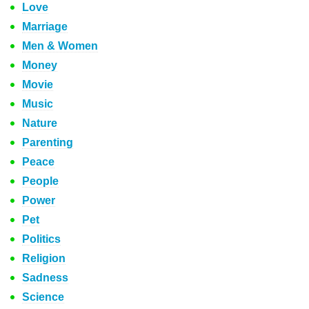
Love
Marriage
Men & Women
Money
Movie
Music
Nature
Parenting
Peace
People
Power
Pet
Politics
Religion
Sadness
Science