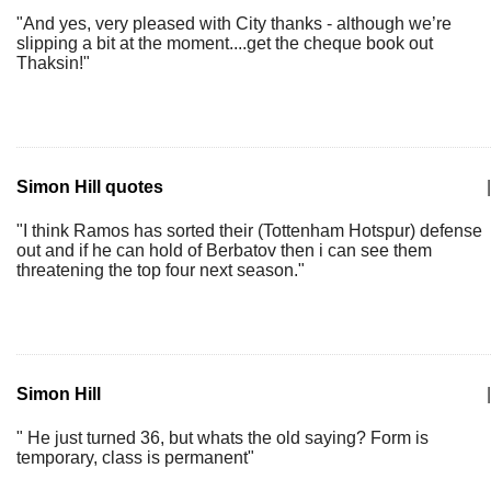
"And yes, very pleased with City thanks - although we’re
slipping a bit at the moment....get the cheque book out
Thaksin!"
Simon Hill quotes
|
"I think Ramos has sorted their (Tottenham Hotspur) defense
out and if he can hold of Berbatov then i can see them
threatening the top four next season."
Simon Hill
|
" He just turned 36, but whats the old saying? Form is
temporary, class is permanent"