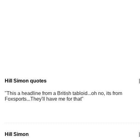
Hill Simon quotes
|
"This a headline from a British tabloid...oh no, its from
Foxsports...They'll have me for that"
Hill Simon
|