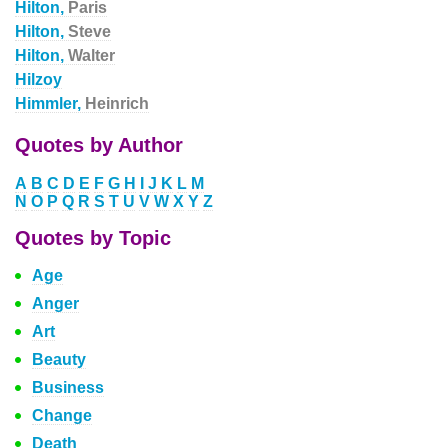
Hilton,
Paris
Hilton,
Steve
Hilton,
Walter
Hilzoy
Himmler,
Heinrich
Quotes by Author
A
B
C
D
E
F
G
H
I
J
K
L
M
N
O
P
Q
R
S
T
U
V
W
X
Y
Z
Quotes by Topic
Age
Anger
Art
Beauty
Business
Change
Death