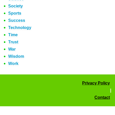
Society
Sports
Success
Technology
Time
Trust
War
Wisdom
Work
Privacy Policy
|
Contact