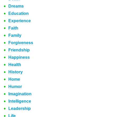
Dreams
Education
Experience
Faith
Family
Forgiveness
Friendship
Happiness
Health
History
Home
Humor
Imagination
Intelligence
Leadership
Life