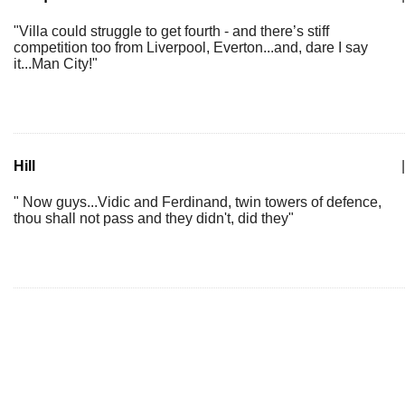
"Villa could struggle to get fourth - and there’s stiff
competition too from Liverpool, Everton...and, dare I say
it...Man City!"
Hill
|
" Now guys...Vidic and Ferdinand, twin towers of defence,
thou shall not pass and they didn't, did they"