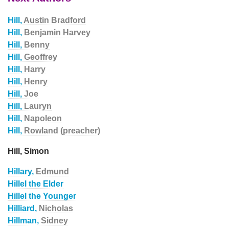
Hill,
Austin Bradford
Hill,
Benjamin Harvey
Hill,
Benny
Hill,
Geoffrey
Hill,
Harry
Hill,
Henry
Hill,
Joe
Hill,
Lauryn
Hill,
Napoleon
Hill,
Rowland (preacher)
Hill, Simon
Hillary,
Edmund
Hillel the Elder
Hillel the Younger
Hilliard,
Nicholas
Hillman,
Sidney