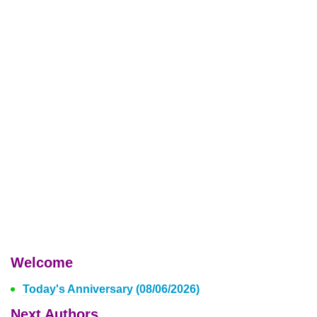
Welcome
Today's Anniversary (08/06/2026)
Next Authors