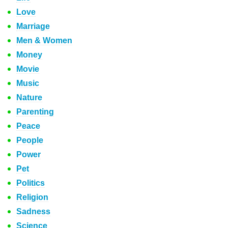
Love
Marriage
Men & Women
Money
Movie
Music
Nature
Parenting
Peace
People
Power
Pet
Politics
Religion
Sadness
Science