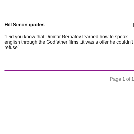
Hill Simon quotes
|
"Did you know that Dimitar Berbatov learned how to speak
english through the Godfather films...it was a offer he couldn't
refuse"
Page
1
of
1