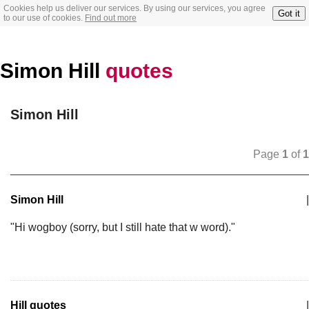
Cookies help us deliver our services. By using our services, you agree
Got it
to our use of cookies.
Find out more
Simon Hill
quotes
Simon Hill
Page
1
of
1
Simon Hill
|
"Hi wogboy (sorry, but I still hate that w word)."
Hill quotes
|