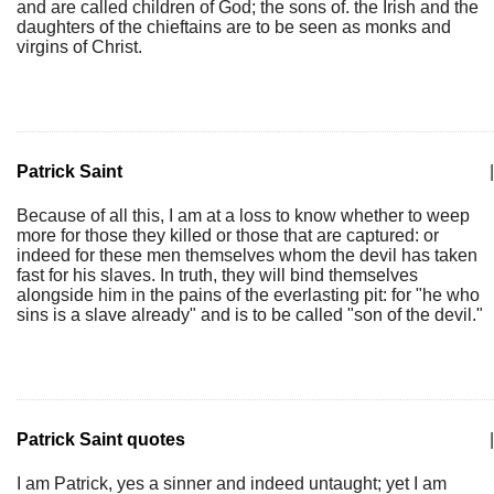
and are called children of God; the sons of. the Irish and the
daughters of the chieftains are to be seen as monks and
virgins of Christ.
Patrick Saint
|
Because of all this, I am at a loss to know whether to weep
more for those they killed or those that are captured: or
indeed for these men themselves whom the devil has taken
fast for his slaves. In truth, they will bind themselves
alongside him in the pains of the everlasting pit: for "he who
sins is a slave already" and is to be called "son of the devil."
Patrick Saint quotes
|
I am Patrick, yes a sinner and indeed untaught; yet I am