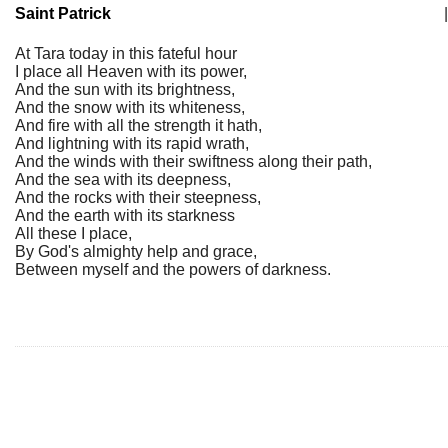
Saint Patrick
|
At Tara today in this fateful hour
I place all Heaven with its power,
And the sun with its brightness,
And the snow with its whiteness,
And fire with all the strength it hath,
And lightning with its rapid wrath,
And the winds with their swiftness along their path,
And the sea with its deepness,
And the rocks with their steepness,
And the earth with its starkness
All these I place,
By God's almighty help and grace,
Between myself and the powers of darkness.