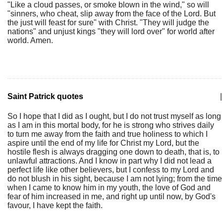
"Like a cloud passes, or smoke blown in the wind," so will
"sinners, who cheat, slip away from the face of the Lord. But
the just will feast for sure" with Christ. "They will judge the
nations" and unjust kings "they will lord over" for world after
world. Amen.
Saint Patrick quotes
|
So I hope that I did as I ought, but I do not trust myself as long
as I am in this mortal body, for he is strong who strives daily
to turn me away from the faith and true holiness to which I
aspire until the end of my life for Christ my Lord, but the
hostile flesh is always dragging one down to death, that is, to
unlawful attractions. And I know in part why I did not lead a
perfect life like other believers, but I confess to my Lord and
do not blush in his sight, because I am not lying; from the time
when I came to know him in my youth, the love of God and
fear of him increased in me, and right up until now, by God's
favour, I have kept the faith.