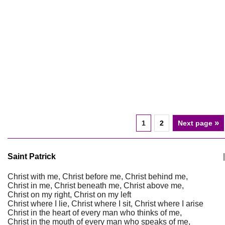
»
1
2
Next page
Saint Patrick
|
Christ with me, Christ before me, Christ behind me,
Christ in me, Christ beneath me, Christ above me,
Christ on my right, Christ on my left
Christ where I lie, Christ where I sit, Christ where I arise
Christ in the heart of every man who thinks of me,
Christ in the mouth of every man who speaks of me,