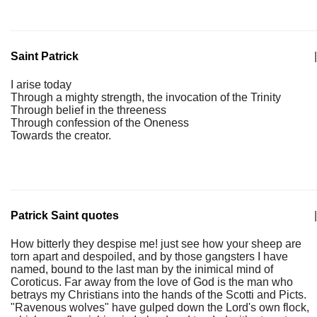
Saint Patrick
|
I arise today
Through a mighty strength, the invocation of the Trinity
Through belief in the threeness
Through confession of the Oneness
Towards the creator.
Patrick Saint quotes
|
How bitterly they despise me! just see how your sheep are
torn apart and despoiled, and by those gangsters I have
named, bound to the last man by the inimical mind of
Coroticus. Far away from the love of God is the man who
betrays my Christians into the hands of the Scotti and Picts.
"Ravenous wolves" have gulped down the Lord's own flock,