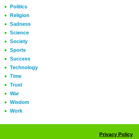
Politics
Religion
Sadness
Science
Society
Sports
Success
Technology
Time
Trust
War
Wisdom
Work
Privacy Policy