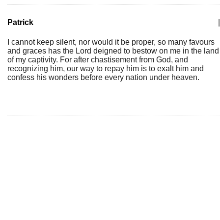
Patrick
|
I cannot keep silent, nor would it be proper, so many favours
and graces has the Lord deigned to bestow on me in the land
of my captivity. For after chastisement from God, and
recognizing him, our way to repay him is to exalt him and
confess his wonders before every nation under heaven.