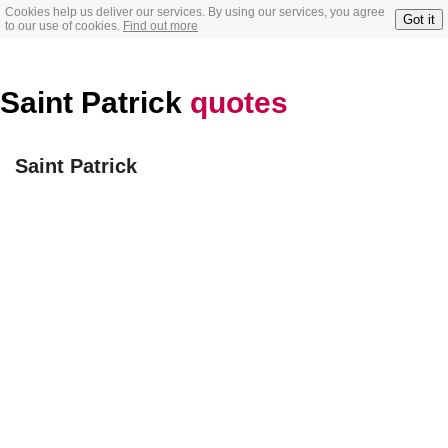
Cookies help us deliver our services. By using our services, you agree
Got it
to our use of cookies.
Find out more
Saint Patrick
quotes
Saint Patrick