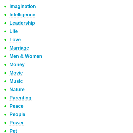
Imagination
Intelligence
Leadership
Life
Love
Marriage
Men & Women
Money
Movie
Music
Nature
Parenting
Peace
People
Power
Pet