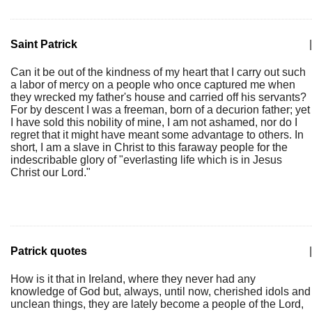
Saint Patrick
|
Can it be out of the kindness of my heart that I carry out such
a labor of mercy on a people who once captured me when
they wrecked my father's house and carried off his servants?
For by descent I was a freeman, born of a decurion father; yet
I have sold this nobility of mine, I am not ashamed, nor do I
regret that it might have meant some advantage to others. In
short, I am a slave in Christ to this faraway people for the
indescribable glory of "everlasting life which is in Jesus
Christ our Lord."
Patrick quotes
|
How is it that in Ireland, where they never had any
knowledge of God but, always, until now, cherished idols and
unclean things, they are lately become a people of the Lord,