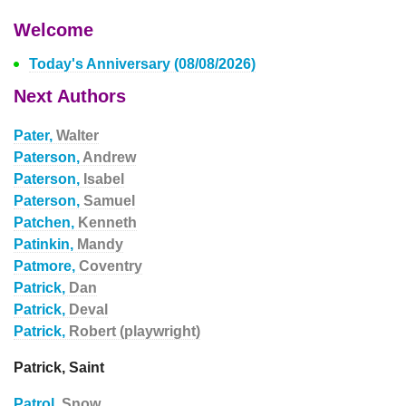
Welcome
Today's Anniversary (08/08/2026)
Next Authors
Pater,
Walter
Paterson,
Andrew
Paterson,
Isabel
Paterson,
Samuel
Patchen,
Kenneth
Patinkin,
Mandy
Patmore,
Coventry
Patrick,
Dan
Patrick,
Deval
Patrick,
Robert (playwright)
Patrick, Saint
Patrol,
Snow