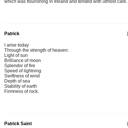
which was flourishing in Ireland and tended with utmost care.
Patrick
|
I arise today
Through the strength of heaven:
Light of sun
Brilliance of moon
Splendor of fire
Speed of lightning
Swiftness of wind
Depth of sea
Stability of earth
Firmness of rock.
Patrick Saint
|