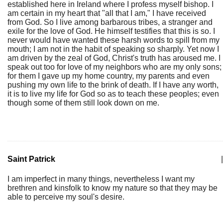
established here in Ireland where I profess myself bishop. I
am certain in my heart that "all that I am," I have received
from God. So I live among barbarous tribes, a stranger and
exile for the love of God. He himself testifies that this is so. I
never would have wanted these harsh words to spill from my
mouth; I am not in the habit of speaking so sharply. Yet now I
am driven by the zeal of God, Christ's truth has aroused me. I
speak out too for love of my neighbors who are my only sons;
for them I gave up my home country, my parents and even
pushing my own life to the brink of death. If I have any worth,
it is to live my life for God so as to teach these peoples; even
though some of them still look down on me.
Saint Patrick
|
I am imperfect in many things, nevertheless I want my
brethren and kinsfolk to know my nature so that they may be
able to perceive my soul's desire.