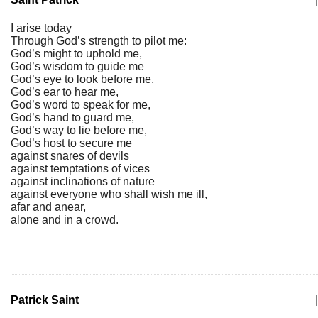
I arise today
Through God’s strength to pilot me:
God’s might to uphold me,
God’s wisdom to guide me
God’s eye to look before me,
God’s ear to hear me,
God’s word to speak for me,
God’s hand to guard me,
God’s way to lie before me,
God’s host to secure me
against snares of devils
against temptations of vices
against inclinations of nature
against everyone who shall wish me ill,
afar and anear,
alone and in a crowd.
Patrick Saint
|