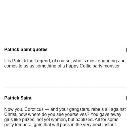
Patrick Saint quotes
|
It is Patrick the Legend, of course, who is most engaging and
comes to us as something of a happy Celtic party monster.
Patrick Saint
|
Now you, Coroticus — and your gangsters, rebels all against
Christ, now where do you see yourselves? You gave away
girls like prizes: not yet women, but baptized. All for some
petty temporal gain that will pass in the very next instant.