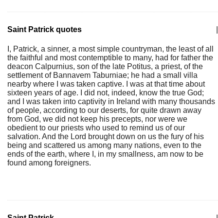
Saint Patrick quotes
|
I, Patrick, a sinner, a most simple countryman, the least of all
the faithful and most contemptible to many, had for father the
deacon Calpurnius, son of the late Potitus, a priest, of the
settlement of Bannavem Taburniae; he had a small villa
nearby where I was taken captive. I was at that time about
sixteen years of age. I did not, indeed, know the true God;
and I was taken into captivity in Ireland with many thousands
of people, according to our deserts, for quite drawn away
from God, we did not keep his precepts, nor were we
obedient to our priests who used to remind us of our
salvation. And the Lord brought down on us the fury of his
being and scattered us among many nations, even to the
ends of the earth, where I, in my smallness, am now to be
found among foreigners.
Saint Patrick
|