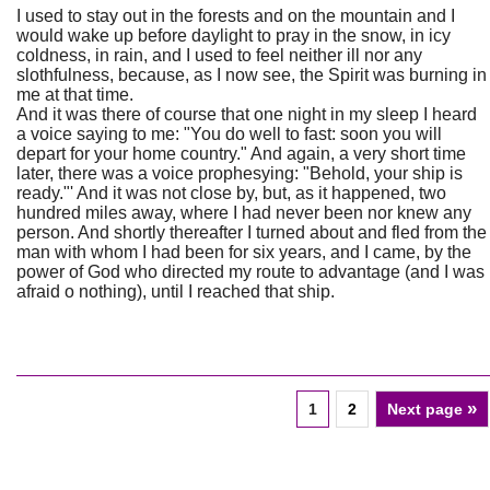
I used to stay out in the forests and on the mountain and I
would wake up before daylight to pray in the snow, in icy
coldness, in rain, and I used to feel neither ill nor any
slothfulness, because, as I now see, the Spirit was burning in
me at that time.
And it was there of course that one night in my sleep I heard
a voice saying to me: "You do well to fast: soon you will
depart for your home country." And again, a very short time
later, there was a voice prophesying: "Behold, your ship is
ready."' And it was not close by, but, as it happened, two
hundred miles away, where I had never been nor knew any
person. And shortly thereafter I turned about and fled from the
man with whom I had been for six years, and I came, by the
power of God who directed my route to advantage (and I was
afraid o nothing), until I reached that ship.
»
1
2
Next page