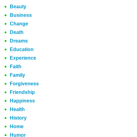
Beauty
Business
Change
Death
Dreams
Education
Experience
Faith
Family
Forgiveness
Friendship
Happiness
Health
History
Home
Humor