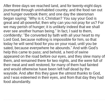
After three days we reached land, and for twenty-eight days
journeyed through uninhabited country, and the food ran out
and hunger overtook them; and one day the steersman
began saying: "Why is it, Christian? You say your God is
great and all-powerful; then why can you not pray for us? For
we may perish of hunger; it is unlikely indeed that we shall
ever see another human being." In fact, I said to them,
confidently: "Be converted by faith with all your heart to my
Lord God, because nothing is impossible for him, so that
today he will send food for you on your road, until you be
sated, because everywhere he abounds." And with God's
help this came to pass; and behold, a herd of swine
appeared on the road before our eyes, and they slew many of
them, and remained there for two nights, and the were full of
their meat and well restored, for many of them had fainted
and would otherwise have been left half dead by the
wayside. And after this they gave the utmost thanks to God,
and I was esteemed in their eyes, and from that day they had
food abundantly.