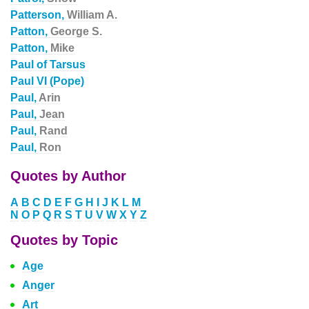
Patterson,
William A.
Patton,
George S.
Patton,
Mike
Paul of Tarsus
Paul VI (Pope)
Paul,
Arin
Paul,
Jean
Paul,
Rand
Paul,
Ron
Quotes by Author
A
B
C
D
E
F
G
H
I
J
K
L
M
N
O
P
Q
R
S
T
U
V
W
X
Y
Z
Quotes by Topic
Age
Anger
Art