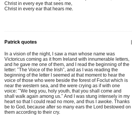
Christ in every eye that sees me,
Christ in every ear that hears me.
Patrick quotes
|
In a vision of the night, I saw a man whose name was
Victoricus coming as it from Ireland with innumerable letters,
and he gave me one of them, and I read the beginning of the
letter: "The Voice of the Irish", and as I was reading the
beginning of the letter I seemed at that moment to hear the
voice of those who were beside the forest of Foclut which is
near the western sea, and the were crying as if with one
voice: "'We beg you, holy youth, that you shall come and
shall walk again among us." And I was stung intensely in my
heart so that I could read no more, and thus I awoke. Thanks
be to God, because after so many ears the Lord bestowed on
them according to their cry.