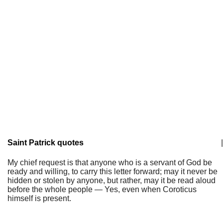
Saint Patrick quotes
|
My chief request is that anyone who is a servant of God be
ready and willing, to carry this letter forward; may it never be
hidden or stolen by anyone, but rather, may it be read aloud
before the whole people — Yes, even when Coroticus
himself is present.