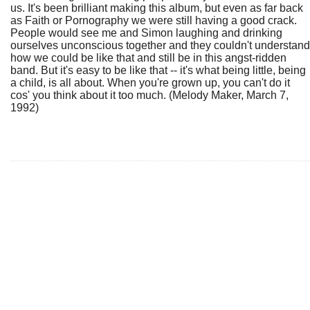
us. It's been brilliant making this album, but even as far back
as Faith or Pornography we were still having a good crack.
People would see me and Simon laughing and drinking
ourselves unconscious together and they couldn't understand
how we could be like that and still be in this angst-ridden
band. But it's easy to be like that -- it's what being little, being
a child, is all about. When you're grown up, you can't do it
cos' you think about it too much. (Melody Maker, March 7,
1992)