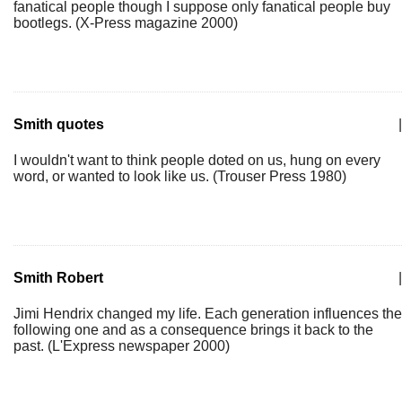
fanatical people though I suppose only fanatical people buy
bootlegs. (X-Press magazine 2000)
Smith quotes
|
I wouldn't want to think people doted on us, hung on every
word, or wanted to look like us. (Trouser Press 1980)
Smith Robert
|
Jimi Hendrix changed my life. Each generation influences the
following one and as a consequence brings it back to the
past. (L'Express newspaper 2000)