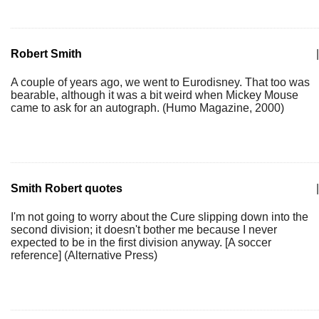
Robert Smith
|
A couple of years ago, we went to Eurodisney. That too was
bearable, although it was a bit weird when Mickey Mouse
came to ask for an autograph. (Humo Magazine, 2000)
Smith Robert quotes
|
I'm not going to worry about the Cure slipping down into the
second division; it doesn't bother me because I never
expected to be in the first division anyway. [A soccer
reference] (Alternative Press)