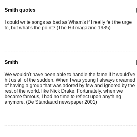
Smith quotes
|
I could write songs as bad as Wham's if I really felt the urge
to, but what's the point? (The Hit magazine 1985)
Smith
|
We wouldn't have been able to handle the fame if it would've
hit us all of the sudden. When I was young I always dreamed
of having a group that was adored by few and ignored by the
rest of the world, like Nick Drake. Fortunately, when we
became famous, I had no time to reflect upon anything
anymore. (De Standaard newspaper 2001)