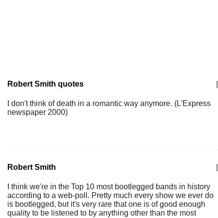
Robert Smith quotes
|
I don't think of death in a romantic way anymore. (L'Express
newspaper 2000)
Robert Smith
|
I think we're in the Top 10 most bootlegged bands in history
according to a web-poll. Pretty much every show we ever do
is bootlegged, but it's very rare that one is of good enough
quality to be listened to by anything other than the most