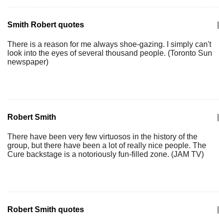
Smith Robert quotes
|
There is a reason for me always shoe-gazing. I simply can't
look into the eyes of several thousand people. (Toronto Sun
newspaper)
Robert Smith
|
There have been very few virtuosos in the history of the
group, but there have been a lot of really nice people. The
Cure backstage is a notoriously fun-filled zone. (JAM TV)
Robert Smith quotes
|