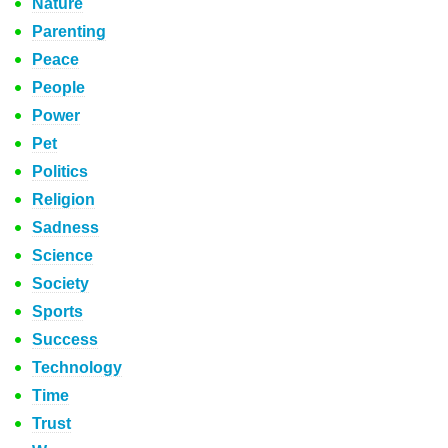
Nature
Parenting
Peace
People
Power
Pet
Politics
Religion
Sadness
Science
Society
Sports
Success
Technology
Time
Trust