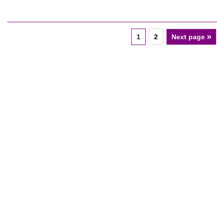
»
1
2
Next page