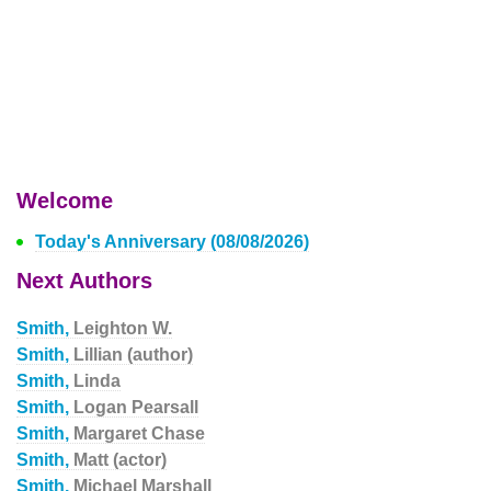
Welcome
Today's Anniversary (08/08/2026)
Next Authors
Smith,
Leighton W.
Smith,
Lillian (author)
Smith,
Linda
Smith,
Logan Pearsall
Smith,
Margaret Chase
Smith,
Matt (actor)
Smith,
Michael Marshall