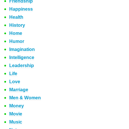
Friendship
Happiness
Health
History
Home
Humor
Imagination
Intelligence
Leadership
Life
Love
Marriage
Men & Women
Money
Movie
Music