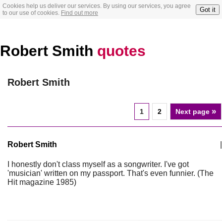
Cookies help us deliver our services. By using our services, you agree
Got it
to our use of cookies.
Find out more
Robert Smith
quotes
Robert Smith
»
1
2
Next page
Robert Smith
|
I honestly don't class myself as a songwriter. I've got
'musician' written on my passport. That's even funnier. (The
Hit magazine 1985)