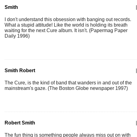
Smith
|
I don't understand this obsession with banging out records.
What a stupid attitude! Like the world is holding its breath
waiting for the next Cure album. It isn't. (Papermag Paper
Daily 1996)
Smith Robert
|
The Cure, is the kind of band that wanders in and out of the
mainstream's gaze. (The Boston Globe newspaper 1997)
Robert Smith
|
The fun thing is something people always miss out on with