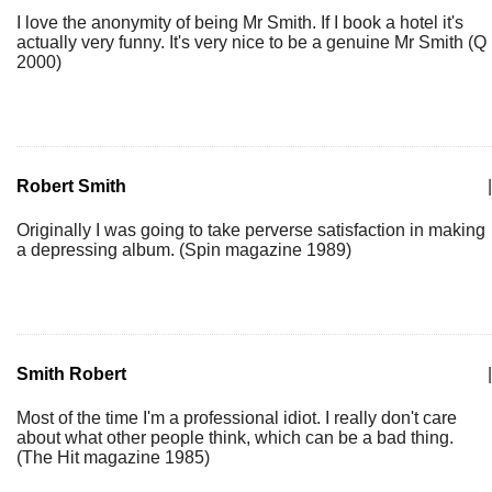
I love the anonymity of being Mr Smith. If I book a hotel it's
actually very funny. It's very nice to be a genuine Mr Smith (Q
2000)
Robert Smith
|
Originally I was going to take perverse satisfaction in making
a depressing album. (Spin magazine 1989)
Smith Robert
|
Most of the time I'm a professional idiot. I really don't care
about what other people think, which can be a bad thing.
(The Hit magazine 1985)