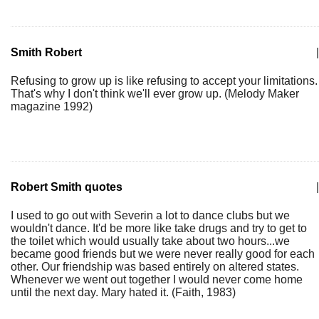
Smith Robert
|
Refusing to grow up is like refusing to accept your limitations.
That's why I don't think we'll ever grow up. (Melody Maker
magazine 1992)
Robert Smith quotes
|
I used to go out with Severin a lot to dance clubs but we
wouldn't dance. It'd be more like take drugs and try to get to
the toilet which would usually take about two hours...we
became good friends but we were never really good for each
other. Our friendship was based entirely on altered states.
Whenever we went out together I would never come home
until the next day. Mary hated it. (Faith, 1983)