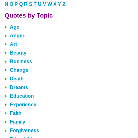
N
O
P
Q
R
S
T
U
V
W
X
Y
Z
Quotes by Topic
Age
Anger
Art
Beauty
Business
Change
Death
Dreams
Education
Experience
Faith
Family
Forgiveness