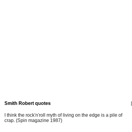
Smith Robert quotes
|
I think the rock'n'roll myth of living on the edge is a pile of
crap. (Spin magazine 1987)