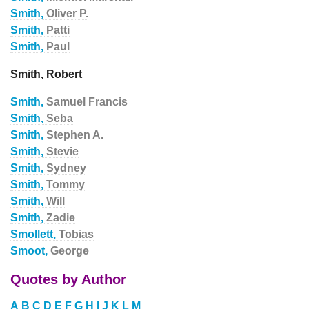
Smith,
Oliver P.
Smith,
Patti
Smith,
Paul
Smith, Robert
Smith,
Samuel Francis
Smith,
Seba
Smith,
Stephen A.
Smith,
Stevie
Smith,
Sydney
Smith,
Tommy
Smith,
Will
Smith,
Zadie
Smollett,
Tobias
Smoot,
George
Quotes by Author
A
B
C
D
E
F
G
H
I
J
K
L
M