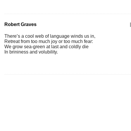
Robert Graves
|
There’s a cool web of language winds us in,
Retreat from too much joy or too much fear:
We grow sea-green at last and coldly die
In brininess and volubility.