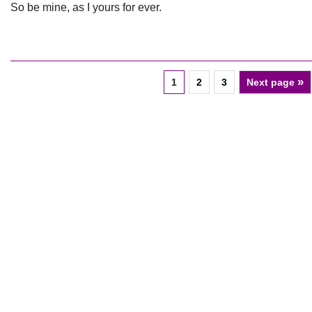
So be mine, as I yours for ever.
»
1
2
3
Next page