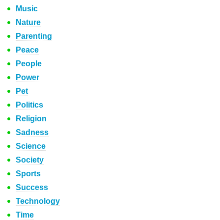
Music
Nature
Parenting
Peace
People
Power
Pet
Politics
Religion
Sadness
Science
Society
Sports
Success
Technology
Time