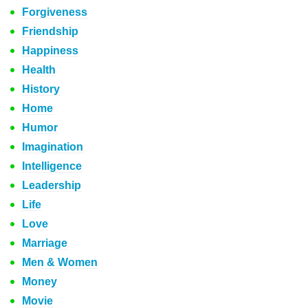
Forgiveness
Friendship
Happiness
Health
History
Home
Humor
Imagination
Intelligence
Leadership
Life
Love
Marriage
Men & Women
Money
Movie