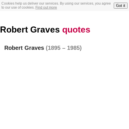
Cookies help us deliver our services. By using our services, you agree
Got it
to our use of cookies.
Find out more
Robert Graves
quotes
Robert Graves
(1895 – 1985)