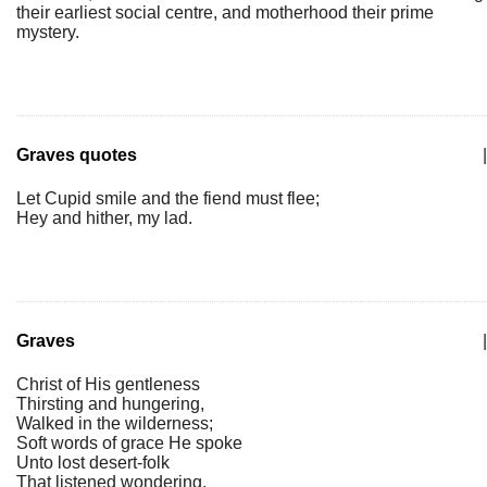
their earliest social centre, and motherhood their prime
mystery.
Graves quotes
|
Let Cupid smile and the fiend must flee;
Hey and hither, my lad.
Graves
|
Christ of His gentleness
Thirsting and hungering,
Walked in the wilderness;
Soft words of grace He spoke
Unto lost desert-folk
That listened wondering.