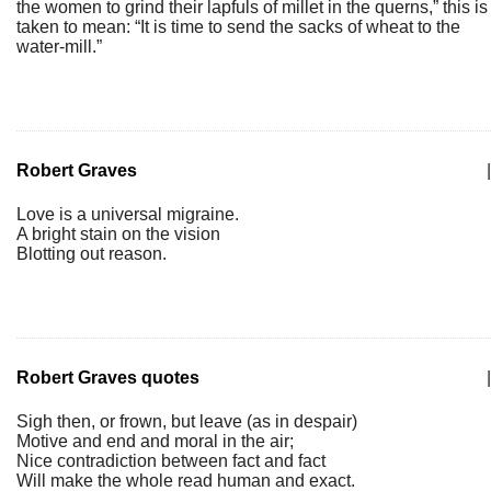
the women to grind their lapfuls of millet in the querns,” this is
taken to mean: “It is time to send the sacks of wheat to the
water-mill.”
Robert Graves
|
Love is a universal migraine.
A bright stain on the vision
Blotting out reason.
Robert Graves quotes
|
Sigh then, or frown, but leave (as in despair)
Motive and end and moral in the air;
Nice contradiction between fact and fact
Will make the whole read human and exact.