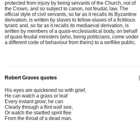
protected from injury by being servants of the Church, not of
the Crown, and so subject to canon, not feudal, law. The
official style of civil servants, so far as it recalls its Byzantine
derivation, is written by slaves to fellow-slaves of a fictitious
tyrant; and, so far as it recalls its mediaeval derivation, is
written by members of a quasi-ecclesiastical body, on behalf
of quasi-feudal ministers (who, being politicians, come under
a different code of behaviour from theirs) to a serflike public.
Robert Graves quotes
|
His eyes are quickened so with grief,
He can watch a grass or leaf
Every instant grow; he can
Clearly through a flint wall see,
Or watch the startled spirit flee
From the throat of a dead man.