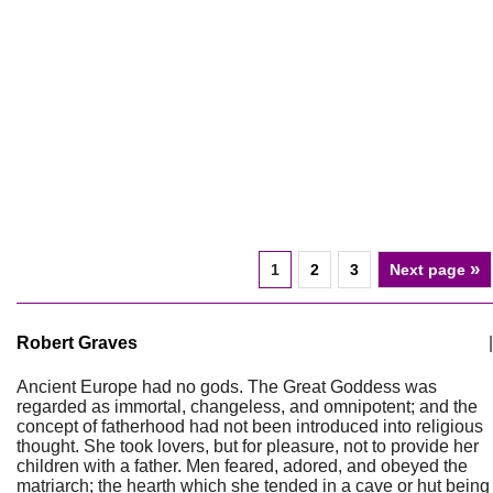
»
1
2
3
Next page
Robert Graves
|
Ancient Europe had no gods. The Great Goddess was
regarded as immortal, changeless, and omnipotent; and the
concept of fatherhood had not been introduced into religious
thought. She took lovers, but for pleasure, not to provide her
children with a father. Men feared, adored, and obeyed the
matriarch; the hearth which she tended in a cave or hut being