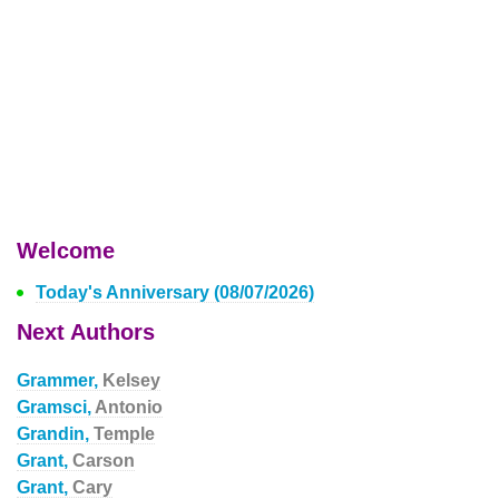
Welcome
Today's Anniversary (08/07/2026)
Next Authors
Grammer,
Kelsey
Gramsci,
Antonio
Grandin,
Temple
Grant,
Carson
Grant,
Cary