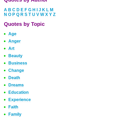
A
B
C
D
E
F
G
H
I
J
K
L
M
N
O
P
Q
R
S
T
U
V
W
X
Y
Z
Quotes by Topic
Age
Anger
Art
Beauty
Business
Change
Death
Dreams
Education
Experience
Faith
Family