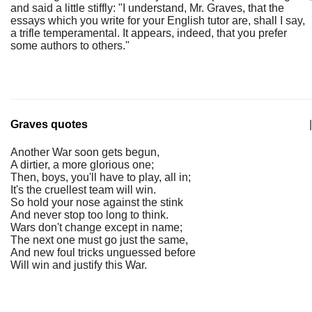
and said a little stiffly: "I understand, Mr. Graves, that the
essays which you write for your English tutor are, shall I say,
a trifle temperamental. It appears, indeed, that you prefer
some authors to others."
Graves quotes
|
Another War soon gets begun,
A dirtier, a more glorious one;
Then, boys, you'll have to play, all in;
It's the cruellest team will win.
So hold your nose against the stink
And never stop too long to think.
Wars don't change except in name;
The next one must go just the same,
And new foul tricks unguessed before
Will win and justify this War.