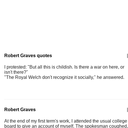
Robert Graves quotes
|
I protested: "But all this is childish. Is there a war on here, or
isn't there?"
"The Royal Welch don't recognize it socially," he answered.
Robert Graves
|
At the end of my first term's work, I attended the usual college
board to give an account of myself. The spokesman coughed,