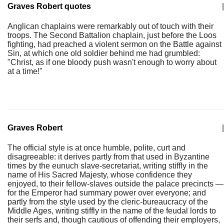
Graves Robert quotes
|
Anglican chaplains were remarkably out of touch with their
troops. The Second Battalion chaplain, just before the Loos
fighting, had preached a violent sermon on the Battle against
Sin, at which one old soldier behind me had grumbled:
"Christ, as if one bloody push wasn't enough to worry about
at a time!"
Graves Robert
|
The official style is at once humble, polite, curt and
disagreeable: it derives partly from that used in Byzantine
times by the eunuch slave-secretariat, writing stiffly in the
name of His Sacred Majesty, whose confidence they
enjoyed, to their fellow-slaves outside the palace precincts —
for the Emperor had summary power over everyone; and
partly from the style used by the cleric-bureaucracy of the
Middle Ages, writing stiffly in the name of the feudal lords to
their serfs and, though cautious of offending their employers,