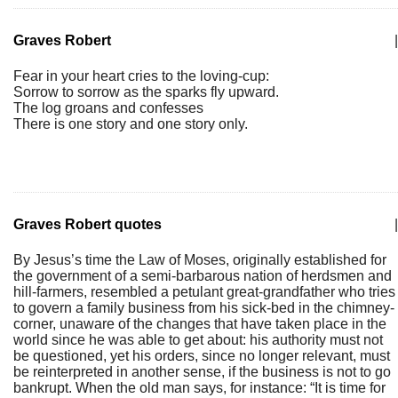
Graves Robert
|
Fear in your heart cries to the loving-cup:
Sorrow to sorrow as the sparks fly upward.
The log groans and confesses
There is one story and one story only.
Graves Robert quotes
|
By Jesus’s time the Law of Moses, originally established for
the government of a semi-barbarous nation of herdsmen and
hill-farmers, resembled a petulant great-grandfather who tries
to govern a family business from his sick-bed in the chimney-
corner, unaware of the changes that have taken place in the
world since he was able to get about: his authority must not
be questioned, yet his orders, since no longer relevant, must
be reinterpreted in another sense, if the business is not to go
bankrupt. When the old man says, for instance: “It is time for