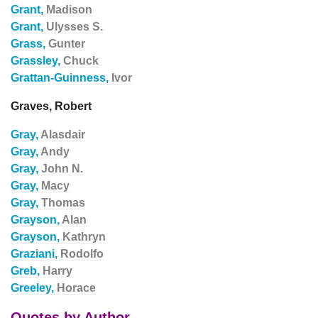
Grant,
Madison
Grant,
Ulysses S.
Grass,
Gunter
Grassley,
Chuck
Grattan-Guinness,
Ivor
Graves, Robert
Gray,
Alasdair
Gray,
Andy
Gray,
John N.
Gray,
Macy
Gray,
Thomas
Grayson,
Alan
Grayson,
Kathryn
Graziani,
Rodolfo
Greb,
Harry
Greeley,
Horace
Quotes by Author