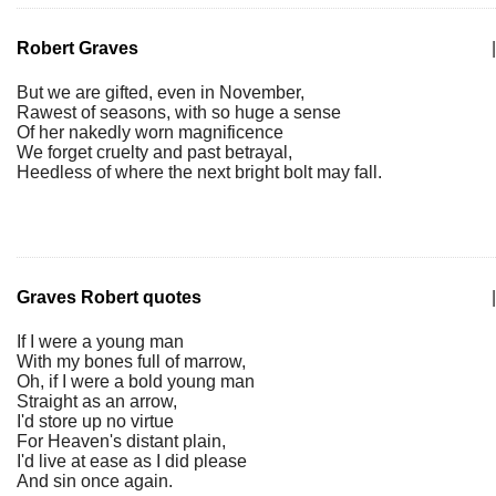
Robert Graves
|
But we are gifted, even in November,
Rawest of seasons, with so huge a sense
Of her nakedly worn magnificence
We forget cruelty and past betrayal,
Heedless of where the next bright bolt may fall.
Graves Robert quotes
|
If I were a young man
With my bones full of marrow,
Oh, if I were a bold young man
Straight as an arrow,
I'd store up no virtue
For Heaven's distant plain,
I'd live at ease as I did please
And sin once again.