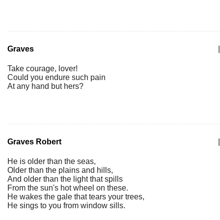
Graves
|
Take courage, lover!
Could you endure such pain
At any hand but hers?
Graves Robert
|
He is older than the seas,
Older than the plains and hills,
And older than the light that spills
From the sun's hot wheel on these.
He wakes the gale that tears your trees,
He sings to you from window sills.