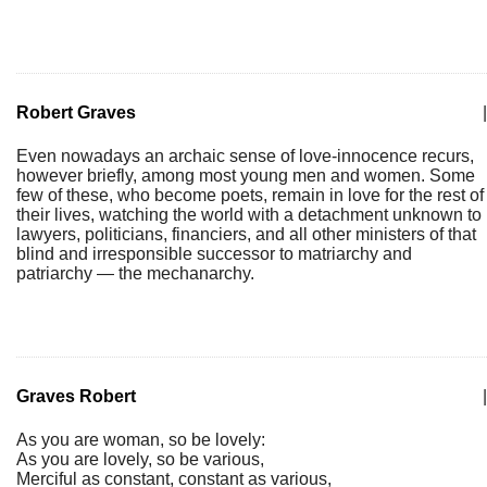
Robert Graves
|
Even nowadays an archaic sense of love-innocence recurs,
however briefly, among most young men and women. Some
few of these, who become poets, remain in love for the rest of
their lives, watching the world with a detachment unknown to
lawyers, politicians, financiers, and all other ministers of that
blind and irresponsible successor to matriarchy and
patriarchy — the mechanarchy.
Graves Robert
|
As you are woman, so be lovely:
As you are lovely, so be various,
Merciful as constant, constant as various,