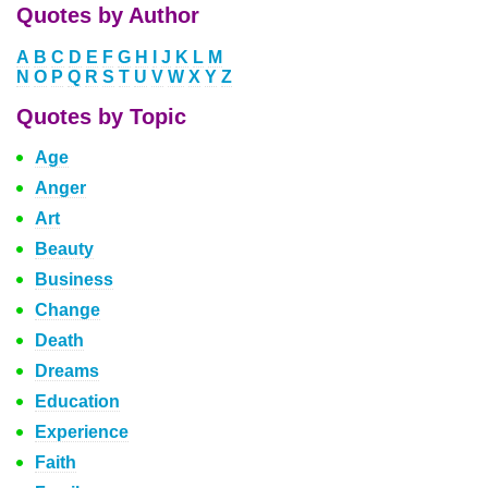
Quotes by Author
A
B
C
D
E
F
G
H
I
J
K
L
M
N
O
P
Q
R
S
T
U
V
W
X
Y
Z
Quotes by Topic
Age
Anger
Art
Beauty
Business
Change
Death
Dreams
Education
Experience
Faith