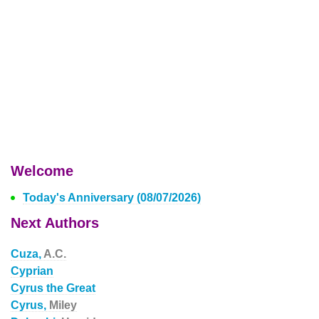
Welcome
Today's Anniversary (08/07/2026)
Next Authors
Cuza,
A.C.
Cyprian
Cyrus the Great
Cyrus,
Miley