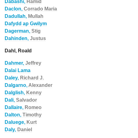
Dabashi,
Hamid
Daclon,
Corrado Maria
Dadullah,
Mullah
Dafydd ap Gwilym
Dagerman,
Stig
Dahinden,
Justus
Dahl, Roald
Dahmer,
Jeffrey
Dalai Lama
Daley,
Richard J.
Dalgarno,
Alexander
Dalglish,
Kenny
Dali,
Salvador
Dallaire,
Romeo
Dalton,
Timothy
Daluege,
Kurt
Daly,
Daniel