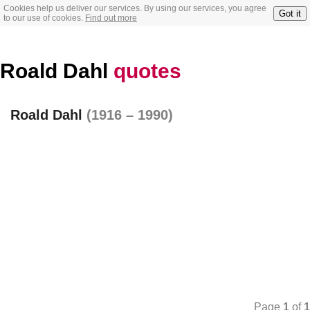
Cookies help us deliver our services. By using our services, you agree
Got it
to our use of cookies.
Find out more
Roald Dahl
quotes
Roald Dahl
(1916 – 1990)
Page
1
of
1