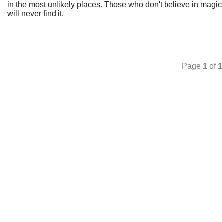
in the most unlikely places. Those who don't believe in magic
will never find it.
Page
1
of
1