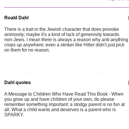
Roald Dahl
|
There is a trait in the Jewish character that does provoke
animosity; maybe it's a kind of lack of generosity towards
non-Jews. I mean there is always a reason why anti-anything
crops up anywhere; even a stinker like Hitler didn't just pick
on them for no reason.
Dahl quotes
|
A Message to Children Who Have Read This Book - When
you grow up and have children of your own, do please
remember something important: a stodgy parent is no fun at
all. What a child wants and deserves is a parent who is
SPARKY.