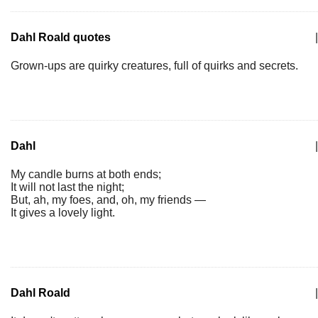
Dahl Roald quotes
|
Grown-ups are quirky creatures, full of quirks and secrets.
Dahl
|
My candle burns at both ends;
It will not last the night;
But, ah, my foes, and, oh, my friends —
It gives a lovely light.
Dahl Roald
|