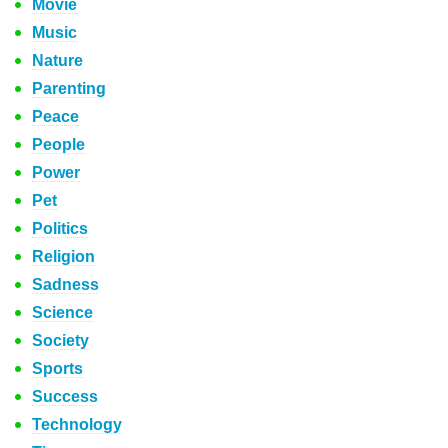
Movie
Music
Nature
Parenting
Peace
People
Power
Pet
Politics
Religion
Sadness
Science
Society
Sports
Success
Technology