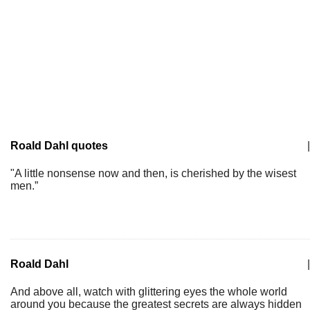
Roald Dahl quotes
|
"A little nonsense now and then, is cherished by the wisest
men.”
Roald Dahl
|
And above all, watch with glittering eyes the whole world
around you because the greatest secrets are always hidden