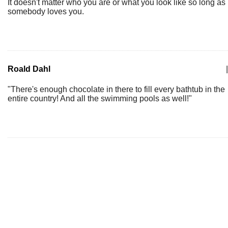
It doesn't matter who you are or what you look like so long as
somebody loves you.
Roald Dahl
|
"There's enough chocolate in there to fill every bathtub in the
entire country! And all the swimming pools as well!"