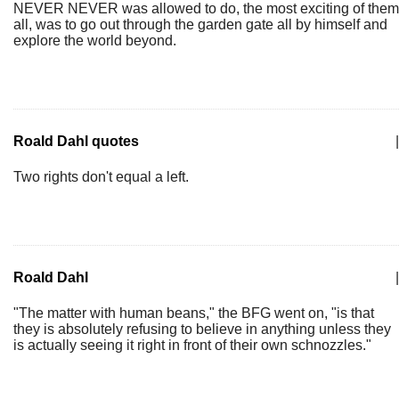
NEVER NEVER was allowed to do, the most exciting of them
all, was to go out through the garden gate all by himself and
explore the world beyond.
Roald Dahl quotes
|
Two rights don't equal a left.
Roald Dahl
|
"The matter with human beans," the BFG went on, "is that
they is absolutely refusing to believe in anything unless they
is actually seeing it right in front of their own schnozzles."