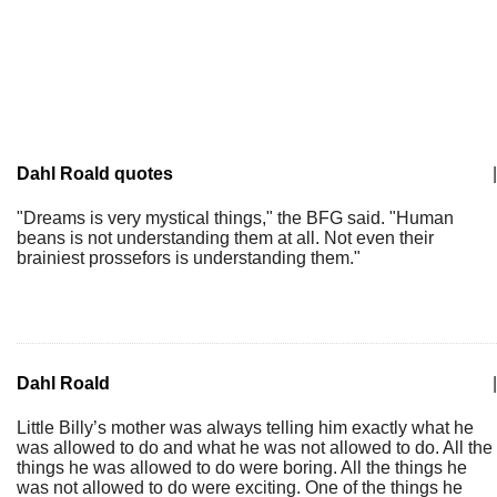
Dahl Roald quotes
|
"Dreams is very mystical things," the BFG said. "Human
beans is not understanding them at all. Not even their
brainiest prossefors is understanding them."
Dahl Roald
|
Little Billy’s mother was always telling him exactly what he
was allowed to do and what he was not allowed to do. All the
things he was allowed to do were boring. All the things he
was not allowed to do were exciting. One of the things he