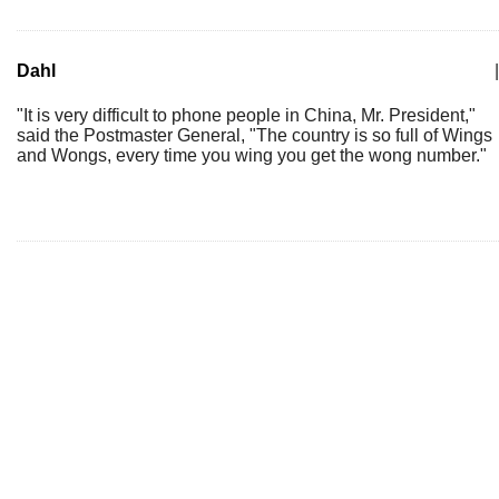
Dahl
|
"It is very difficult to phone people in China, Mr. President,"
said the Postmaster General, "The country is so full of Wings
and Wongs, every time you wing you get the wong number."