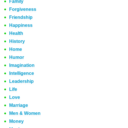
Family
Forgiveness
Friendship
Happiness
Health
History
Home
Humor
Imagination
Intelligence
Leadership
Life
Love
Marriage
Men & Women
Money