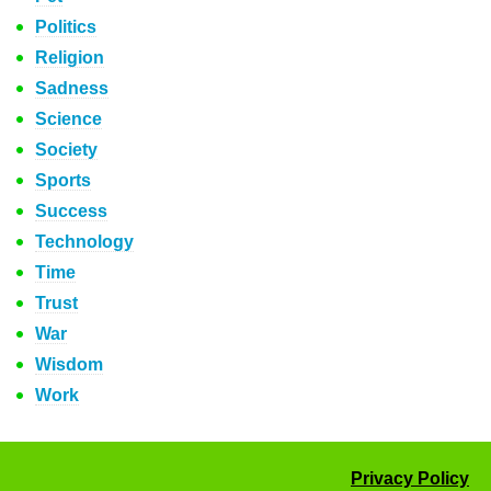
Politics
Religion
Sadness
Science
Society
Sports
Success
Technology
Time
Trust
War
Wisdom
Work
Privacy Policy