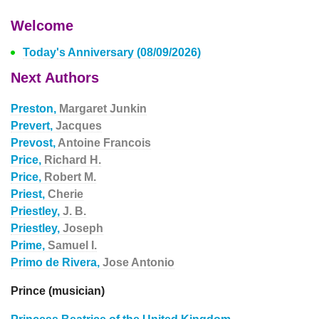
Welcome
Today's Anniversary (08/09/2026)
Next Authors
Preston,
Margaret Junkin
Prevert,
Jacques
Prevost,
Antoine Francois
Price,
Richard H.
Price,
Robert M.
Priest,
Cherie
Priestley,
J. B.
Priestley,
Joseph
Prime,
Samuel I.
Primo de Rivera,
Jose Antonio
Prince (musician)