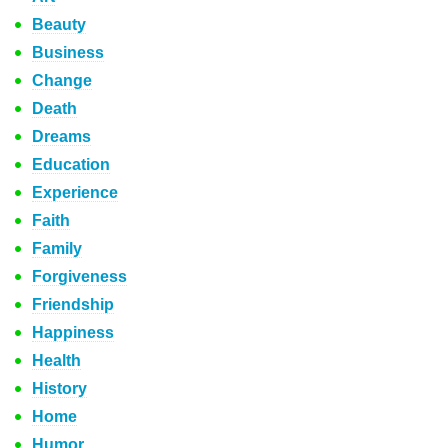
Beauty
Business
Change
Death
Dreams
Education
Experience
Faith
Family
Forgiveness
Friendship
Happiness
Health
History
Home
Humor