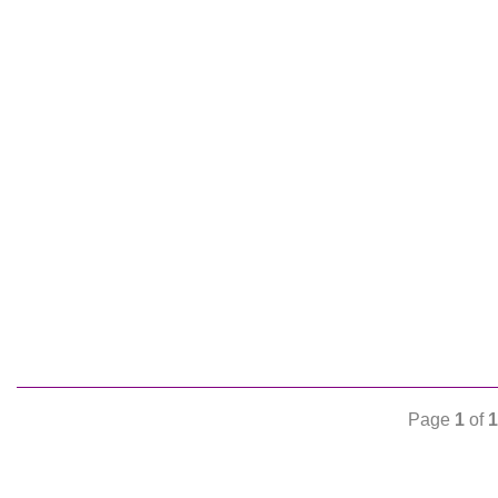
Page
1
of
1