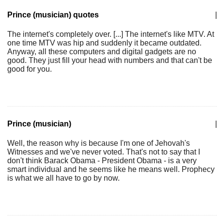
Prince (musician) quotes
|
The internet's completely over. [...] The internet's like MTV. At
one time MTV was hip and suddenly it became outdated.
Anyway, all these computers and digital gadgets are no
good. They just fill your head with numbers and that can't be
good for you.
Prince (musician)
|
Well, the reason why is because I'm one of Jehovah's
Witnesses and we've never voted. That's not to say that I
don't think Barack Obama - President Obama - is a very
smart individual and he seems like he means well. Prophecy
is what we all have to go by now.