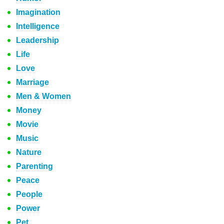
Imagination
Intelligence
Leadership
Life
Love
Marriage
Men & Women
Money
Movie
Music
Nature
Parenting
Peace
People
Power
Pet