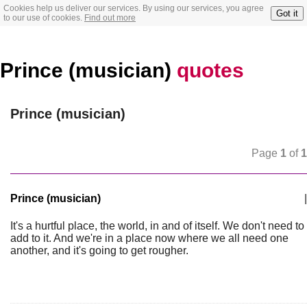
Cookies help us deliver our services. By using our services, you agree
Got it
to our use of cookies.
Find out more
Prince (musician)
quotes
Prince (musician)
Page
1
of
1
Prince (musician)
|
It's a hurtful place, the world, in and of itself. We don't need to
add to it. And we're in a place now where we all need one
another, and it's going to get rougher.