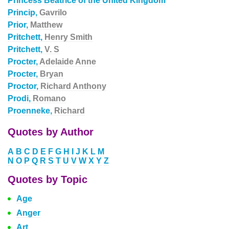
Princess Beatrice of the United Kingdom
Princip,
Gavrilo
Prior,
Matthew
Pritchett,
Henry Smith
Pritchett,
V. S
Procter,
Adelaide Anne
Procter,
Bryan
Proctor,
Richard Anthony
Prodi,
Romano
Proenneke,
Richard
Quotes by Author
A
B
C
D
E
F
G
H
I
J
K
L
M
N
O
P
Q
R
S
T
U
V
W
X
Y
Z
Quotes by Topic
Age
Anger
Art