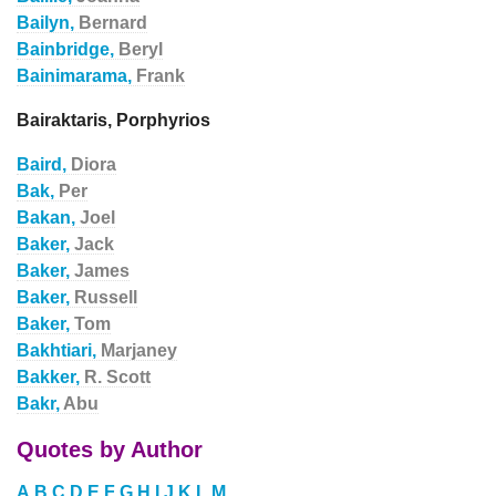
Bailyn,
Bernard
Bainbridge,
Beryl
Bainimarama,
Frank
Bairaktaris, Porphyrios
Baird,
Diora
Bak,
Per
Bakan,
Joel
Baker,
Jack
Baker,
James
Baker,
Russell
Baker,
Tom
Bakhtiari,
Marjaney
Bakker,
R. Scott
Bakr,
Abu
Quotes by Author
A
B
C
D
E
F
G
H
I
J
K
L
M