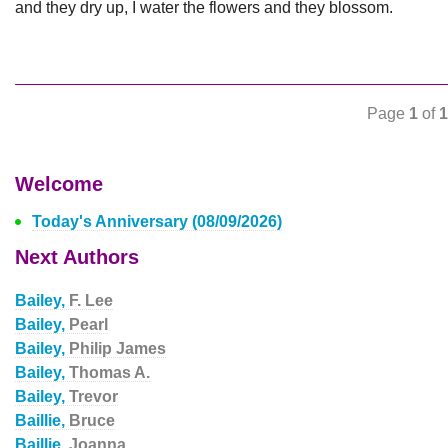
and they dry up, I water the flowers and they blossom.
Page
1
of
1
Welcome
Today's Anniversary (08/09/2026)
Next Authors
Bailey,
F. Lee
Bailey,
Pearl
Bailey,
Philip James
Bailey,
Thomas A.
Bailey,
Trevor
Baillie,
Bruce
Baillie,
Joanna