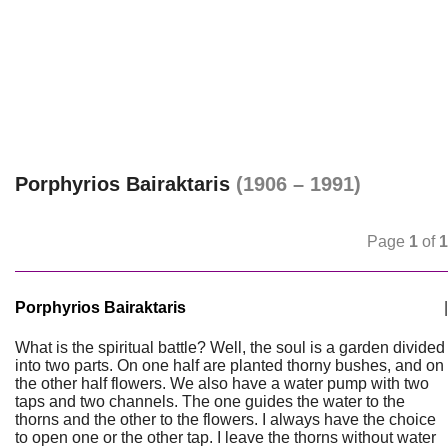
Porphyrios Bairaktaris
(1906 – 1991)
Page
1
of
1
Porphyrios Bairaktaris
|
What is the spiritual battle? Well, the soul is a garden divided
into two parts. On one half are planted thorny bushes, and on
the other half flowers. We also have a water pump with two
taps and two channels. The one guides the water to the
thorns and the other to the flowers. I always have the choice
to open one or the other tap. I leave the thorns without water