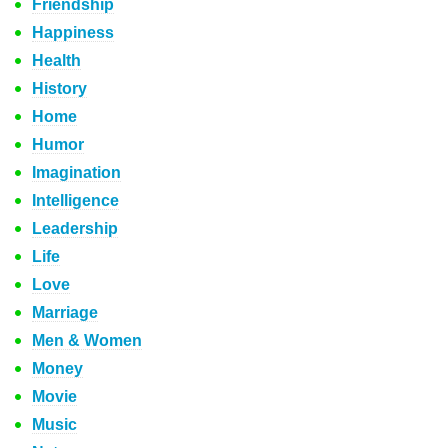
Friendship
Happiness
Health
History
Home
Humor
Imagination
Intelligence
Leadership
Life
Love
Marriage
Men & Women
Money
Movie
Music