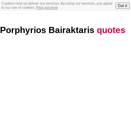
Cookies help us deliver our services. By using our services, you agree
Got it
to our use of cookies.
Find out more
Porphyrios Bairaktaris
quotes