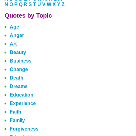
N
O
P
Q
R
S
T
U
V
W
X
Y
Z
Quotes by Topic
Age
Anger
Art
Beauty
Business
Change
Death
Dreams
Education
Experience
Faith
Family
Forgiveness