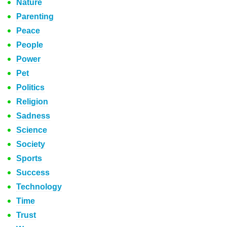
Nature
Parenting
Peace
People
Power
Pet
Politics
Religion
Sadness
Science
Society
Sports
Success
Technology
Time
Trust