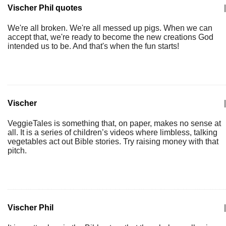
Vischer Phil quotes
|
We're all broken. We're all messed up pigs. When we can
accept that, we're ready to become the new creations God
intended us to be. And that's when the fun starts!
Vischer
|
VeggieTales is something that, on paper, makes no sense at
all. It is a series of children’s videos where limbless, talking
vegetables act out Bible stories. Try raising money with that
pitch.
Vischer Phil
|