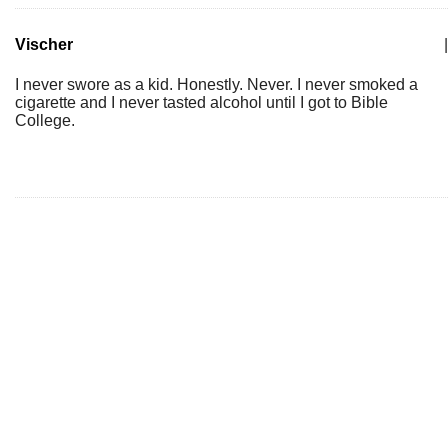
Vischer
|
I never swore as a kid. Honestly. Never. I never smoked a
cigarette and I never tasted alcohol until I got to Bible
College.