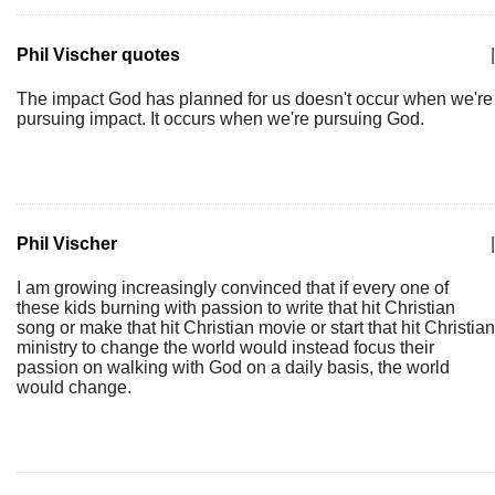
Phil Vischer quotes
|
The impact God has planned for us doesn't occur when we're
pursuing impact. It occurs when we're pursuing God.
Phil Vischer
|
I am growing increasingly convinced that if every one of
these kids burning with passion to write that hit Christian
song or make that hit Christian movie or start that hit Christian
ministry to change the world would instead focus their
passion on walking with God on a daily basis, the world
would change.