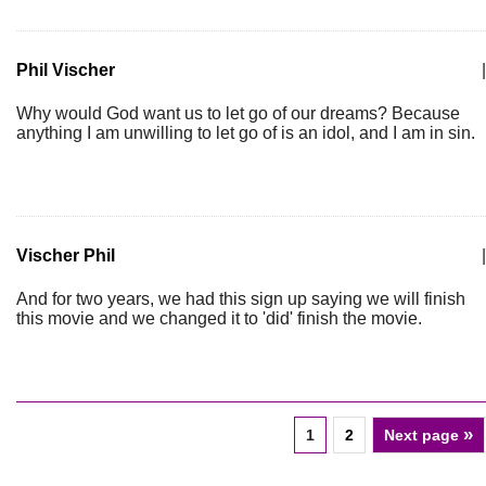
Phil Vischer
|
Why would God want us to let go of our dreams? Because
anything I am unwilling to let go of is an idol, and I am in sin.
Vischer Phil
|
And for two years, we had this sign up saying we will finish
this movie and we changed it to 'did' finish the movie.
»
1
2
Next page