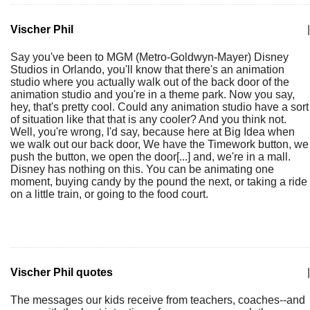
Vischer Phil
|
Say you've been to MGM (Metro-Goldwyn-Mayer) Disney
Studios in Orlando, you'll know that there's an animation
studio where you actually walk out of the back door of the
animation studio and you're in a theme park. Now you say,
hey, that's pretty cool. Could any animation studio have a sort
of situation like that that is any cooler? And you think not.
Well, you're wrong, I'd say, because here at Big Idea when
we walk out our back door, We have the Timework button, we
push the button, we open the door[...] and, we're in a mall.
Disney has nothing on this. You can be animating one
moment, buying candy by the pound the next, or taking a ride
on a little train, or going to the food court.
Vischer Phil quotes
|
The messages our kids receive from teachers, coaches--and