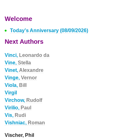
Welcome
Today's Anniversary (08/09/2026)
Next Authors
Vinci,
Leonardo da
Vine,
Stella
Vinet,
Alexandre
Vinge,
Vernor
Viola,
Bill
Virgil
Virchow,
Rudolf
Virilio,
Paul
Vis,
Rudi
Vishniac,
Roman
Vischer, Phil