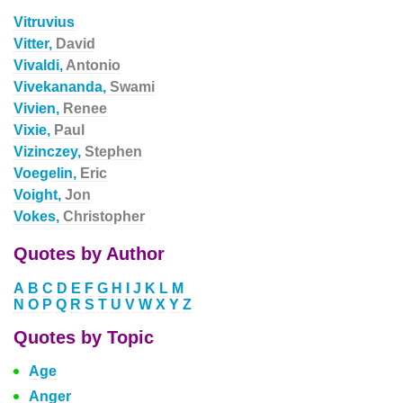
Vitruvius
Vitter,
David
Vivaldi,
Antonio
Vivekananda,
Swami
Vivien,
Renee
Vixie,
Paul
Vizinczey,
Stephen
Voegelin,
Eric
Voight,
Jon
Vokes,
Christopher
Quotes by Author
A
B
C
D
E
F
G
H
I
J
K
L
M
N
O
P
Q
R
S
T
U
V
W
X
Y
Z
Quotes by Topic
Age
Anger