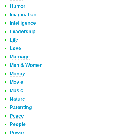
Humor
Imagination
Intelligence
Leadership
Life
Love
Marriage
Men & Women
Money
Movie
Music
Nature
Parenting
Peace
People
Power