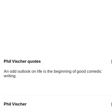
Phil Vischer quotes
|
An odd outlook on life is the beginning of good comedic
writing.
Phil Vischer
|