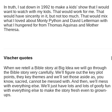
In truth, I sat down in 1992 to make a kids’ show that I would
want to watch with my kids. That would work for me. That
would have sincerity in it, but not too much. That would mix
what I loved about Monty Python and David Letterman with
what I hungered for from Thomas Aquinas and Mother
Theresa.
Vischer quotes
|
When we retell a Bible story at Big Idea we will go through
the Bible story very carefully. We'll figure out the key plot
points, they key themes and we'll set those aside as, you
know, sacred, cannot be messed with. And then, we'll mess
with everything else. We'll just have lots and lots of goofy fun
with everything else to make the story fresh even to grown-
ups.