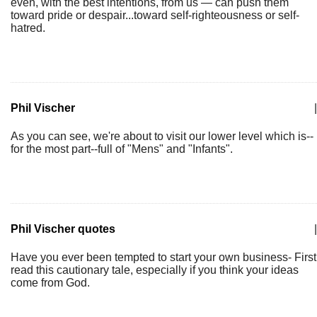
even, with the best intentions, from us — can push them
toward pride or despair...toward self-righteousness or self-
hatred.
Phil Vischer
|
As you can see, we're about to visit our lower level which is--
for the most part--full of "Mens" and "Infants".
Phil Vischer quotes
|
Have you ever been tempted to start your own business- First
read this cautionary tale, especially if you think your ideas
come from God.