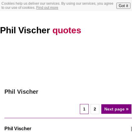
Cookies help us deliver our services. By using our services, you agree
Got it
to our use of cookies.
Find out more
Phil Vischer
quotes
Phil Vischer
»
1
2
Next page
Phil Vischer
|