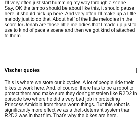
I'll very often just start humming my way through a scene.
Say, OK the tempo should be about like this, it should pause
here, it should pick up here. And very often I'll make up a little
melody just to do that. About half of the little melodies in the
score for Jonah are those little melodies that I made up just to
use to kind of pace a scene and then we got kind of attached
to them.
Vischer quotes
|
This is where we store our bicycles. A lot of people ride their
bikes to work here. And, of course, there has to be a robot to
protect them and make sure they don't get stolen like R2D2 in
episode two where he did a very bad job in protecting
Princess Amidala from those worm things. But this robot is
significantly more effective as a theft-deterrant system than
R2D2 was in that film. That's why the bikes are here.