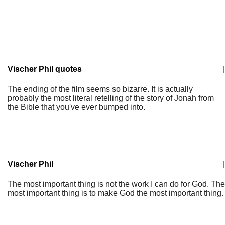
Vischer Phil quotes
|
The ending of the film seems so bizarre. It is actually
probably the most literal retelling of the story of Jonah from
the Bible that you've ever bumped into.
Vischer Phil
|
The most important thing is not the work I can do for God. The
most important thing is to make God the most important thing.