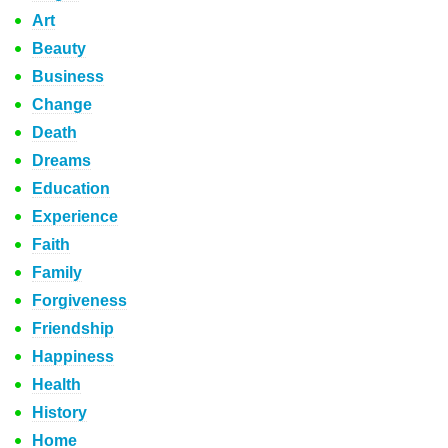
Art
Beauty
Business
Change
Death
Dreams
Education
Experience
Faith
Family
Forgiveness
Friendship
Happiness
Health
History
Home