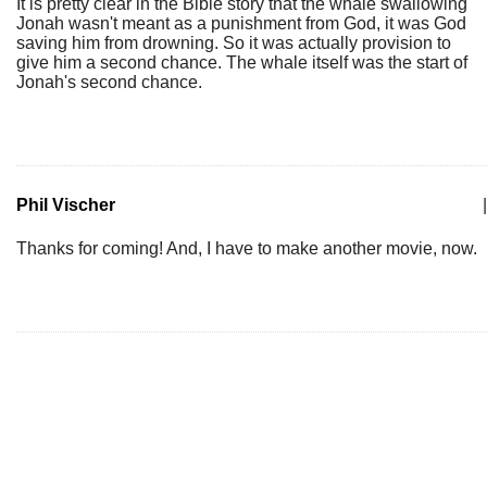
It is pretty clear in the Bible story that the whale swallowing
Jonah wasn't meant as a punishment from God, it was God
saving him from drowning. So it was actually provision to
give him a second chance. The whale itself was the start of
Jonah's second chance.
Phil Vischer
|
Thanks for coming! And, I have to make another movie, now.