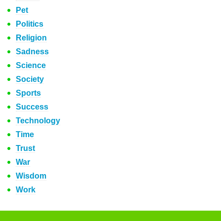
Pet
Politics
Religion
Sadness
Science
Society
Sports
Success
Technology
Time
Trust
War
Wisdom
Work