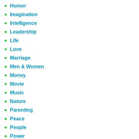
Humor
Imagination
Intelligence
Leadership
Life
Love
Marriage
Men & Women
Money
Movie
Music
Nature
Parenting
Peace
People
Power