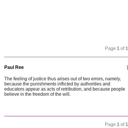
Page
1
of
1
Paul Ree
|
The feeling of justice thus arises out of two errors, namely,
because the punishments inflicted by authorities and
educators appear as acts of retribution, and because people
believe in the freedom of the will.
Page
1
of
1