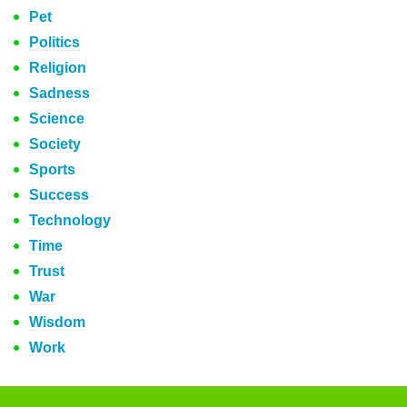
Pet
Politics
Religion
Sadness
Science
Society
Sports
Success
Technology
Time
Trust
War
Wisdom
Work