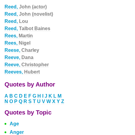
Reed,
John (actor)
Reed,
John (novelist)
Reed,
Lou
Reed,
Talbot Baines
Rees,
Martin
Rees,
Nigel
Reese,
Charley
Reeve,
Dana
Reeve,
Christopher
Reeves,
Hubert
Quotes by Author
A
B
C
D
E
F
G
H
I
J
K
L
M
N
O
P
Q
R
S
T
U
V
W
X
Y
Z
Quotes by Topic
Age
Anger