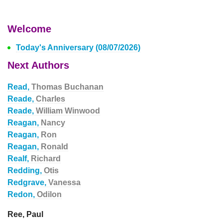
Welcome
Today's Anniversary (08/07/2026)
Next Authors
Read,
Thomas Buchanan
Reade,
Charles
Reade,
William Winwood
Reagan,
Nancy
Reagan,
Ron
Reagan,
Ronald
Realf,
Richard
Redding,
Otis
Redgrave,
Vanessa
Redon,
Odilon
Ree, Paul