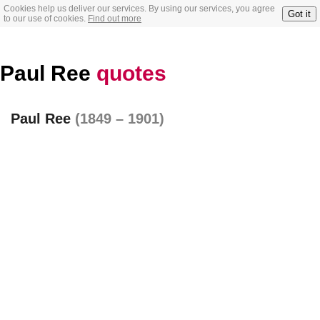
Cookies help us deliver our services. By using our services, you agree
Got it
to our use of cookies.
Find out more
Paul Ree
quotes
Paul Ree
(1849 – 1901)