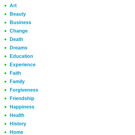
Art
Beauty
Business
Change
Death
Dreams
Education
Experience
Faith
Family
Forgiveness
Friendship
Happiness
Health
History
Home