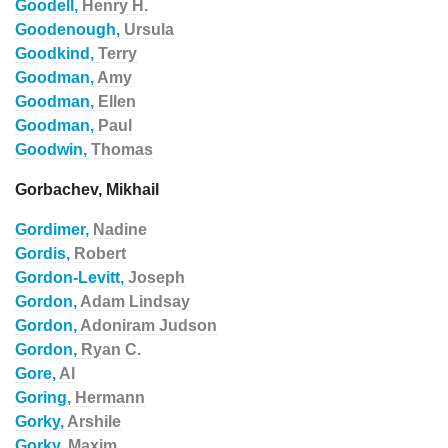
Goodell,
Henry H.
Goodenough,
Ursula
Goodkind,
Terry
Goodman,
Amy
Goodman,
Ellen
Goodman,
Paul
Goodwin,
Thomas
Gorbachev, Mikhail
Gordimer,
Nadine
Gordis,
Robert
Gordon-Levitt,
Joseph
Gordon,
Adam Lindsay
Gordon,
Adoniram Judson
Gordon,
Ryan C.
Gore,
Al
Goring,
Hermann
Gorky,
Arshile
Gorky,
Maxim