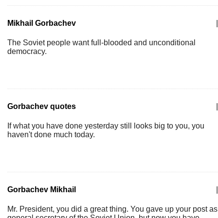
Mikhail Gorbachev
|
The Soviet people want full-blooded and unconditional
democracy.
Gorbachev quotes
|
If what you have done yesterday still looks big to you, you
haven't done much today.
Gorbachev Mikhail
|
Mr. President, you did a great thing. You gave up your post as
general secretary of the Soviet Union, but now you have