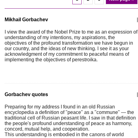
Mikhail Gorbachev
|
I view the award of the Nobel Prize to me as an expression of
understanding of my intentions, my aspirations, the
objectives of the profound transformation we have begun in
our country, and the ideas of new thinking. I see it as your
acknowledgment of my commitment to peaceful means of
implementing the objectives of perestroika.
Gorbachev quotes
|
Preparing for my address I found in an old Russian
encyclopedia a definition of "peace" as a "commune" — the
traditional cell of Russian peasant life. I saw in that definition
the people's profound understanding of peace as harmony,
concord, mutual help, and cooperation.
This understanding is embodied in the canons of world