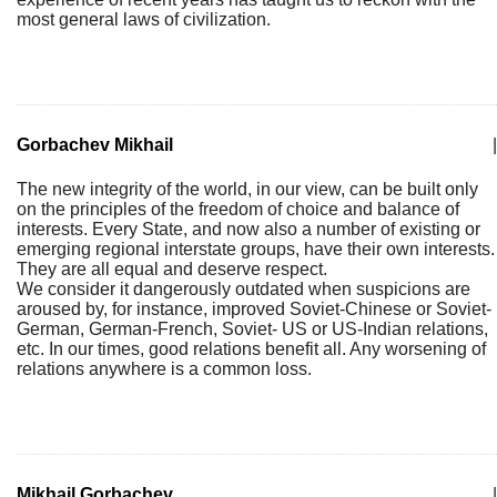
most general laws of civilization.
Gorbachev Mikhail
|
The new integrity of the world, in our view, can be built only
on the principles of the freedom of choice and balance of
interests. Every State, and now also a number of existing or
emerging regional interstate groups, have their own interests.
They are all equal and deserve respect.
We consider it dangerously outdated when suspicions are
aroused by, for instance, improved Soviet-Chinese or Soviet-
German, German-French, Soviet- US or US-Indian relations,
etc. In our times, good relations benefit all. Any worsening of
relations anywhere is a common loss.
Mikhail Gorbachev
|