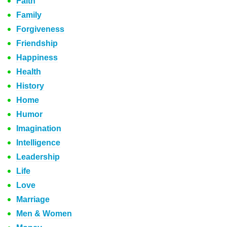
Faith
Family
Forgiveness
Friendship
Happiness
Health
History
Home
Humor
Imagination
Intelligence
Leadership
Life
Love
Marriage
Men & Women