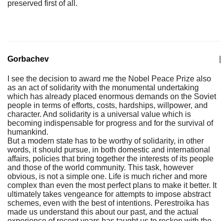
preserved first of all.
Gorbachev
|
I see the decision to award me the Nobel Peace Prize also
as an act of solidarity with the monumental undertaking
which has already placed enormous demands on the Soviet
people in terms of efforts, costs, hardships, willpower, and
character. And solidarity is a universal value which is
becoming indispensable for progress and for the survival of
humankind.
But a modern state has to be worthy of solidarity, in other
words, it should pursue, in both domestic and international
affairs, policies that bring together the interests of its people
and those of the world community. This task, however
obvious, is not a simple one. Life is much richer and more
complex than even the most perfect plans to make it better. It
ultimately takes vengeance for attempts to impose abstract
schemes, even with the best of intentions. Perestroika has
made us understand this about our past, and the actual
experience of recent years has taught us to reckon with the