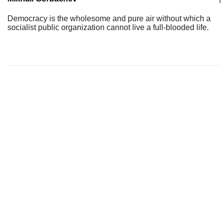
Democracy is the wholesome and pure air without which a
socialist public organization cannot live a full-blooded life.