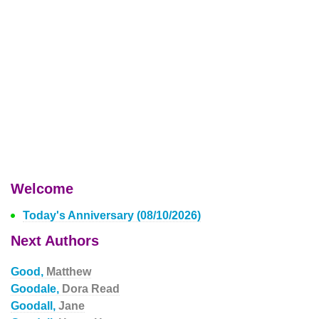
Welcome
Today's Anniversary (08/10/2026)
Next Authors
Good,
Matthew
Goodale,
Dora Read
Goodall,
Jane