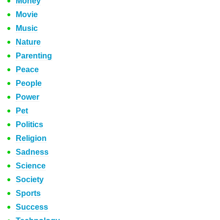
Money
Movie
Music
Nature
Parenting
Peace
People
Power
Pet
Politics
Religion
Sadness
Science
Society
Sports
Success