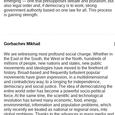
emerging — one that presupposes debate and pluralism, but
also legal order and, if democracy is to work, strong
government authority based on one law for all. This process
is gaining strength.
Gorbachev Mikhail
|
We are witnessing most profound social change. Whether in
the East or the South, the West or the North, hundreds of
millions of people, new nations and states, new public
movements and ideologies have moved to the forefront of
history. Broad-based and frequently turbulent popular
movements have given expression, in a multidimensional
and contradictory way, to a longing for independence,
democracy and social justice. The idea of democratizing the
entire world order has become a powerful socio-political
force. At the same time, the scientific and technological
revolution has turned many economic, food, energy,
environmental, information and population problems, which
only recently we treated as national or regional ones, into
global problems. Thanks to the advances in mass media and