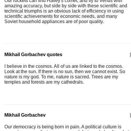
Our rockets can find Halley's comet, and fly to Venus with
amazing accuracy, but side by side with these scientific and
technical triumphs is an obvious lack of efficiency in using
scientific achievements for economic needs, and many
Soviet household appliances are of poor quality.
Mikhail Gorbachev quotes
|
I believe in the cosmos. All of us are linked to the cosmos.
Look at the sun. If there is no sun, then we cannot exist. So
nature is my god. To me, nature is sacred. Trees are my
temples and forests are my cathedrals.
Mikhail Gorbachev
|
Our democracy is being born in pain. A political culture is