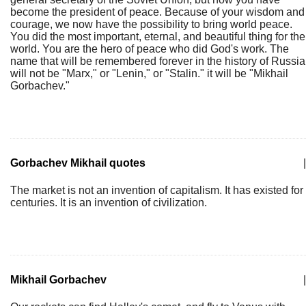
become the president of peace. Because of your wisdom and
courage, we now have the possibility to bring world peace.
You did the most important, eternal, and beautiful thing for the
world. You are the hero of peace who did God's work. The
name that will be remembered forever in the history of Russia
will not be "Marx," or "Lenin," or "Stalin." it will be "Mikhail
Gorbachev."
Gorbachev Mikhail quotes
|
The market is not an invention of capitalism. It has existed for
centuries. It is an invention of civilization.
Mikhail Gorbachev
|