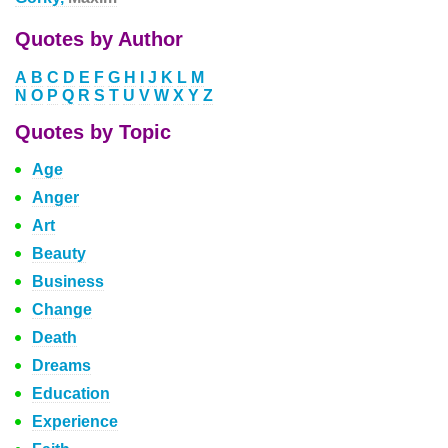
Quotes by Author
A
B
C
D
E
F
G
H
I
J
K
L
M
N
O
P
Q
R
S
T
U
V
W
X
Y
Z
Quotes by Topic
Age
Anger
Art
Beauty
Business
Change
Death
Dreams
Education
Experience