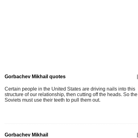
Gorbachev Mikhail quotes
|
Certain people in the United States are driving nails into this
structure of our relationship, then cutting off the heads. So the
Soviets must use their teeth to pull them out.
Gorbachev Mikhail
|