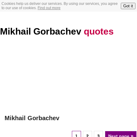
Cookies help us deliver our services. By using our services, you agree
Got it
to our use of cookies.
Find out more
Mikhail Gorbachev
quotes
Mikhail Gorbachev
»
1
2
3
Next page