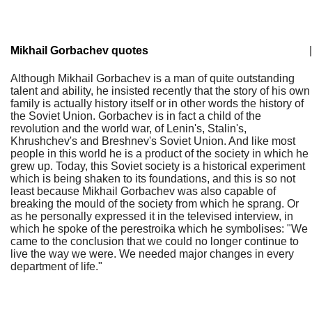
Mikhail Gorbachev quotes
|
Although Mikhail Gorbachev is a man of quite outstanding
talent and ability, he insisted recently that the story of his own
family is actually history itself or in other words the history of
the Soviet Union. Gorbachev is in fact a child of the
revolution and the world war, of Lenin's, Stalin's,
Khrushchev's and Breshnev's Soviet Union. And like most
people in this world he is a product of the society in which he
grew up. Today, this Soviet society is a historical experiment
which is being shaken to its foundations, and this is so not
least because Mikhail Gorbachev was also capable of
breaking the mould of the society from which he sprang. Or
as he personally expressed it in the televised interview, in
which he spoke of the perestroika which he symbolises: "We
came to the conclusion that we could no longer continue to
live the way we were. We needed major changes in every
department of life."