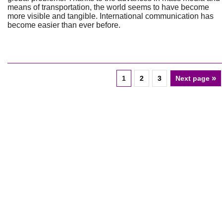
means of transportation, the world seems to have become
more visible and tangible. International communication has
become easier than ever before.
»
1
2
3
Next page