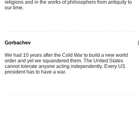
religions and in the works of philosophers from antiquity to
our time.
Gorbachev
|
We had 10 years after the Cold War to build a new world
order and yet we squandered them. The United States
cannot tolerate anyone acting independently. Every US
president has to have a war.