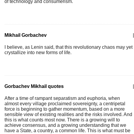
of technology and consumerism.
Mikhail Gorbachev
|
I believe, as Lenin said, that this revolutionary chaos may yet
crystallize into new forms of life.
Gorbachev Mikhail quotes
|
After a time of rampant separatism and euphoria, when
almost every village proclaimed sovereignty, a centripetal
force is beginning to gather momentum, based on a more
sensible view of existing realities and the risks involved. And
this is what counts most now. There is a growing will to
achieve consensus, and a growing understanding that we
have a State, a country, a common life. This is what must be