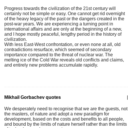
Progress towards the civilization of the 21st century will
certainly not be simple or easy. One cannot get rid overnight
of the heavy legacy of the past or the dangers created in the
post-war years. We are experiencing a turning point in
international affairs and are only at the beginning of a new,
and I hope mostly peaceful, lengthy period in the history of
civilization.
With less East-West confrontation, or even none at all, old
contradictions resurface, which seemed of secondary
importance compared to the threat of nuclear war. The
melting ice of the Cold War reveals old conflicts and claims,
and entirely new problems accumulate rapidly.
Mikhail Gorbachev quotes
|
We desperately need to recognise that we are the guests, not
the masters, of nature and adopt a new paradigm for
development, based on the costs and benefits to all people,
and bound by the limits of nature herself rather than the limits