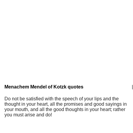
Menachem Mendel of Kotzk quotes
|
Do not be satisfied with the speech of your lips and the
thought in your heart, all the promises and good sayings in
your mouth, and all the good thoughts in your heart; rather
you must arise and do!