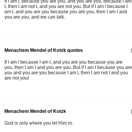
If I am I, because you are you, and you are you, because I am
I, then I am not I, and you are not you. But if I am I because I
am I, and you are you because you are you, then I am I and
you are you, and we can talk.
Menachem Mendel of Kotzk quotes
|
If I am I because I am I, and you are you because you are
you, then I am I and you are you. But if I am I because you are
you and you are you because I am I, then I am not I and you
are not you!
Menachem Mendel of Kotzk
|
God is only where you let Him in.