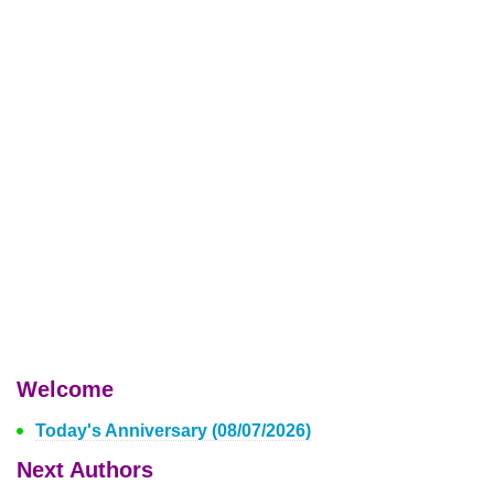
Welcome
Today's Anniversary (08/07/2026)
Next Authors