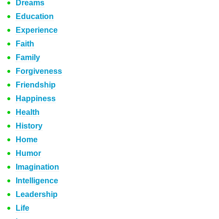
Dreams
Education
Experience
Faith
Family
Forgiveness
Friendship
Happiness
Health
History
Home
Humor
Imagination
Intelligence
Leadership
Life