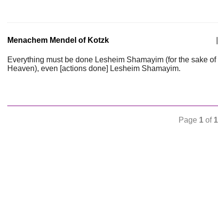
Menachem Mendel of Kotzk
|
Everything must be done Lesheim Shamayim (for the sake of
Heaven), even [actions done] Lesheim Shamayim.
Page
1
of
1