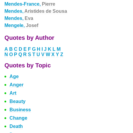
Mendes-France,
Pierre
Mendes,
Aristides de Sousa
Mendes,
Eva
Mengele,
Josef
Quotes by Author
A
B
C
D
E
F
G
H
I
J
K
L
M
N
O
P
Q
R
S
T
U
V
W
X
Y
Z
Quotes by Topic
Age
Anger
Art
Beauty
Business
Change
Death