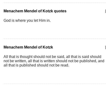
Menachem Mendel of Kotzk quotes
|
God is where you let Him in.
Menachem Mendel of Kotzk
|
All that is thought should not be said, all that is said should
not be written, all that is written should not be published, and
all that is published should not be read.