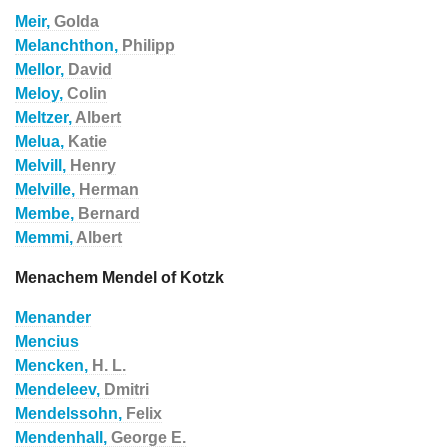
Meir,
Golda
Melanchthon,
Philipp
Mellor,
David
Meloy,
Colin
Meltzer,
Albert
Melua,
Katie
Melvill,
Henry
Melville,
Herman
Membe,
Bernard
Memmi,
Albert
Menachem Mendel of Kotzk
Menander
Mencius
Mencken,
H. L.
Mendeleev,
Dmitri
Mendelssohn,
Felix
Mendenhall,
George E.