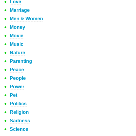
Love
Marriage
Men & Women
Money
Movie
Music
Nature
Parenting
Peace
People
Power
Pet
Politics
Religion
Sadness
Science