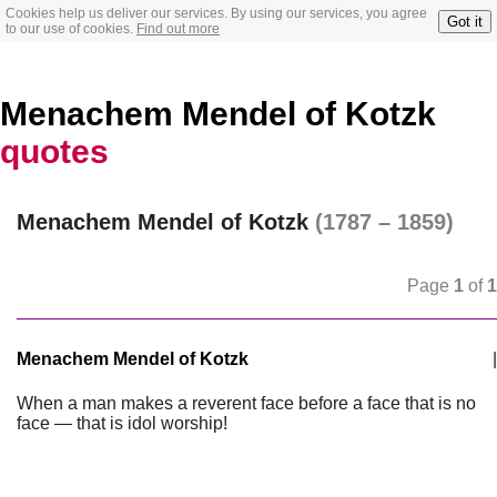
Cookies help us deliver our services. By using our services, you agree
Got it
to our use of cookies.
Find out more
Menachem Mendel of Kotzk
quotes
Menachem Mendel of Kotzk
(1787 – 1859)
Page
1
of
1
Menachem Mendel of Kotzk
|
When a man makes a reverent face before a face that is no
face — that is idol worship!