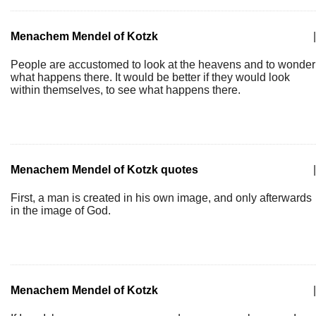
Menachem Mendel of Kotzk
|
People are accustomed to look at the heavens and to wonder
what happens there. It would be better if they would look
within themselves, to see what happens there.
Menachem Mendel of Kotzk quotes
|
First, a man is created in his own image, and only afterwards
in the image of God.
Menachem Mendel of Kotzk
|