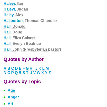
Halevi,
Ilan
Halevi,
Judah
Haley,
Alex
Haliburton,
Thomas Chandler
Hall,
Donald
Hall,
Doug
Hall,
Eliza Calvert
Hall,
Evelyn Beatrice
Hall,
John (Presbyterian pastor)
Quotes by Author
A
B
C
D
E
F
G
H
I
J
K
L
M
N
O
P
Q
R
S
T
U
V
W
X
Y
Z
Quotes by Topic
Age
Anger
Art