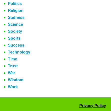
Politics
Religion
Sadness
Science
Society
Sports
Success
Technology
Time
Trust
War
Wisdom
Work
Privacy Policy