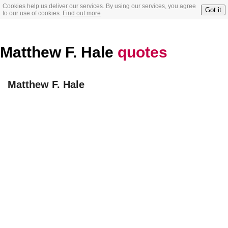
Cookies help us deliver our services. By using our services, you agree
Got it
to our use of cookies.
Find out more
Matthew F. Hale
quotes
Matthew F. Hale