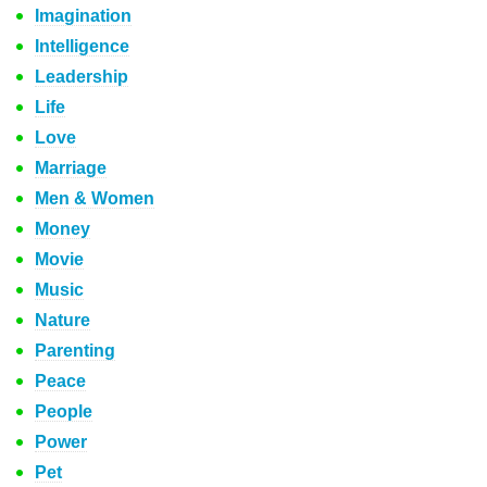
Imagination
Intelligence
Leadership
Life
Love
Marriage
Men & Women
Money
Movie
Music
Nature
Parenting
Peace
People
Power
Pet