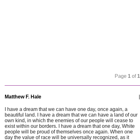
Page
1
of
1
Matthew F. Hale
|
I have a dream that we can have one day, once again, a
beautiful land. I have a dream that we can have a land of our
own kind, in which the enemies of our people will cease to
exist within our borders. I have a dream that one day, White
people will be proud of themselves once again. When one
day the value of race will be universally recognized, as it