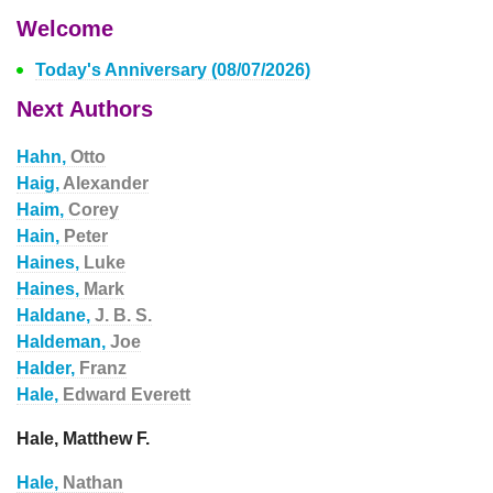
Welcome
Today's Anniversary (08/07/2026)
Next Authors
Hahn,
Otto
Haig,
Alexander
Haim,
Corey
Hain,
Peter
Haines,
Luke
Haines,
Mark
Haldane,
J. B. S.
Haldeman,
Joe
Halder,
Franz
Hale,
Edward Everett
Hale, Matthew F.
Hale,
Nathan