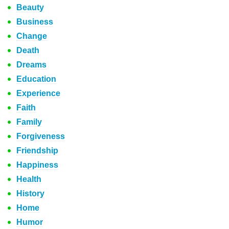
Beauty
Business
Change
Death
Dreams
Education
Experience
Faith
Family
Forgiveness
Friendship
Happiness
Health
History
Home
Humor