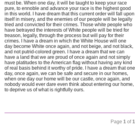
must be. When one day, it will be taught to keep your race
pure, to ennoble and advance your race is the highest good
in this world. I have dream that this current order will fall upon
itself in misery, and the enemies of our people will be legally
tried and convicted for their crimes. Those white people who
have betrayed the interests of White people will be tried for
treason, legally, through the process but will pay for their
crimes. I have a dream in which the White House will one
day become White once again, and not beige, and not black,
and not putrid-colored green. I have a dream that we can
have a land that we are proud of once again and not simply
have platitudes to the American flag without having any kind
of real basis behind it worthy of pride. I have a dream that one
day, once again, we can be safe and secure in our homes,
when one day our home will be our castle, once again, and
nobody would ever dare even think about entering our home,
to deprive us of what is rightfully ours.
Page
1
of
1