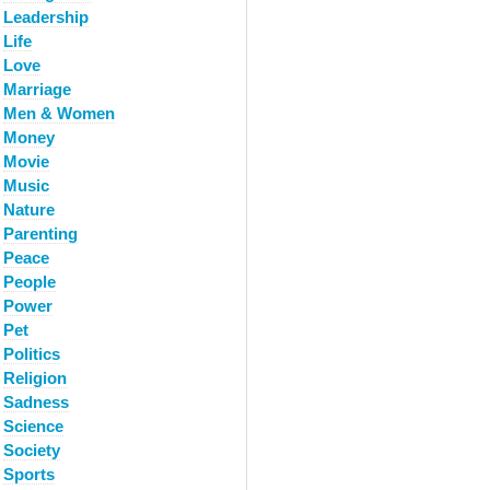
Leadership
Life
Love
Marriage
Men & Women
Money
Movie
Music
Nature
Parenting
Peace
People
Power
Pet
Politics
Religion
Sadness
Science
Society
Sports