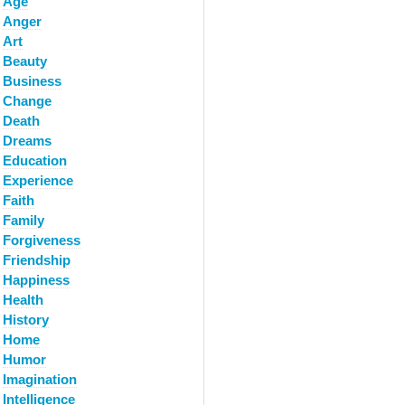
Age
Anger
Art
Beauty
Business
Change
Death
Dreams
Education
Experience
Faith
Family
Forgiveness
Friendship
Happiness
Health
History
Home
Humor
Imagination
Intelligence