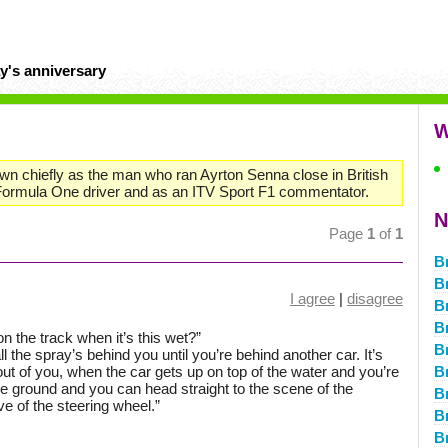
y's anniversary
W
wn chiefly as the man who ran Ayrton Senna close in British
ormula One driver and as an ITV Sport F1 commentator.
N
Page
1
of
1
B
B
I agree
|
disagree
B
B
n the track when it’s this wet?”
B
d all the spray’s behind you until you’re behind another car. It’s
out of you, when the car gets up on top of the water and you’re
B
the ground and you can head straight to the scene of the
B
ove of the steering wheel.”
B
B