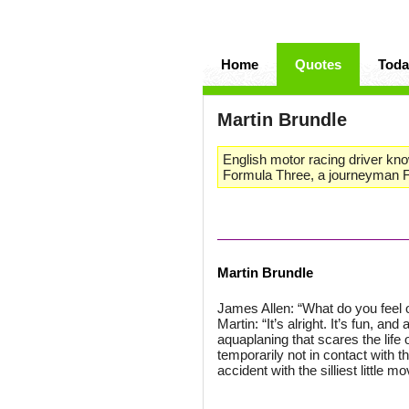
Home
Quotes
Toda
Martin Brundle
English motor racing driver kno
Formula Three, a journeyman F
Martin Brundle
James Allen: “What do you feel o
Martin: “It’s alright. It’s fun, an
aquaplaning that scares the life 
temporarily not in contact with 
accident with the silliest little m