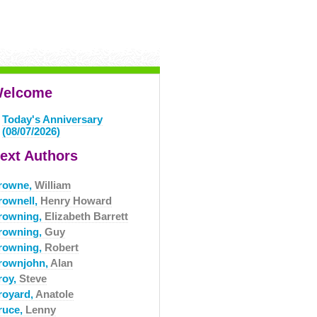
elcome
Today's Anniversary
(08/07/2026)
ext Authors
rowne,
William
rownell,
Henry Howard
rowning,
Elizabeth Barrett
rowning,
Guy
rowning,
Robert
rownjohn,
Alan
roy,
Steve
royard,
Anatole
ruce,
Lenny