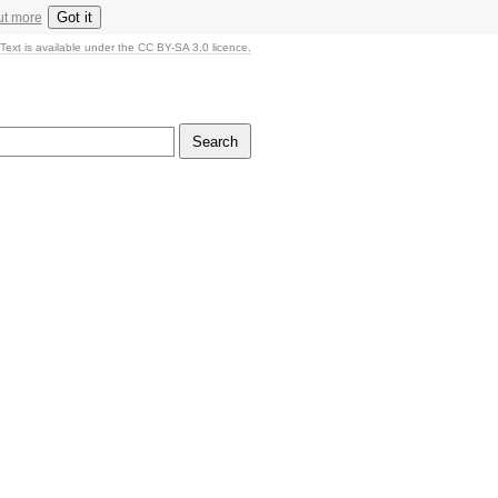
Got it
ut more
Text is available under the CC BY-SA 3.0 licence.