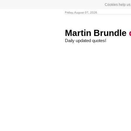
Cookies help us 
Friday, August 07, 2026
Martin Brundle
Daily updated quotes!