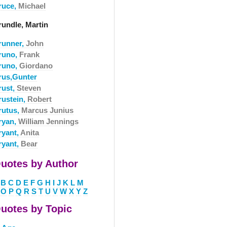
ruce,
Michael
rundle, Martin
runner,
John
runo,
Frank
runo,
Giordano
rus,Gunter
rust,
Steven
rustein,
Robert
rutus,
Marcus Junius
ryan,
William Jennings
ryant,
Anita
ryant,
Bear
uotes by Author
B
C
D
E
F
G
H
I
J
K
L
M
O
P
Q
R
S
T
U
V
W
X
Y
Z
uotes by Topic