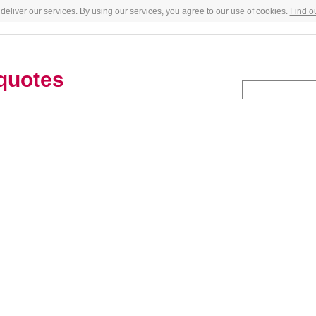
deliver our services. By using our services, you agree to our use of cookies.
Find o
quotes