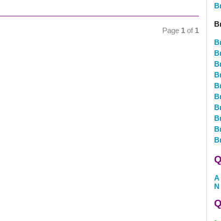
B
B
Page
1
of
1
B
B
B
B
B
B
B
B
B
B
Q
A
N
Q