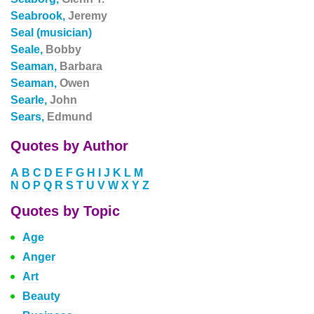
Seabrook,
Jeremy
Seal (musician)
Seale,
Bobby
Seaman,
Barbara
Seaman,
Owen
Searle,
John
Sears,
Edmund
Quotes by Author
A
B
C
D
E
F
G
H
I
J
K
L
M
N
O
P
Q
R
S
T
U
V
W
X
Y
Z
Quotes by Topic
Age
Anger
Art
Beauty