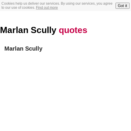
Cookies help us deliver our services. By using our services, you agree
Got it
to our use of cookies.
Find out more
Marlan Scully
quotes
Marlan Scully