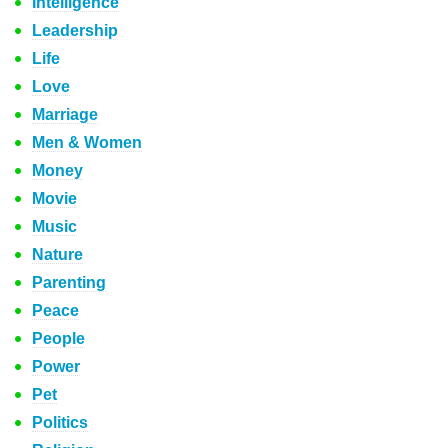
Intelligence
Leadership
Life
Love
Marriage
Men & Women
Money
Movie
Music
Nature
Parenting
Peace
People
Power
Pet
Politics