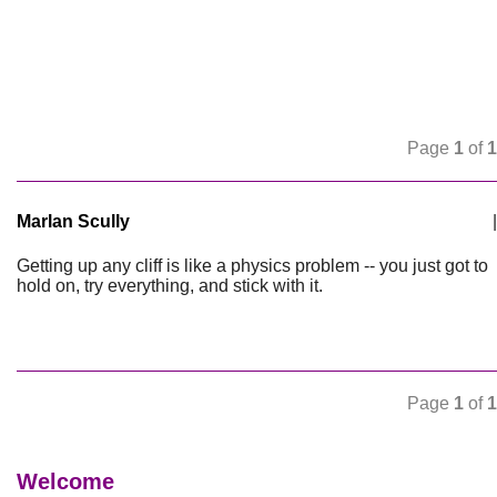
Page
1
of
1
Marlan Scully
|
Getting up any cliff is like a physics problem -- you just got to
hold on, try everything, and stick with it.
Page
1
of
1
Welcome