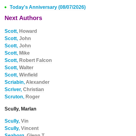
Today's Anniversary (08/07/2026)
Next Authors
Scott,
Howard
Scott,
John
Scott,
John
Scott,
Mike
Scott,
Robert Falcon
Scott,
Walter
Scott,
Winfield
Scriabin,
Alexander
Scriver,
Christian
Scruton,
Roger
Scully, Marlan
Scully,
Vin
Scully,
Vincent
Seaborg,
Glenn T.