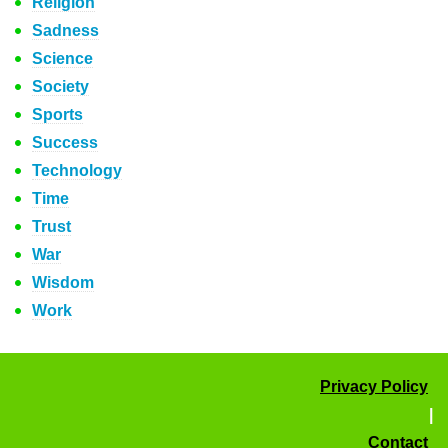
Religion
Sadness
Science
Society
Sports
Success
Technology
Time
Trust
War
Wisdom
Work
Privacy Policy
|
Contact