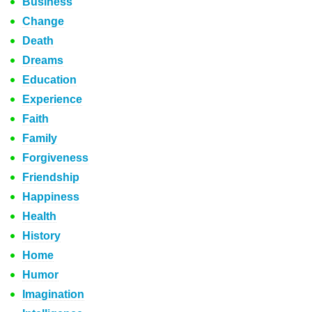
Business
Change
Death
Dreams
Education
Experience
Faith
Family
Forgiveness
Friendship
Happiness
Health
History
Home
Humor
Imagination