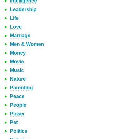
Intelligence
Leadership
Life
Love
Marriage
Men & Women
Money
Movie
Music
Nature
Parenting
Peace
People
Power
Pet
Politics