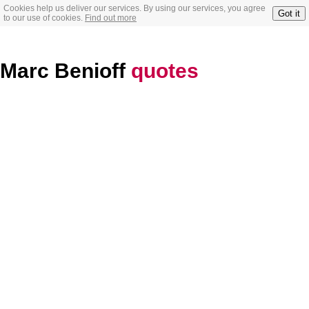
Cookies help us deliver our services. By using our services, you agree
Got it
to our use of cookies.
Find out more
Marc Benioff
quotes