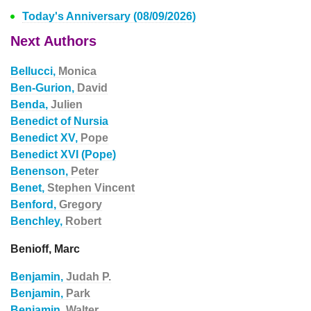
Today's Anniversary (08/09/2026)
Next Authors
Bellucci,
Monica
Ben-Gurion,
David
Benda,
Julien
Benedict of Nursia
Benedict XV,
Pope
Benedict XVI (Pope)
Benenson,
Peter
Benet,
Stephen Vincent
Benford,
Gregory
Benchley,
Robert
Benioff, Marc
Benjamin,
Judah P.
Benjamin,
Park
Benjamin,
Walter