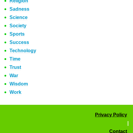
Religion
Sadness
Science
Society
Sports
Success
Technology
Time
Trust
War
Wisdom
Work
Privacy Policy
|
Contact