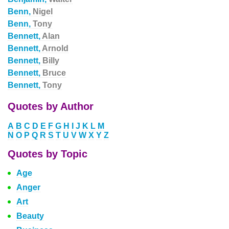
Benn,
Nigel
Benn,
Tony
Bennett,
Alan
Bennett,
Arnold
Bennett,
Billy
Bennett,
Bruce
Bennett,
Tony
Quotes by Author
A
B
C
D
E
F
G
H
I
J
K
L
M
N
O
P
Q
R
S
T
U
V
W
X
Y
Z
Quotes by Topic
Age
Anger
Art
Beauty