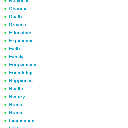
Business
Change
Death
Dreams
Education
Experience
Faith
Family
Forgiveness
Friendship
Happiness
Health
History
Home
Humor
Imagination