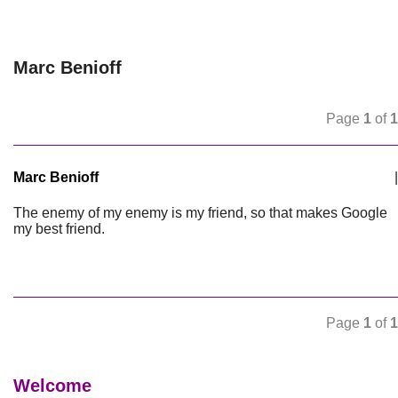
Marc Benioff
Page
1
of
1
Marc Benioff
|
The enemy of my enemy is my friend, so that makes Google
my best friend.
Page
1
of
1
Welcome