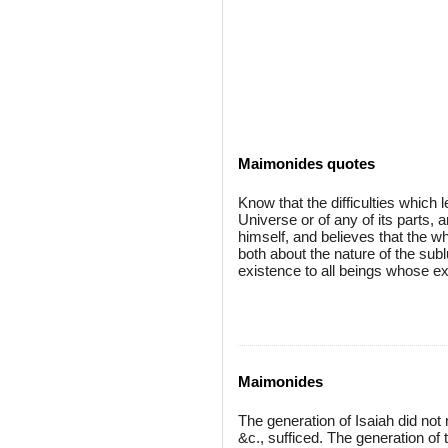
Maimonides quotes
Know that the difficulties which 
Universe or of any of its parts, 
himself, and believes that the wh
both about the nature of the subl
existence to all beings whose e
Maimonides
The generation of Isaiah did not 
&c., sufficed. The generation of t