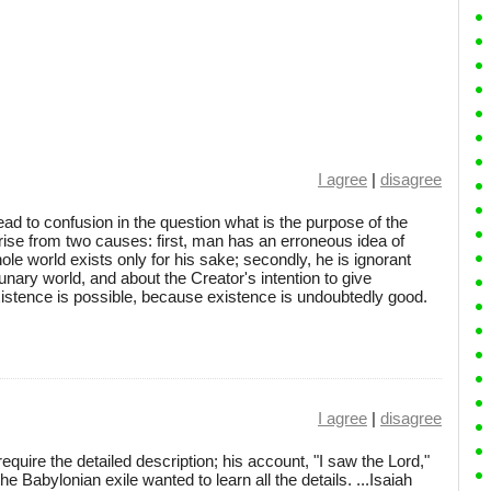
I agree
|
disagree
lead to confusion in the question what is the purpose of the
arise from two causes: first, man has an erroneous idea of
ole world exists only for his sake; secondly, he is ignorant
unary world, and about the Creator's intention to give
xistence is possible, because existence is undoubtedly good.
I agree
|
disagree
require the detailed description; his account, "I saw the Lord,"
he Babylonian exile wanted to learn all the details. ...Isaiah