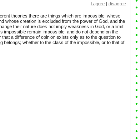
I agree
|
disagree
ferent theories there are things which are impossible, whose
nd whose creation is excluded from the power of God, and the
ange their nature does not imply weakness in God, or a limit
gs impossible remain impossible, and do not depend on the
r that a difference of opinion exists only as to the question to
 belongs; whether to the class of the impossible, or to that of