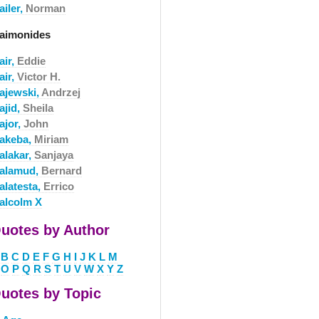
ailer,
Norman
aimonides
air,
Eddie
air,
Victor H.
ajewski,
Andrzej
ajid,
Sheila
ajor,
John
akeba,
Miriam
alakar,
Sanjaya
alamud,
Bernard
alatesta,
Errico
alcolm X
uotes by Author
B
C
D
E
F
G
H
I
J
K
L
M
O
P
Q
R
S
T
U
V
W
X
Y
Z
uotes by Topic