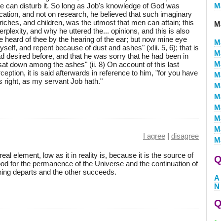
le can disturb it. So long as Job's knowledge of God was
M
ation, and not on research, he believed that such imaginary
riches, and children, was the utmost that men can attain; this
M
plexity, and why he uttered the... opinions, and this is also
e heard of thee by the hearing of the ear; but now mine eye
M
elf, and repent because of dust and ashes" (xlii. 5, 6); that is
M
had desired before, and that he was sorry that he had been in
M
at down among the ashes" (ii. 8) On account of this last
ception, it is said afterwards in reference to him, "for you have
M
s right, as my servant Job hath."
M
M
M
M
M
I agree
|
disagree
M
al element, low as it in reality is, because it is the source of
Q
 good for the permanence of the Universe and the continuation of
 thing departs and the other succeeds.
A
N
Q