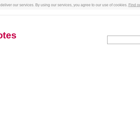
deliver our services. By using our services, you agree to our use of cookies.
Find o
otes