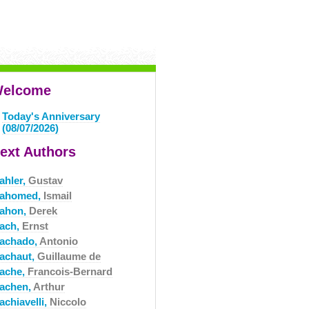
elcome
Today's Anniversary
(08/07/2026)
ext Authors
ahler,
Gustav
ahomed,
Ismail
ahon,
Derek
ach,
Ernst
achado,
Antonio
achaut,
Guillaume de
ache,
Francois-Bernard
achen,
Arthur
achiavelli,
Niccolo