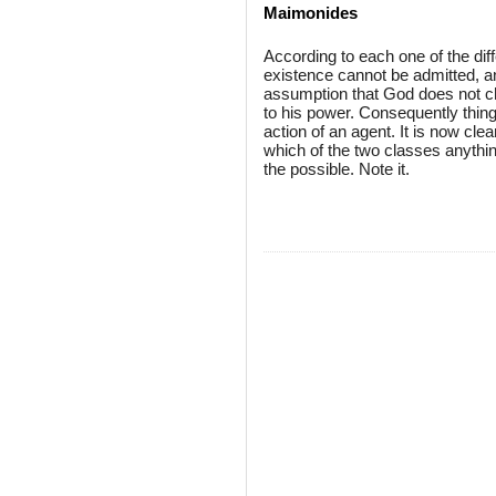
Maimonides
According to each one of the dif
existence cannot be admitted, a
assumption that God does not ch
to his power. Consequently thin
action of an agent. It is now clea
which of the two classes anything
the possible. Note it.