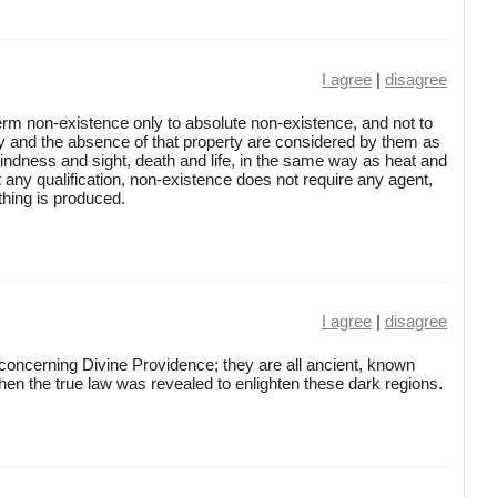
I agree
|
disagree
erm non-existence only to absolute non-existence, and not to
ty and the absence of that property are considered by them as
blindness and sight, death and life, in the same way as heat and
t any qualification, non-existence does not require any agent,
hing is produced.
I agree
|
disagree
s concerning Divine Providence; they are all ancient, known
hen the true law was revealed to enlighten these dark regions.