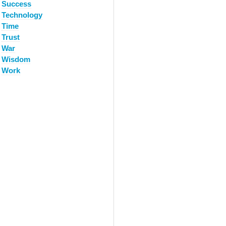
Success
Technology
Time
Trust
War
Wisdom
Work