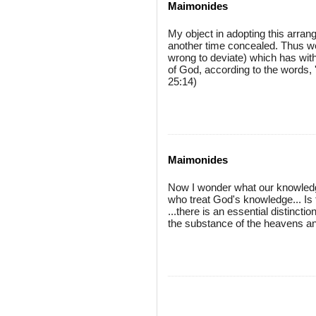
Maimonides
My object in adopting this arran
another time concealed. Thus we s
wrong to deviate) which has with
of God, according to the words, 
25:14)
Maimonides
Now I wonder what our knowled
who treat God's knowledge... I
...there is an essential distinct
the substance of the heavens and