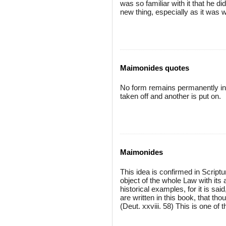
was so familiar with it that he d
new thing, especially as it was we
Maimonides quotes
No form remains permanently in 
taken off and another is put on.
Maimonides
This idea is confirmed in Scripture
object of the whole Law with its 
historical examples, for it is said
are written in this book, that th
(Deut. xxviii. 58) This is one of