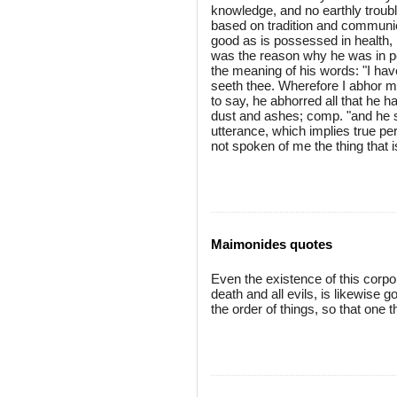
knowledge, and no earthly troub
based on tradition and communic
good as is possessed in health, 
was the reason why he was in per
the meaning of his words: "I hav
seeth thee. Wherefore I abhor mys
to say, he abhorred all that he 
dust and ashes; comp. "and he s
utterance, which implies true per
not spoken of me the thing that i
Maimonides quotes
Even the existence of this corpore
death and all evils, is likewise
the order of things, so that one