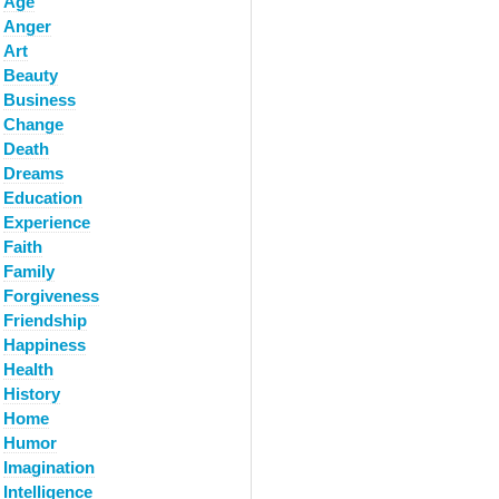
Age
Anger
Art
Beauty
Business
Change
Death
Dreams
Education
Experience
Faith
Family
Forgiveness
Friendship
Happiness
Health
History
Home
Humor
Imagination
Intelligence