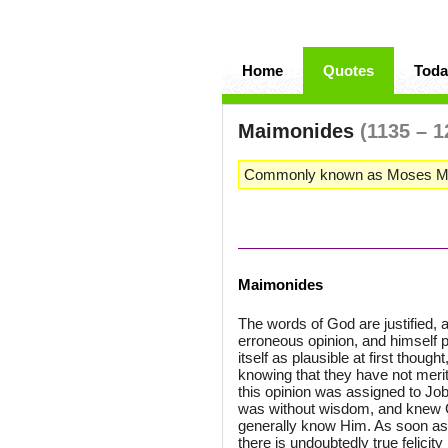
Home
Quotes
Toda
Maimonides
(1135 – 1
Commonly known as Moses Maim
Maimonides
The words of God are justified, a
erroneous opinion, and himself pr
itself as plausible at first thou
knowing that they have not merit
this opinion was assigned to Job
was without wisdom, and knew Go
generally know Him. As soon as
there is undoubtedly true felicity