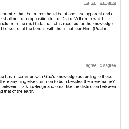
I agree
|
disagree
gement is that the truths should be at one time apparent and at
hall not be in opposition to the Divine Will (from which it is
held from the multitude the truths required for the knowledge
'The secret of the Lord is with them that fear Him. (Psalm
I agree
|
disagree
ge has in common with God's knowledge according to those
s there anything else common to both besides the mere name?
ion between His knowledge and ours, like the distinction between
 that of the earth.