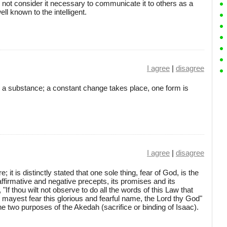
id not consider it necessary to communicate it to others as a
ll known to the intelligent.
I agree
|
disagree
a substance; a constant change takes place, one form is
I agree
|
disagree
; it is distinctly stated that one sole thing, fear of God, is the
affirmative and negative precepts, its promises and its
, "If thou wilt not observe to do all the words of this Law that
ou mayest fear this glorious and fearful name, the Lord thy God"
 the two purposes of the Akedah (sacrifice or binding of Isaac).