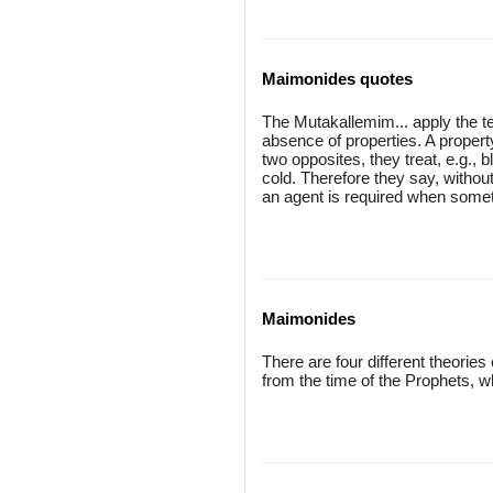
Maimonides quotes
The Mutakallemim... apply the t
absence of properties. A proper
two opposites, they treat, e.g., 
cold. Therefore they say, withou
an agent is required when somet
Maimonides
There are four different theorie
from the time of the Prophets, w