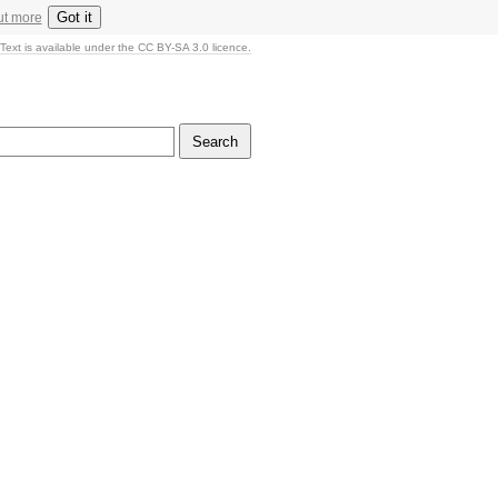
Got it
ut more
Text is available under the CC BY-SA 3.0 licence.