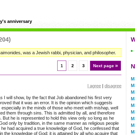
y's anniversary
204)
W
onides, was a Jewish rabbi, physician, and philosopher.
»
N
1
2
3
Next page
M
M
I agree
|
disagree
M
s I will show, by the fact that Job abandoned his first very
M
oved that it was an error. It is the opinion which suggests
M
ght, especially in the minds of those who meet with mishap, well
M
ed them through sins. This is admitted by all, and therefore
. But he is represented to hold this view only so long as he
M
d only by tradition, in the same manner as religious people
M
 he had acquired a true knowledge of God, he confessed that
M
 in the knowledge of God; it is attained by all who acquire that