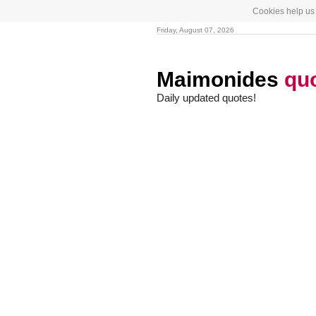
Cookies help us 
Friday, August 07, 2026
Maimonides
qu
Daily updated quotes!