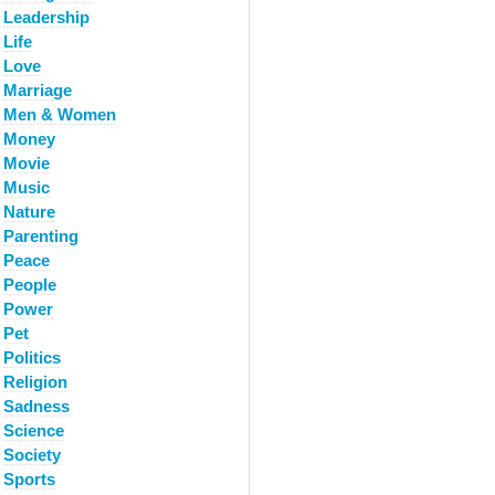
Leadership
Life
Love
Marriage
Men & Women
Money
Movie
Music
Nature
Parenting
Peace
People
Power
Pet
Politics
Religion
Sadness
Science
Society
Sports