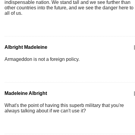
indispensable nation. We stand tall and we see further than
other countries into the future, and we see the danger here to
all of us.
Albright Madeleine
|
Armageddon is not a foreign policy.
Madeleine Albright
|
What's the point of having this superb military that you're
always talking about if we can't use it?