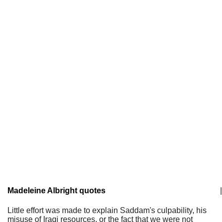
Madeleine Albright quotes
|
Little effort was made to explain Saddam's culpability, his
misuse of Iraqi resources, or the fact that we were not