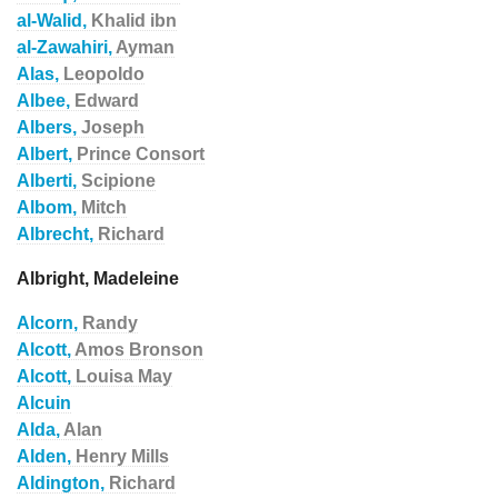
al-Walid,
Khalid ibn
al-Zawahiri,
Ayman
Alas,
Leopoldo
Albee,
Edward
Albers,
Joseph
Albert,
Prince Consort
Alberti,
Scipione
Albom,
Mitch
Albrecht,
Richard
Albright, Madeleine
Alcorn,
Randy
Alcott,
Amos Bronson
Alcott,
Louisa May
Alcuin
Alda,
Alan
Alden,
Henry Mills
Aldington,
Richard