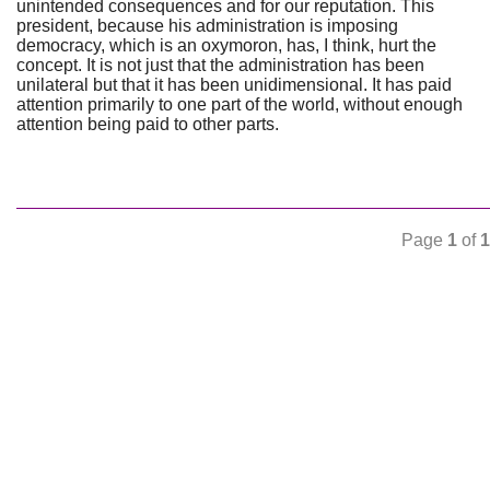
unintended consequences and for our reputation. This
president, because his administration is imposing
democracy, which is an oxymoron, has, I think, hurt the
concept. It is not just that the administration has been
unilateral but that it has been unidimensional. It has paid
attention primarily to one part of the world, without enough
attention being paid to other parts.
Page
1
of
1