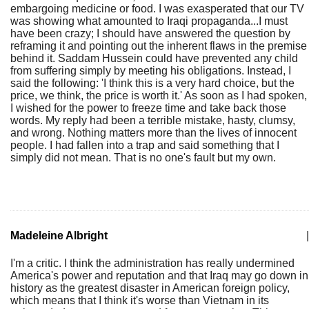
embargoing medicine or food. I was exasperated that our TV
was showing what amounted to Iraqi propaganda...I must
have been crazy; I should have answered the question by
reframing it and pointing out the inherent flaws in the premise
behind it. Saddam Hussein could have prevented any child
from suffering simply by meeting his obligations. Instead, I
said the following: 'I think this is a very hard choice, but the
price, we think, the price is worth it.' As soon as I had spoken,
I wished for the power to freeze time and take back those
words. My reply had been a terrible mistake, hasty, clumsy,
and wrong. Nothing matters more than the lives of innocent
people. I had fallen into a trap and said something that I
simply did not mean. That is no one's fault but my own.
Madeleine Albright
|
I'm a critic. I think the administration has really undermined
America's power and reputation and that Iraq may go down in
history as the greatest disaster in American foreign policy,
which means that I think it's worse than Vietnam in its