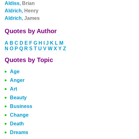
Aldiss,
Brian
Aldrich,
Henry
Aldrich,
James
Quotes by Author
A
B
C
D
E
F
G
H
I
J
K
L
M
N
O
P
Q
R
S
T
U
V
W
X
Y
Z
Quotes by Topic
Age
Anger
Art
Beauty
Business
Change
Death
Dreams