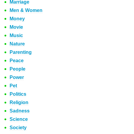
Marriage
Men & Women
Money
Movie
Music
Nature
Parenting
Peace
People
Power
Pet
Politics
Religion
Sadness
Science
Society