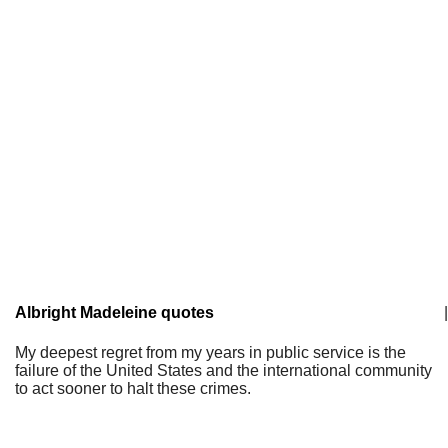
Albright Madeleine quotes
|
My deepest regret from my years in public service is the
failure of the United States and the international community
to act sooner to halt these crimes.