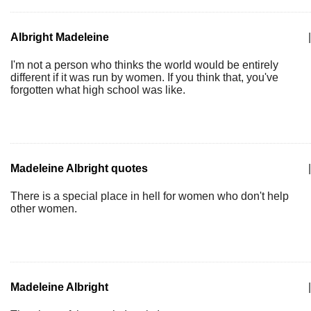
Albright Madeleine
|
I'm not a person who thinks the world would be entirely
different if it was run by women. If you think that, you've
forgotten what high school was like.
Madeleine Albright quotes
|
There is a special place in hell for women who don't help
other women.
Madeleine Albright
|