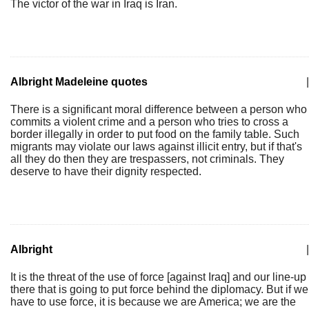
The victor of the war in Iraq is Iran.
Albright Madeleine quotes
|
There is a significant moral difference between a person who
commits a violent crime and a person who tries to cross a
border illegally in order to put food on the family table. Such
migrants may violate our laws against illicit entry, but if that's
all they do then they are trespassers, not criminals. They
deserve to have their dignity respected.
Albright
|
It is the threat of the use of force [against Iraq] and our line-up
there that is going to put force behind the diplomacy. But if we
have to use force, it is because we are America; we are the