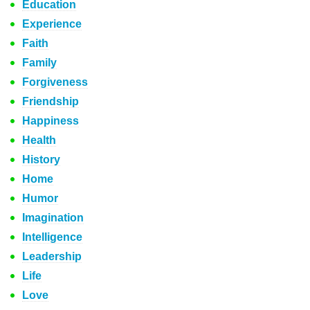
Education
Experience
Faith
Family
Forgiveness
Friendship
Happiness
Health
History
Home
Humor
Imagination
Intelligence
Leadership
Life
Love