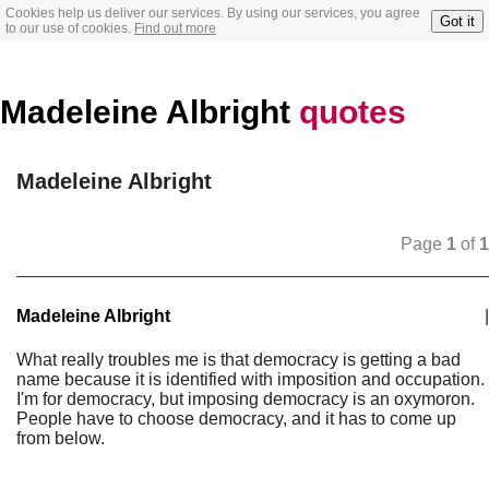
Cookies help us deliver our services. By using our services, you agree
Got it
to our use of cookies.
Find out more
Madeleine Albright
quotes
Madeleine Albright
Page
1
of
1
Madeleine Albright
|
What really troubles me is that democracy is getting a bad
name because it is identified with imposition and occupation.
I'm for democracy, but imposing democracy is an oxymoron.
People have to choose democracy, and it has to come up
from below.