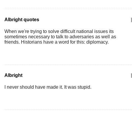
Albright quotes
|
When we're trying to solve difficult national issues its
sometimes necessary to talk to adversaries as well as
friends. Historians have a word for this: diplomacy.
Albright
|
I never should have made it. It was stupid.