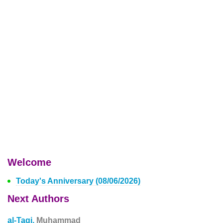
Welcome
Today's Anniversary (08/06/2026)
Next Authors
al-Taqi,
Muhammad