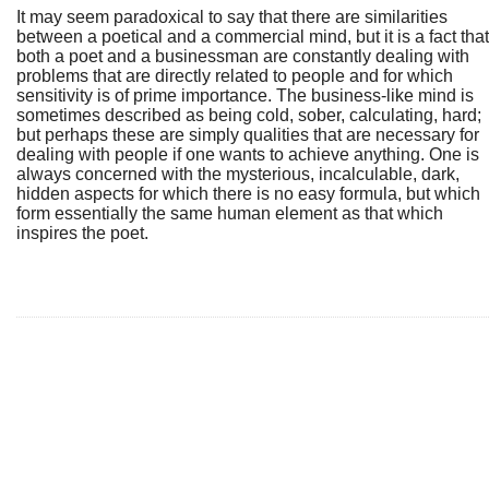
It may seem paradoxical to say that there are similarities
between a poetical and a commercial mind, but it is a fact that
both a poet and a businessman are constantly dealing with
problems that are directly related to people and for which
sensitivity is of prime importance. The business-like mind is
sometimes described as being cold, sober, calculating, hard;
but perhaps these are simply qualities that are necessary for
dealing with people if one wants to achieve anything. One is
always concerned with the mysterious, incalculable, dark,
hidden aspects for which there is no easy formula, but which
form essentially the same human element as that which
inspires the poet.