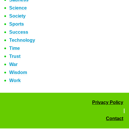
Science
Society
Sports
Success
Technology
Time
Trust
War
Wisdom
Work
Privacy Policy
|
Contact