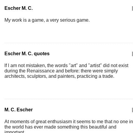
Escher M. C.
|
My work is a game, a very serious game.
Escher M. C. quotes
|
lf l am not mistaken, the words "art" and "artist" did not exist
during the Renaissance and before: there were simply
architects, sculptors, and painters, practicing a trade.
M. C. Escher
|
At moments of great enthusiasm it seems to me that no one in
the world has ever made something this beautiful and
important.