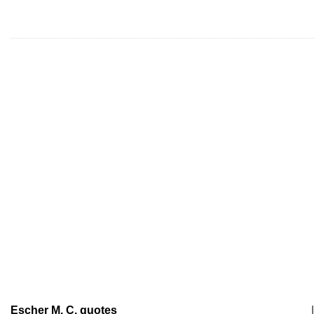
Escher M. C. quotes
|