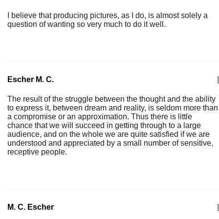
I believe that producing pictures, as I do, is almost solely a
question of wanting so very much to do it well.
Escher M. C.
|
The result of the struggle between the thought and the ability
to express it, between dream and reality, is seldom more than
a compromise or an approximation. Thus there is little
chance that we will succeed in getting through to a large
audience, and on the whole we are quite satisfied if we are
understood and appreciated by a small number of sensitive,
receptive people.
M. C. Escher
|