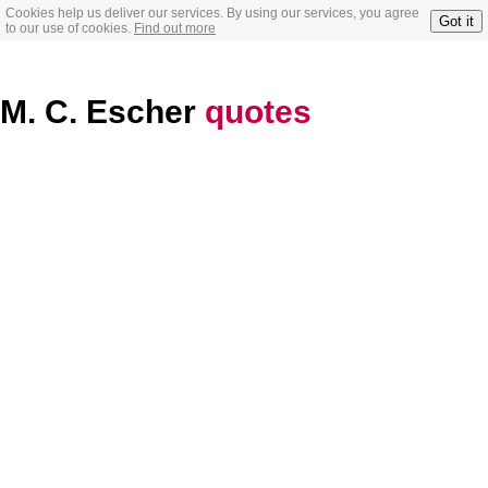
Cookies help us deliver our services. By using our services, you agree
Got it
to our use of cookies.
Find out more
M. C. Escher
quotes