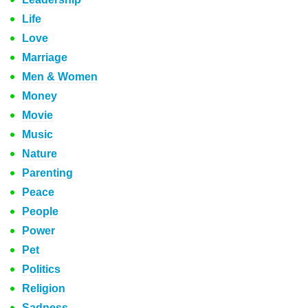
Life
Love
Marriage
Men & Women
Money
Movie
Music
Nature
Parenting
Peace
People
Power
Pet
Politics
Religion
Sadness