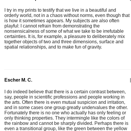
I try in my prints to testify that we live in a beautiful and
orderly world, not in a chaos without norms, even though that
is how it sometimes appears. My subjects are also often
playful: I cannot refrain from demonstrating the
nonsensicalness of some of what we take to be irrefutable
certainties. It is, for example, a pleasure to deliberately mix
together objects of two and three dimensions, surface and
spatial relationships, and to make fun of gravity.
Escher M. C.
|
I do indeed believe that there is a certain contrast between,
say, people in scientific professions and people working in
the arts. Often there is even mutual suspicion and irritation,
and in some cases one group greatly undervalues the other.
Fortunately there is no one who actually has only feeling or
only thinking properties. They intermingle like the colors of
the rainbow and cannot be sharply divided. Perhaps there is
even a transitional group, like the green between the yellow