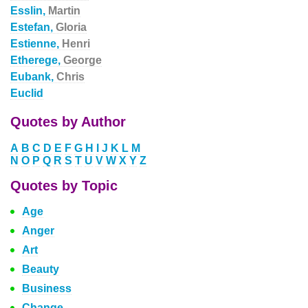
Esslin,
Martin
Estefan,
Gloria
Estienne,
Henri
Etherege,
George
Eubank,
Chris
Euclid
Quotes by Author
A
B
C
D
E
F
G
H
I
J
K
L
M
N
O
P
Q
R
S
T
U
V
W
X
Y
Z
Quotes by Topic
Age
Anger
Art
Beauty
Business
Change