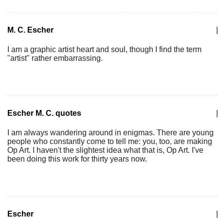
M. C. Escher
|
I am a graphic artist heart and soul, though I find the term
"artist" rather embarrassing.
Escher M. C. quotes
|
I am always wandering around in enigmas. There are young
people who constantly come to tell me: you, too, are making
Op Art. I haven't the slightest idea what that is, Op Art. I've
been doing this work for thirty years now.
Escher
|