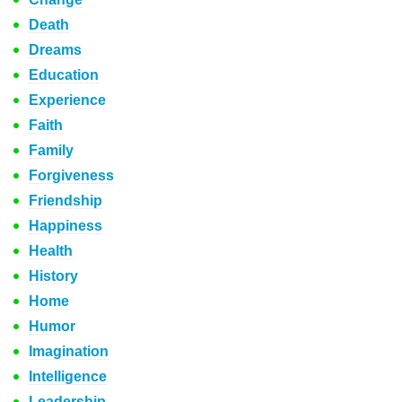
Death
Dreams
Education
Experience
Faith
Family
Forgiveness
Friendship
Happiness
Health
History
Home
Humor
Imagination
Intelligence
Leadership