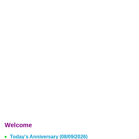
Welcome
Today's Anniversary (08/09/2026)