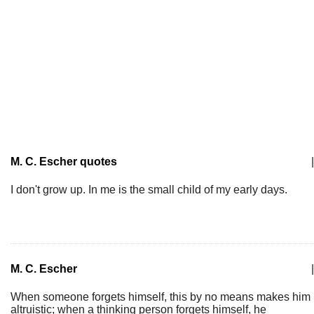
M. C. Escher quotes
|
I don't grow up. In me is the small child of my early days.
M. C. Escher
|
When someone forgets himself, this by no means makes him
altruistic; when a thinking person forgets himself, he