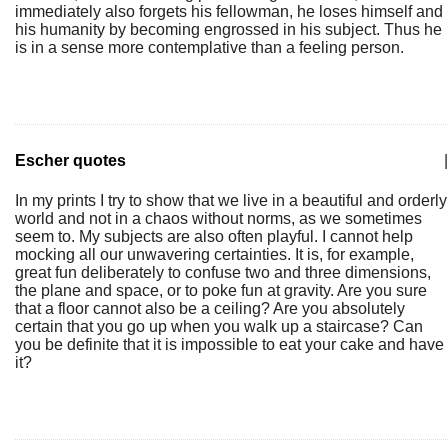
immediately also forgets his fellowman, he loses himself and
his humanity by becoming engrossed in his subject. Thus he
is in a sense more contemplative than a feeling person.
Escher quotes
|
In my prints I try to show that we live in a beautiful and orderly
world and not in a chaos without norms, as we sometimes
seem to. My subjects are also often playful. I cannot help
mocking all our unwavering certainties. It is, for example,
great fun deliberately to confuse two and three dimensions,
the plane and space, or to poke fun at gravity. Are you sure
that a floor cannot also be a ceiling? Are you absolutely
certain that you go up when you walk up a staircase? Can
you be definite that it is impossible to eat your cake and have
it?