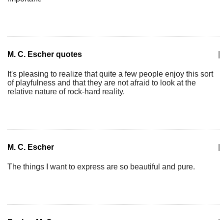
M. C. Escher quotes
|
It's pleasing to realize that quite a few people enjoy this sort
of playfulness and that they are not afraid to look at the
relative nature of rock-hard reality.
M. C. Escher
|
The things I want to express are so beautiful and pure.