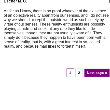
Escher M. C.
|
As far as I know, there is no proof whatever of the existence
of an objective reality apart from our senses, and I do not see
why we should accept the outside world as such solely by
virtue of our senses. These reality enthusiasts are possibly
playing at hide-and-seek; at any rate they like to hide
themselves, though they are not usually aware of it. They
simply do it because they happen to have been born with a
sense of reality, that is, with a great interest in so- called
reality, and because man likes to forget himself.
»
1
2
Next page