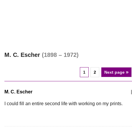
M. C. Escher
(1898 – 1972)
»
1
2
Next page
M. C. Escher
|
I could fill an entire second life with working on my prints.