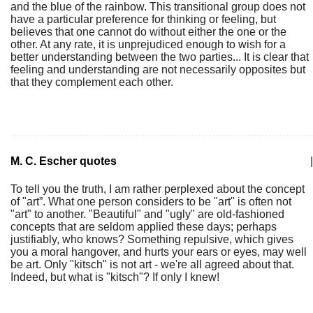
and the blue of the rainbow. This transitional group does not
have a particular preference for thinking or feeling, but
believes that one cannot do without either the one or the
other. At any rate, it is unprejudiced enough to wish for a
better understanding between the two parties... It is clear that
feeling and understanding are not necessarily opposites but
that they complement each other.
M. C. Escher quotes
|
To tell you the truth, I am rather perplexed about the concept
of "art”. What one person considers to be "art" is often not
"art" to another. "Beautiful" and "ugly" are old-fashioned
concepts that are seldom applied these days; perhaps
justifiably, who knows? Something repulsive, which gives
you a moral hangover, and hurts your ears or eyes, may well
be art. Only "kitsch" is not art - we're all agreed about that.
Indeed, but what is "kitsch"? If only I knew!