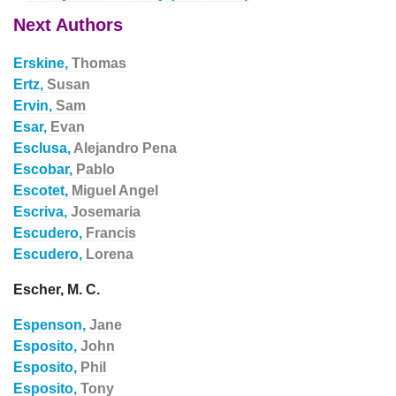
Next Authors
Erskine,
Thomas
Ertz,
Susan
Ervin,
Sam
Esar,
Evan
Esclusa,
Alejandro Pena
Escobar,
Pablo
Escotet,
Miguel Angel
Escriva,
Josemaria
Escudero,
Francis
Escudero,
Lorena
Escher, M. C.
Espenson,
Jane
Esposito,
John
Esposito,
Phil
Esposito,
Tony