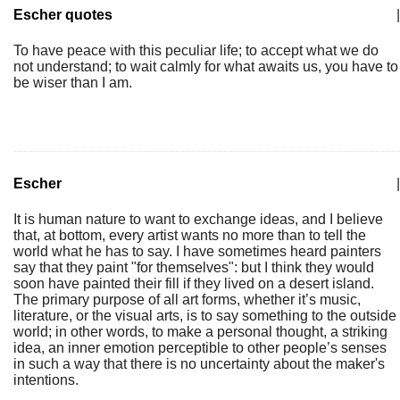
Escher quotes
|
To have peace with this peculiar life; to accept what we do
not understand; to wait calmly for what awaits us, you have to
be wiser than I am.
Escher
|
It is human nature to want to exchange ideas, and I believe
that, at bottom, every artist wants no more than to tell the
world what he has to say. I have sometimes heard painters
say that they paint "for themselves": but I think they would
soon have painted their fill if they lived on a desert island.
The primary purpose of all art forms, whether it’s music,
literature, or the visual arts, is to say something to the outside
world; in other words, to make a personal thought, a striking
idea, an inner emotion perceptible to other people’s senses
in such a way that there is no uncertainty about the maker's
intentions.