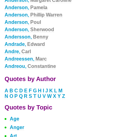
Anderson,
Margaret Caroline
Anderson,
Pamela
Anderson,
Phillip Warren
Anderson,
Poul
Anderson,
Sherwood
Andersson,
Benny
Andrade,
Edward
Andre,
Carl
Andreessen,
Marc
Andreou,
Constantine
Quotes by Author
A
B
C
D
E
F
G
H
I
J
K
L
M
N
O
P
Q
R
S
T
U
V
W
X
Y
Z
Quotes by Topic
Age
Anger
Art