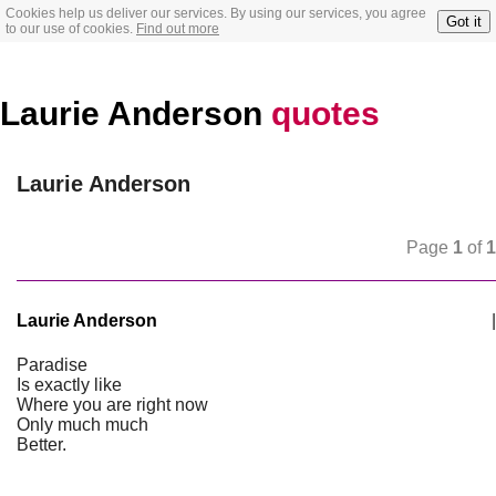
Cookies help us deliver our services. By using our services, you agree
Got it
to our use of cookies.
Find out more
Laurie Anderson
quotes
Laurie Anderson
Page
1
of
1
Laurie Anderson
|
Paradise
Is exactly like
Where you are right now
Only much much
Better.