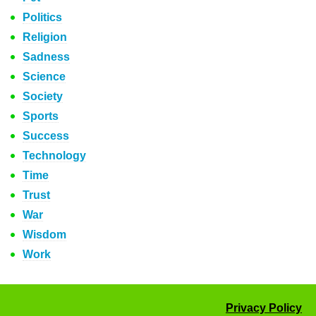
Politics
Religion
Sadness
Science
Society
Sports
Success
Technology
Time
Trust
War
Wisdom
Work
Privacy Policy