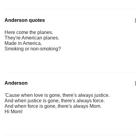
Anderson quotes
|
Here come the planes.
They're American planes.
Made in America.
Smoking or non-smoking?
Anderson
|
'Cause when love is gone, there's always justice.
And when justice is gone, there's always force.
And when force is gone, there's always Mom.
Hi Mom!