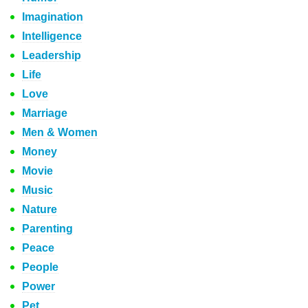
Imagination
Intelligence
Leadership
Life
Love
Marriage
Men & Women
Money
Movie
Music
Nature
Parenting
Peace
People
Power
Pet