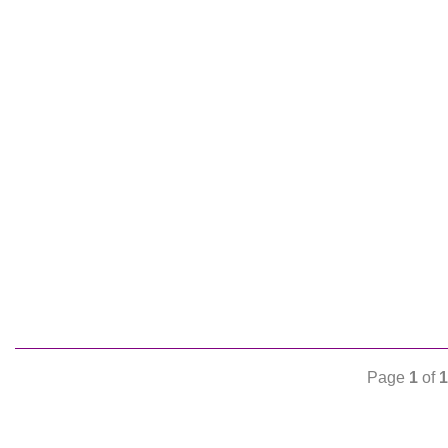
Page
1
of
1