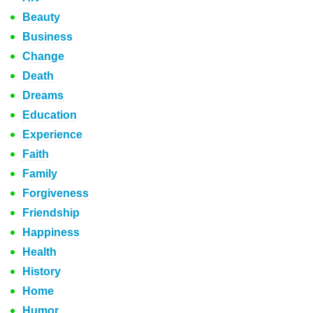
Beauty
Business
Change
Death
Dreams
Education
Experience
Faith
Family
Forgiveness
Friendship
Happiness
Health
History
Home
Humor