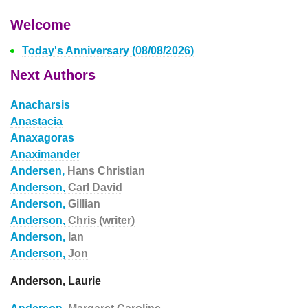
Welcome
Today's Anniversary (08/08/2026)
Next Authors
Anacharsis
Anastacia
Anaxagoras
Anaximander
Andersen,
Hans Christian
Anderson,
Carl David
Anderson,
Gillian
Anderson,
Chris (writer)
Anderson,
Ian
Anderson,
Jon
Anderson, Laurie