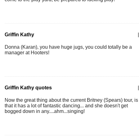
Griffin Kathy
|
Donna (Karan), you have huge jugs, you could totally be a
manager at Hooters!
Griffin Kathy quotes
|
Now the great thing about the current Britney (Spears) tour, is
that it has a lot of fantastic dancing... and she doesn't get
bogged down in any....ahm...singing!