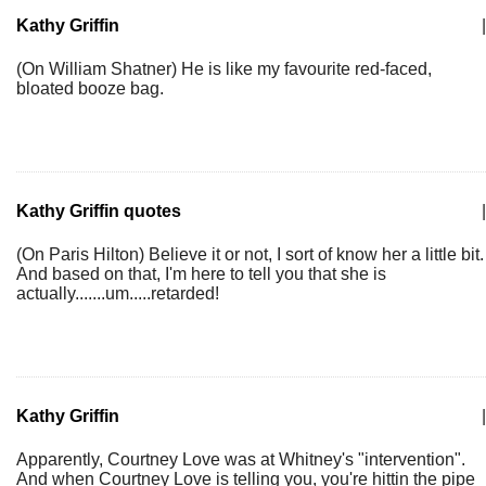
Kathy Griffin
|
(On William Shatner) He is like my favourite red-faced,
bloated booze bag.
Kathy Griffin quotes
|
(On Paris Hilton) Believe it or not, I sort of know her a little bit.
And based on that, I'm here to tell you that she is
actually.......um.....retarded!
Kathy Griffin
|
Apparently, Courtney Love was at Whitney's "intervention".
And when Courtney Love is telling you, you're hittin the pipe