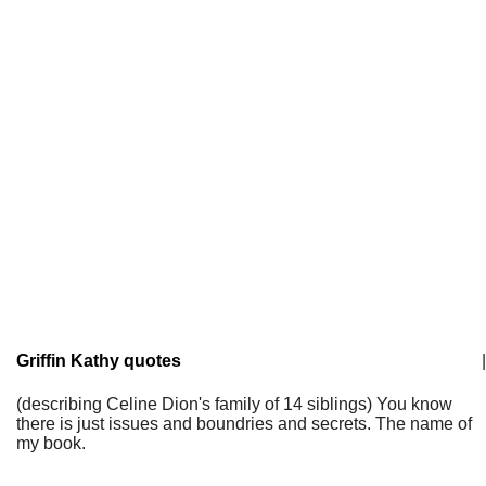
Griffin Kathy quotes
|
(describing Celine Dion's family of 14 siblings) You know
there is just issues and boundries and secrets. The name of
my book.