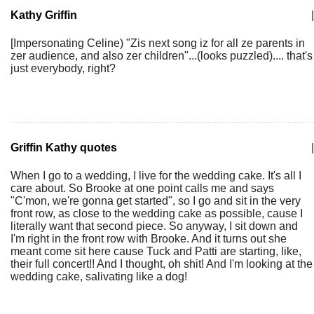
Kathy Griffin
|
[Impersonating Celine) "Zis next song iz for all ze parents in
zer audience, and also zer children"...(looks puzzled).... that's
just everybody, right?
Griffin Kathy quotes
|
When I go to a wedding, I live for the wedding cake. It's all I
care about. So Brooke at one point calls me and says
"C'mon, we're gonna get started", so I go and sit in the very
front row, as close to the wedding cake as possible, cause I
literally want that second piece. So anyway, I sit down and
I'm right in the front row with Brooke. And it turns out she
meant come sit here cause Tuck and Patti are starting, like,
their full concert!! And I thought, oh shit! And I'm looking at the
wedding cake, salivating like a dog!