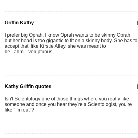
Griffin Kathy
|
I prefer big Oprah. I know Oprah wants to be skinny Oprah,
but her head is too gigantic to fit on a skinny body. She has to
accept that, like Kirstie Alley, she was meant to
be...ahm....voluptuous!
Kathy Griffin quotes
|
Isn't Scientology one of those things where you really like
someone and once you hear they're a Scientologist, you're
like "I'm out"?