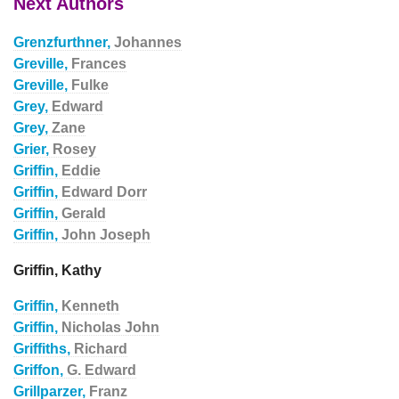
Next Authors
Grenzfurthner,
Johannes
Greville,
Frances
Greville,
Fulke
Grey,
Edward
Grey,
Zane
Grier,
Rosey
Griffin,
Eddie
Griffin,
Edward Dorr
Griffin,
Gerald
Griffin,
John Joseph
Griffin, Kathy
Griffin,
Kenneth
Griffin,
Nicholas John
Griffiths,
Richard
Griffon,
G. Edward
Grillparzer,
Franz