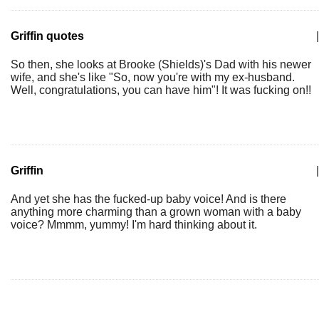
Griffin quotes
|
So then, she looks at Brooke (Shields)'s Dad with his newer
wife, and she's like "So, now you're with my ex-husband.
Well, congratulations, you can have him"! It was fucking on!!
Griffin
|
And yet she has the fucked-up baby voice! And is there
anything more charming than a grown woman with a baby
voice? Mmmm, yummy! I'm hard thinking about it.