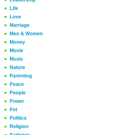
Life
Love
Marriage
Men & Women
Money
Movie
Music
Nature
Parenting
Peace
People
Power
Pet
Politics
Religion
Sadness