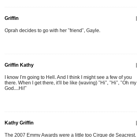
Griffin
|
Oprah decides to go with her "friend", Gayle.
Griffin Kathy
|
I know I'm going to Hell. And I think I might see a few of you
there. When I get there, it'll be like (waving) "Hi", "Hi", "Oh my
God....Hi!"
Kathy Griffin
|
The 2007 Emmy Awards were a little too Cirque de Seacrest.