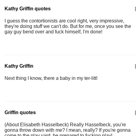
Kathy Griffin quotes
|
I guess the contortionists are cool right, very impressive,
they're doing stuff we can't do. But for me, once you see the
gay guy bend over and fuck himself, I'm done!
Kathy Griffin
|
Next thing I know, there a baby in my ter-litt!
Griffin quotes
|
(About Elisabeth Hasselbeck) Really Hasselbeck, you're
gonna throw down with me? I mean, really? If you're gonna
come to the play yard, be prepared to fucking play!