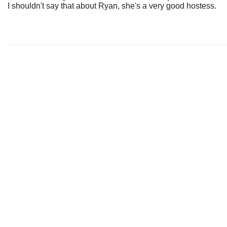
I shouldn't say that about Ryan, she's a very good hostess.