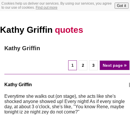
Cookies help us deliver our services. By using our services, you agree
Got it
to our use of cookies.
Find out more
Kathy Griffin
quotes
Kathy Griffin
»
1
2
3
Next page
Kathy Griffin
|
Everytime she walks out (on stage), she acts like she's
shocked anyone showed up! Every night! As if every single
day, at about 3 o'clock, she's like, "You know Rene, maybe
tonight iz ze night zey do not come?"