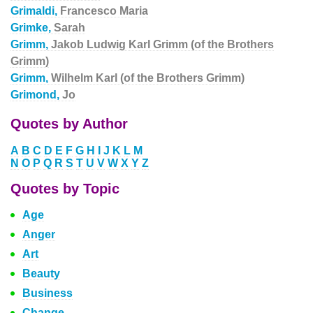
Grimaldi,
Francesco Maria
Grimke,
Sarah
Grimm,
Jakob Ludwig Karl Grimm (of the Brothers
Grimm)
Grimm,
Wilhelm Karl (of the Brothers Grimm)
Grimond,
Jo
Quotes by Author
A
B
C
D
E
F
G
H
I
J
K
L
M
N
O
P
Q
R
S
T
U
V
W
X
Y
Z
Quotes by Topic
Age
Anger
Art
Beauty
Business
Change