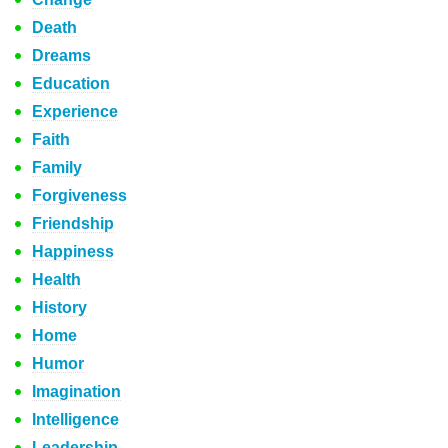
Death
Dreams
Education
Experience
Faith
Family
Forgiveness
Friendship
Happiness
Health
History
Home
Humor
Imagination
Intelligence
Leadership