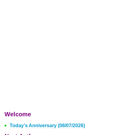
Welcome
Today's Anniversary (08/07/2026)