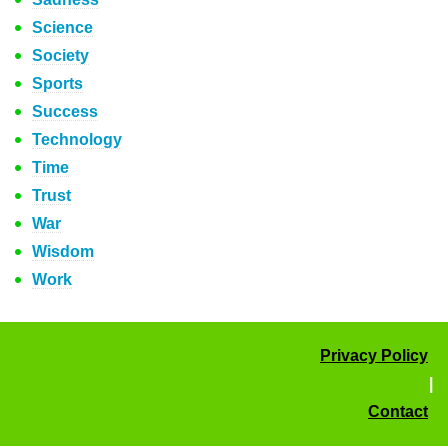
Science
Society
Sports
Success
Technology
Time
Trust
War
Wisdom
Work
Privacy Policy
|
Contact