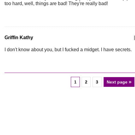
too hard, well, things are bad! They're really bad!
Griffin Kathy
|
I don't know about you, but I fucked a midget. I have secrets.
»
1
2
3
Next page