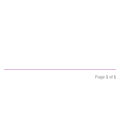
Page
1
of
1