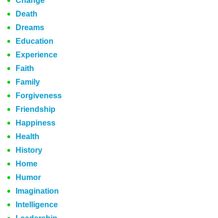
Change
Death
Dreams
Education
Experience
Faith
Family
Forgiveness
Friendship
Happiness
Health
History
Home
Humor
Imagination
Intelligence