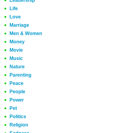
Leadership
Life
Love
Marriage
Men & Women
Money
Movie
Music
Nature
Parenting
Peace
People
Power
Pet
Politics
Religion