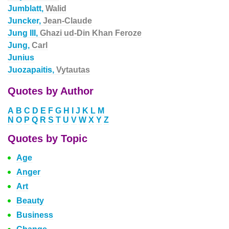
Jumblatt,
Walid
Juncker,
Jean-Claude
Jung III,
Ghazi ud-Din Khan Feroze
Jung,
Carl
Junius
Juozapaitis,
Vytautas
Quotes by Author
A
B
C
D
E
F
G
H
I
J
K
L
M
N
O
P
Q
R
S
T
U
V
W
X
Y
Z
Quotes by Topic
Age
Anger
Art
Beauty
Business