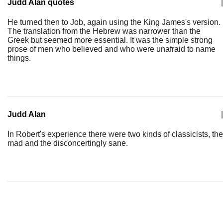
Judd Alan quotes
|
He turned then to Job, again using the King James's version.
The translation from the Hebrew was narrower than the
Greek but seemed more essential. It was the simple strong
prose of men who believed and who were unafraid to name
things.
Judd Alan
|
In Robert's experience there were two kinds of classicists, the
mad and the disconcertingly sane.