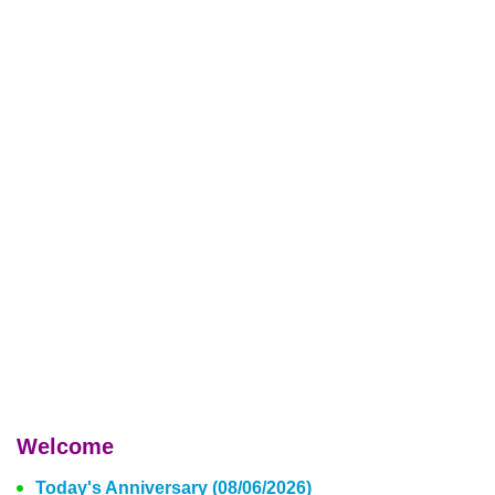
Welcome
Today's Anniversary (08/06/2026)