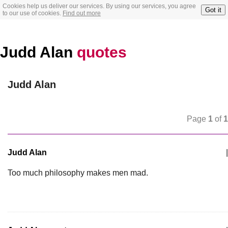
Cookies help us deliver our services. By using our services, you agree
Got it
to our use of cookies.
Find out more
Judd Alan
quotes
Judd Alan
Page
1
of
1
Judd Alan
|
Too much philosophy makes men mad.