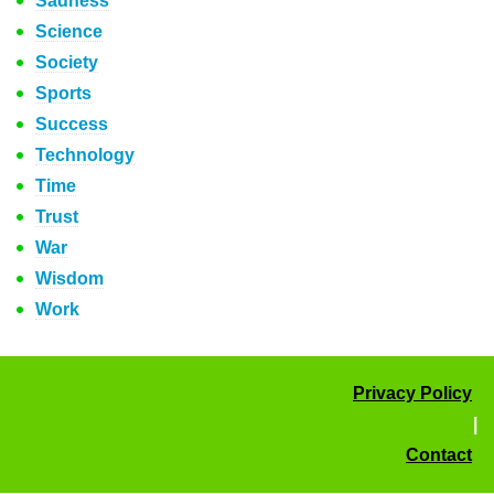
Sadness
Science
Society
Sports
Success
Technology
Time
Trust
War
Wisdom
Work
Privacy Policy
|
Contact