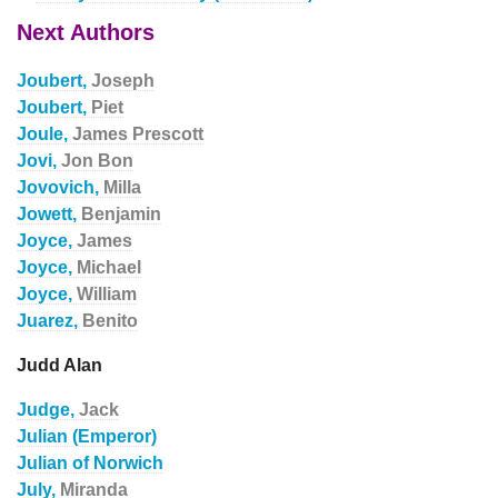
Next Authors
Joubert,
Joseph
Joubert,
Piet
Joule,
James Prescott
Jovi,
Jon Bon
Jovovich,
Milla
Jowett,
Benjamin
Joyce,
James
Joyce,
Michael
Joyce,
William
Juarez,
Benito
Judd Alan
Judge,
Jack
Julian (Emperor)
Julian of Norwich
July,
Miranda