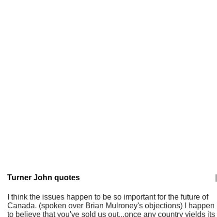
Turner John quotes
|
I think the issues happen to be so important for the future of
Canada. (spoken over Brian Mulroney's objections) I happen
to believe that you've sold us out...once any country yields its