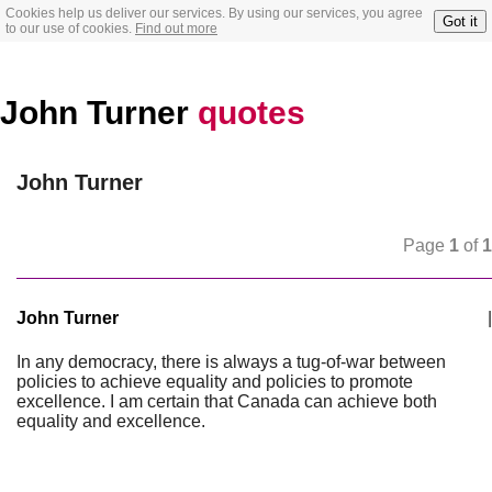
Cookies help us deliver our services. By using our services, you agree
Got it
to our use of cookies.
Find out more
John Turner
quotes
John Turner
Page
1
of
1
John Turner
|
In any democracy, there is always a tug-of-war between
policies to achieve equality and policies to promote
excellence. I am certain that Canada can achieve both
equality and excellence.