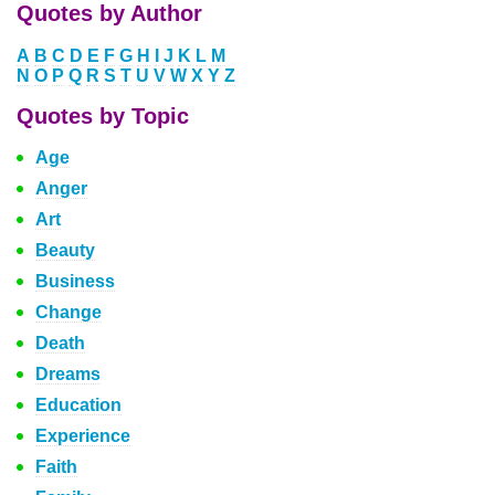
Quotes by Author
A
B
C
D
E
F
G
H
I
J
K
L
M
N
O
P
Q
R
S
T
U
V
W
X
Y
Z
Quotes by Topic
Age
Anger
Art
Beauty
Business
Change
Death
Dreams
Education
Experience
Faith