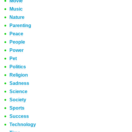
Movie
Music
Nature
Parenting
Peace
People
Power
Pet
Politics
Religion
Sadness
Science
Society
Sports
Success
Technology