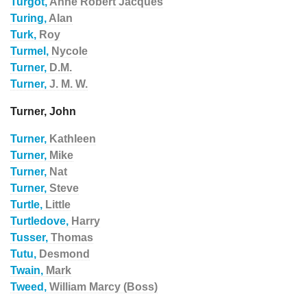
Turgot,
Anne Robert Jacques
Turing,
Alan
Turk,
Roy
Turmel,
Nycole
Turner,
D.M.
Turner,
J. M. W.
Turner, John
Turner,
Kathleen
Turner,
Mike
Turner,
Nat
Turner,
Steve
Turtle,
Little
Turtledove,
Harry
Tusser,
Thomas
Tutu,
Desmond
Twain,
Mark
Tweed,
William Marcy (Boss)