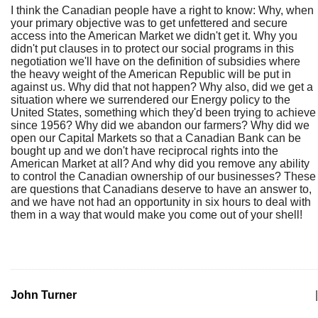
I think the Canadian people have a right to know: Why, when
your primary objective was to get unfettered and secure
access into the American Market we didn't get it. Why you
didn't put clauses in to protect our social programs in this
negotiation we'll have on the definition of subsidies where
the heavy weight of the American Republic will be put in
against us. Why did that not happen? Why also, did we get a
situation where we surrendered our Energy policy to the
United States, something which they'd been trying to achieve
since 1956? Why did we abandon our farmers? Why did we
open our Capital Markets so that a Canadian Bank can be
bought up and we don't have reciprocal rights into the
American Market at all? And why did you remove any ability
to control the Canadian ownership of our businesses? These
are questions that Canadians deserve to have an answer to,
and we have not had an opportunity in six hours to deal with
them in a way that would make you come out of your shell!
John Turner
|