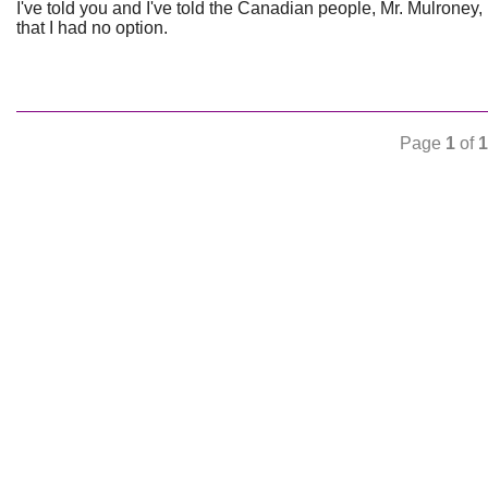
I've told you and I've told the Canadian people, Mr. Mulroney,
that I had no option.
Page
1
of
1