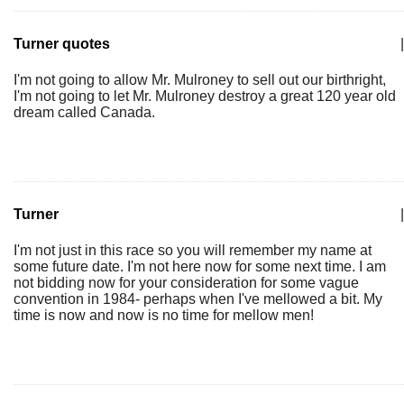
Turner quotes
|
I'm not going to allow Mr. Mulroney to sell out our birthright,
I'm not going to let Mr. Mulroney destroy a great 120 year old
dream called Canada.
Turner
|
I'm not just in this race so you will remember my name at
some future date. I'm not here now for some next time. I am
not bidding now for your consideration for some vague
convention in 1984- perhaps when I've mellowed a bit. My
time is now and now is no time for mellow men!