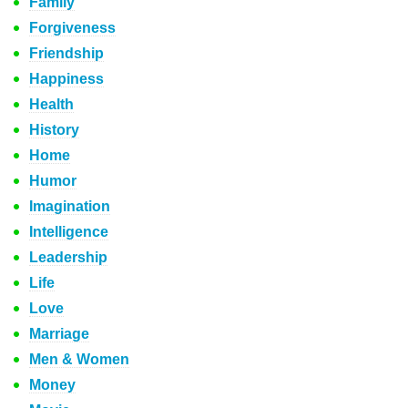
Family
Forgiveness
Friendship
Happiness
Health
History
Home
Humor
Imagination
Intelligence
Leadership
Life
Love
Marriage
Men & Women
Money