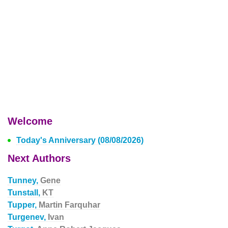
Welcome
Today's Anniversary (08/08/2026)
Next Authors
Tunney,
Gene
Tunstall,
KT
Tupper,
Martin Farquhar
Turgenev,
Ivan