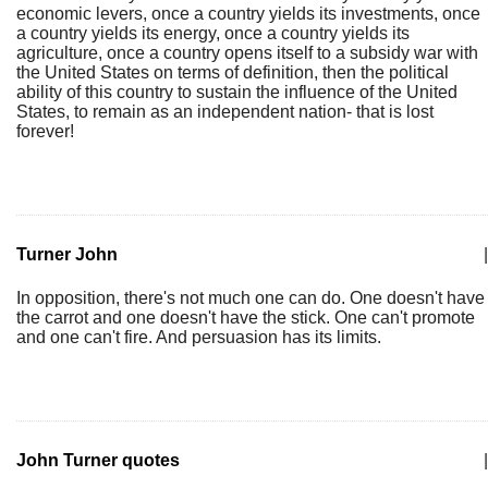
economic levers, once a country yields its investments, once
a country yields its energy, once a country yields its
agriculture, once a country opens itself to a subsidy war with
the United States on terms of definition, then the political
ability of this country to sustain the influence of the United
States, to remain as an independent nation- that is lost
forever!
Turner John
|
In opposition, there's not much one can do. One doesn't have
the carrot and one doesn't have the stick. One can't promote
and one can't fire. And persuasion has its limits.
John Turner quotes
|