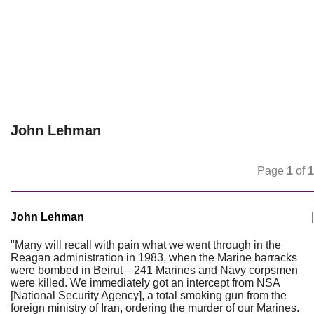
John Lehman
Page
1
of
1
John Lehman
|
"Many will recall with pain what we went through in the
Reagan administration in 1983, when the Marine barracks
were bombed in Beirut—241 Marines and Navy corpsmen
were killed. We immediately got an intercept from NSA
[National Security Agency], a total smoking gun from the
foreign ministry of Iran, ordering the murder of our Marines.