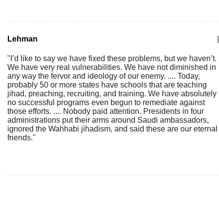
Lehman
|
"I’d like to say we have fixed these problems, but we haven’t.
We have very real vulnerabilities. We have not diminished in
any way the fervor and ideology of our enemy. .... Today,
probably 50 or more states have schools that are teaching
jihad, preaching, recruiting, and training. We have absolutely
no successful programs even begun to remediate against
those efforts. .... Nobody paid attention. Presidents in four
administrations put their arms around Saudi ambassadors,
ignored the Wahhabi jihadism, and said these are our eternal
friends."