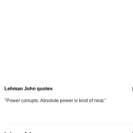
Lehman John quotes
|
"Power corrupts. Absolute power is kind of neat."