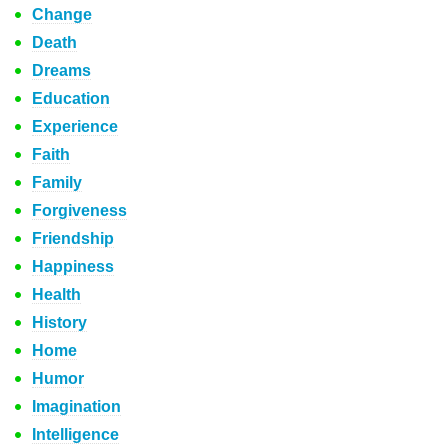
Change
Death
Dreams
Education
Experience
Faith
Family
Forgiveness
Friendship
Happiness
Health
History
Home
Humor
Imagination
Intelligence