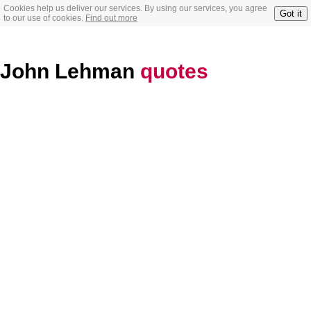
Cookies help us deliver our services. By using our services, you agree
Got it
to our use of cookies.
Find out more
John Lehman
quotes