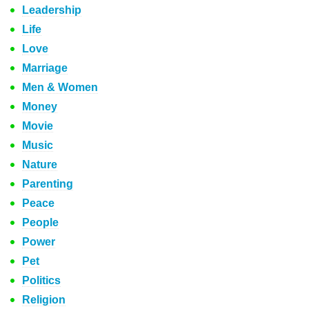
Leadership
Life
Love
Marriage
Men & Women
Money
Movie
Music
Nature
Parenting
Peace
People
Power
Pet
Politics
Religion