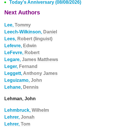
Today's Anniversary (08/08/2026)
Next Authors
Lee,
Tommy
Leech-Wilkinson,
Daniel
Lees,
Robert (linguist)
Lefevre,
Edwin
LeFevre,
Robert
Legare,
James Matthews
Leger,
Fernand
Leggett,
Anthony James
Leguizamo,
John
Lehane,
Dennis
Lehman, John
Lehmbruck,
Wilhelm
Lehrer,
Jonah
Lehrer,
Tom