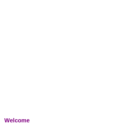
Welcome