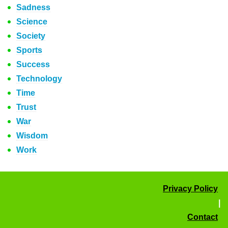
Sadness
Science
Society
Sports
Success
Technology
Time
Trust
War
Wisdom
Work
Privacy Policy
|
Contact