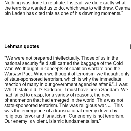
Nothing was done to retaliate. Instead, we did exactly what
the terrorists wanted us to do, which was to withdraw. Osama
bin Laden has cited this as one of his dawning moments."
Lehman quotes
|
"We were not prepared intellectually. Those of us in the
national security field still carried the baggage of the Cold
War. We thought in concepts of coalition warfare and the
Warsaw Pact. When we thought of terrorism, we thought only
of state-sponsored terrorism, which is why the immediate
reaction of many in our government agencies after 9/11 was:
Which state did it? Saddam, it must have been Saddam. We
had failed to grasp, for a variety of reasons, the new
phenomenon that had emerged in the world. This was not
state-sponsored terrorism. This was religious war. .... This
was the emergence of a transnational enemy driven by
religious fervor and fanaticism. Our enemy is not terrorism.
Our enemy is violent, Islamic fundamentalism."