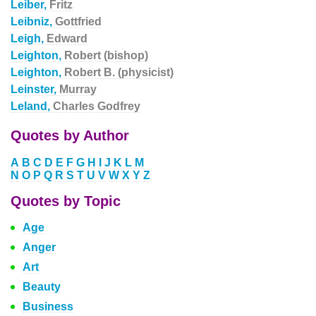
Leiber,
Fritz
Leibniz,
Gottfried
Leigh,
Edward
Leighton,
Robert (bishop)
Leighton,
Robert B. (physicist)
Leinster,
Murray
Leland,
Charles Godfrey
Quotes by Author
A
B
C
D
E
F
G
H
I
J
K
L
M
N
O
P
Q
R
S
T
U
V
W
X
Y
Z
Quotes by Topic
Age
Anger
Art
Beauty
Business