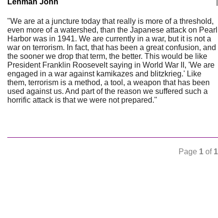
Lehman John
|
"We are at a juncture today that really is more of a threshold,
even more of a watershed, than the Japanese attack on Pearl
Harbor was in 1941. We are currently in a war, but it is not a
war on terrorism. In fact, that has been a great confusion, and
the sooner we drop that term, the better. This would be like
President Franklin Roosevelt saying in World War II, 'We are
engaged in a war against kamikazes and blitzkrieg.' Like
them, terrorism is a method, a tool, a weapon that has been
used against us. And part of the reason we suffered such a
horrific attack is that we were not prepared."
Page
1
of
1