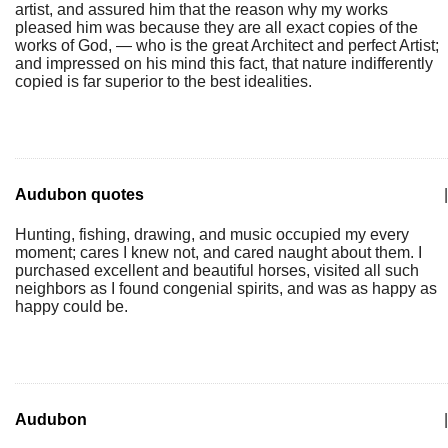
artist, and assured him that the reason why my works
pleased him was because they are all exact copies of the
works of God, — who is the great Architect and perfect Artist;
and impressed on his mind this fact, that nature indifferently
copied is far superior to the best idealities.
Audubon quotes
|
Hunting, fishing, drawing, and music occupied my every
moment; cares I knew not, and cared naught about them. I
purchased excellent and beautiful horses, visited all such
neighbors as I found congenial spirits, and was as happy as
happy could be.
Audubon
|