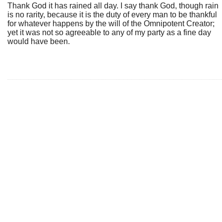
Thank God it has rained all day. I say thank God, though rain
is no rarity, because it is the duty of every man to be thankful
for whatever happens by the will of the Omnipotent Creator;
yet it was not so agreeable to any of my party as a fine day
would have been.