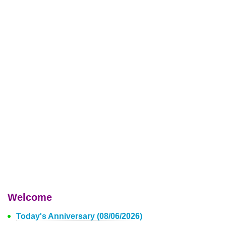
Welcome
Today's Anniversary (08/06/2026)