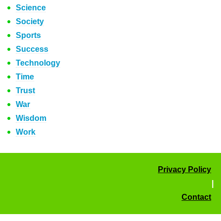
Science
Society
Sports
Success
Technology
Time
Trust
War
Wisdom
Work
Privacy Policy
|
Contact