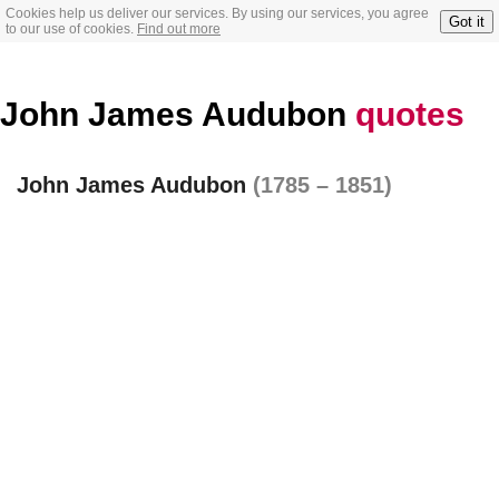
Cookies help us deliver our services. By using our services, you agree
Got it
to our use of cookies.
Find out more
John James Audubon
quotes
John James Audubon
(1785 – 1851)