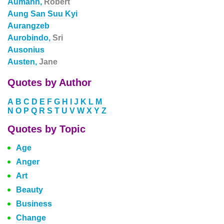
Aumann,
Robert
Aung San Suu Kyi
Aurangzeb
Aurobindo,
Sri
Ausonius
Austen,
Jane
Quotes by Author
A
B
C
D
E
F
G
H
I
J
K
L
M
N
O
P
Q
R
S
T
U
V
W
X
Y
Z
Quotes by Topic
Age
Anger
Art
Beauty
Business
Change