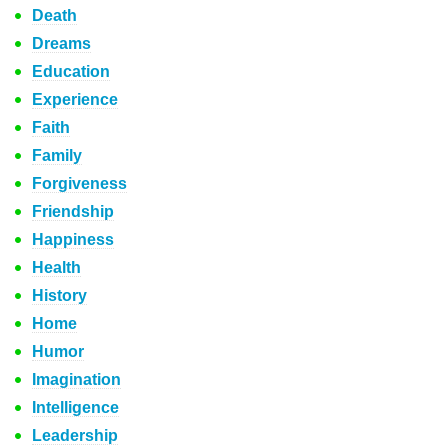
Death
Dreams
Education
Experience
Faith
Family
Forgiveness
Friendship
Happiness
Health
History
Home
Humor
Imagination
Intelligence
Leadership