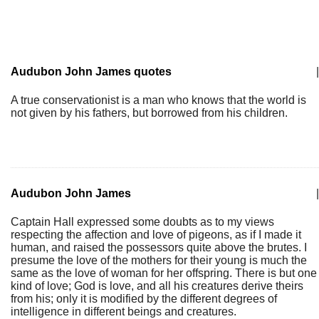
Audubon John James quotes
|
A true conservationist is a man who knows that the world is
not given by his fathers, but borrowed from his children.
Audubon John James
|
Captain Hall expressed some doubts as to my views
respecting the affection and love of pigeons, as if I made it
human, and raised the possessors quite above the brutes. I
presume the love of the mothers for their young is much the
same as the love of woman for her offspring. There is but one
kind of love; God is love, and all his creatures derive theirs
from his; only it is modified by the different degrees of
intelligence in different beings and creatures.