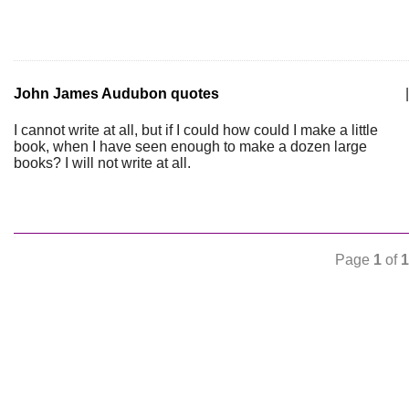
John James Audubon quotes
|
I cannot write at all, but if I could how could I make a little
book, when I have seen enough to make a dozen large
books? I will not write at all.
Page
1
of
1