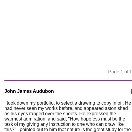
Page
1
of
1
John James Audubon
|
I took down my portfolio, to select a drawing to copy in oil. He
had never seen my works before, and appeared astonished
as his eyes ranged over the sheets. He expressed the
warmest admiration, and said, "How hopeless must be the
task of my giving any instruction to one who can draw like
this?" I pointed out to him that nature is the great study for the