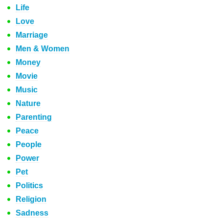
Life
Love
Marriage
Men & Women
Money
Movie
Music
Nature
Parenting
Peace
People
Power
Pet
Politics
Religion
Sadness