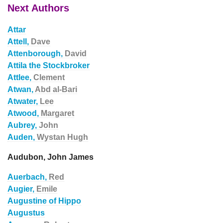
Next Authors
Attar
Attell,
Dave
Attenborough,
David
Attila the Stockbroker
Attlee,
Clement
Atwan,
Abd al-Bari
Atwater,
Lee
Atwood,
Margaret
Aubrey,
John
Auden,
Wystan Hugh
Audubon, John James
Auerbach,
Red
Augier,
Emile
Augustine of Hippo
Augustus