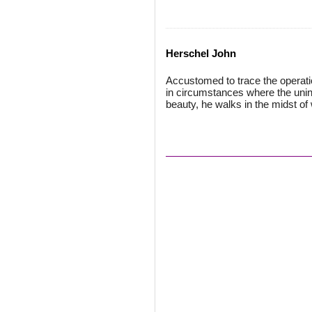
Herschel John
Accustomed to trace the operatio
in circumstances where the unin
beauty, he walks in the midst of