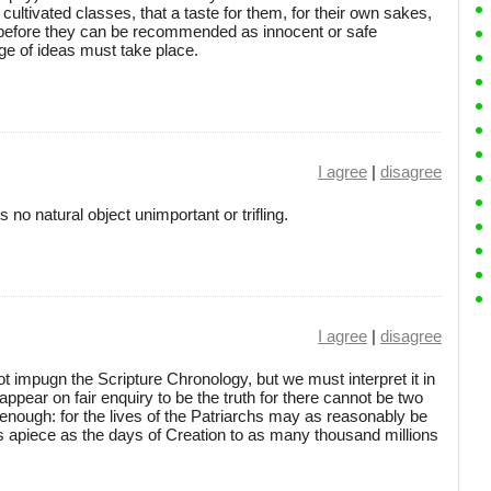
ltivated classes, that a taste for them, for their own sakes,
d before they can be recommended as innocent or safe
e of ideas must take place.
I agree
|
disagree
s no natural object unimportant or trifling.
I agree
|
disagree
 impugn the Scripture Chronology, but we must interpret it in
ppear on fair enquiry to be the truth for there cannot be two
e enough: for the lives of the Patriarchs may as reasonably be
 apiece as the days of Creation to as many thousand millions