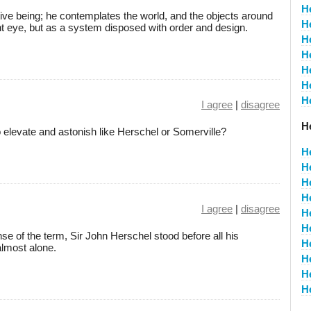
H
ive being; he contemplates the world, and the objects around
H
ent eye, but as a system disposed with order and design.
H
H
H
H
H
I agree
|
disagree
H
o elevate and astonish like Herschel or Somerville?
H
H
H
H
I agree
|
disagree
H
H
se of the term, Sir John Herschel stood before all his
H
lmost alone.
H
H
H