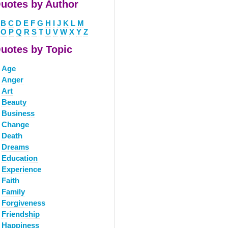
uotes by Author
B
C
D
E
F
G
H
I
J
K
L
M
O
P
Q
R
S
T
U
V
W
X
Y
Z
uotes by Topic
Age
Anger
Art
Beauty
Business
Change
Death
Dreams
Education
Experience
Faith
Family
Forgiveness
Friendship
Happiness