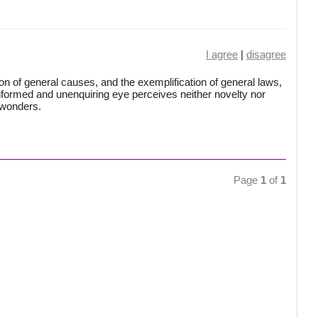
I agree
|
disagree
n of general causes, and the exemplification of general laws,
formed and unenquiring eye perceives neither novelty nor
 wonders.
Page
1
of
1