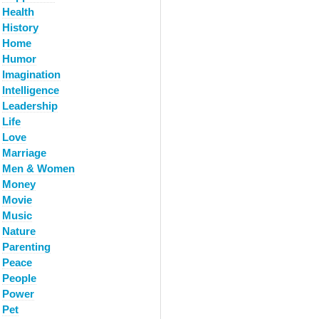
Health
History
Home
Humor
Imagination
Intelligence
Leadership
Life
Love
Marriage
Men & Women
Money
Movie
Music
Nature
Parenting
Peace
People
Power
Pet