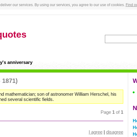
deliver our services. By using our services, you agree to our use of cookies.
Find o
quotes
y's anniversary
– 1871)
W
and mathematician; son of astronomer William Herschel, his
d several scientific fields.
N
Page
1
of
1
H
H
I agree
|
disagree
H