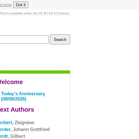
Got it
ut more
Text is available under the CC BY-SA 3.0 licence.
elcome
Today's Anniversary
(08/08/2026)
ext Authors
erbert,
Zbigniew
erder,
Johann Gottfried
erdt,
Gilbert