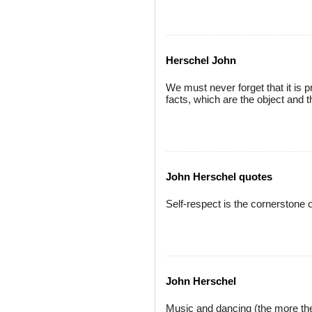
Herschel John
We must never forget that it is 
facts, which are the object and t
John Herschel quotes
Self-respect is the cornerstone of
John Herschel
Music and dancing (the more the