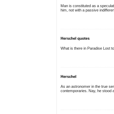
Man is constituted as a speculat
him, not with a passive indiffer
Herschel quotes
What is there in Paradise Lost t
Herschel
As an astronomer in the true sen
contemporaries. Nay, he stood a