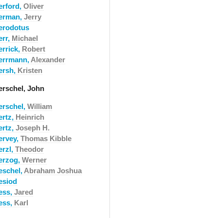
erford,
Oliver
erman,
Jerry
erodotus
err,
Michael
errick,
Robert
errmann,
Alexander
ersh,
Kristen
erschel, John
erschel,
William
ertz,
Heinrich
ertz,
Joseph H.
ervey,
Thomas Kibble
erzl,
Theodor
erzog,
Werner
eschel,
Abraham Joshua
esiod
ess,
Jared
ess,
Karl