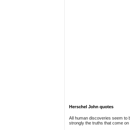
Herschel John quotes
All human discoveries seem to 
strongly the truths that come on