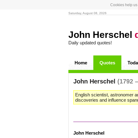
Cookies help us 
Saturday, August 08, 2026
John Herschel
Daily updated quotes!
Home
Quotes
Toda
John Herschel
(1792 
English scientist, astronomer 
discoveries and influence spanne
John Herschel