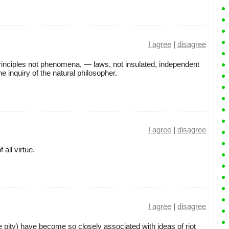
I agree
|
disagree
principles not phenomena, — laws, not insulated, independent
he inquiry of the natural philosopher.
I agree
|
disagree
 all virtue.
I agree
|
disagree
 pity) have become so closely associated with ideas of riot