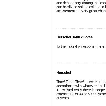
and debauchery among the less cu
can hardly be said to exist, an
amusements, a very great chang
Herschel John quotes
To the natural philosopher there i
Herschel
Time! Time! Time! — we must not
accordance with whatever shall a
truths. And really there is scop
extended to 5000 or 50000 years
of years.