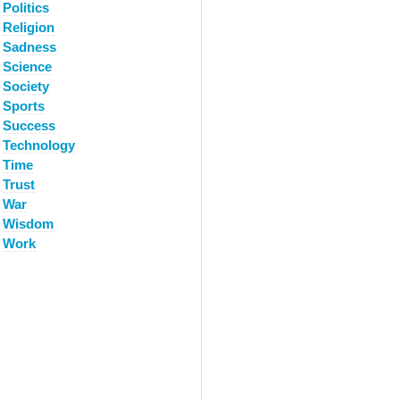
Politics
Religion
Sadness
Science
Society
Sports
Success
Technology
Time
Trust
War
Wisdom
Work