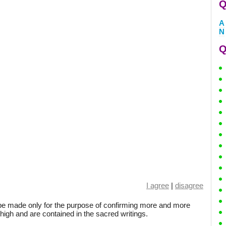
Q
A
N
Q
I agree
|
disagree
be made only for the purpose of confirming more and more
 high and are contained in the sacred writings.