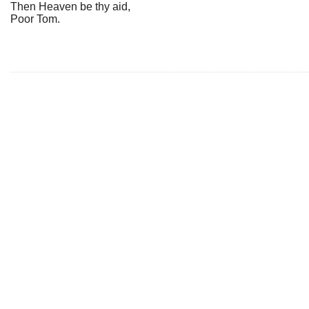
Then Heaven be thy aid,
Poor Tom.