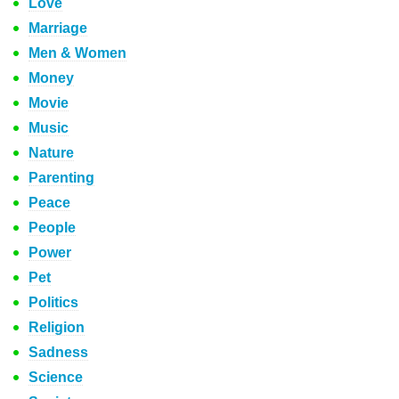
Love
Marriage
Men & Women
Money
Movie
Music
Nature
Parenting
Peace
People
Power
Pet
Politics
Religion
Sadness
Science