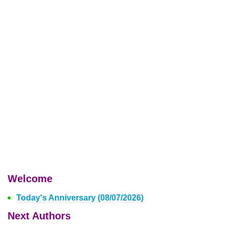
Welcome
Today's Anniversary (08/07/2026)
Next Authors