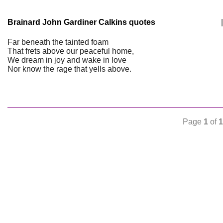
Brainard John Gardiner Calkins quotes
|
Far beneath the tainted foam
That frets above our peaceful home,
We dream in joy and wake in love
Nor know the rage that yells above.
Page
1
of
1