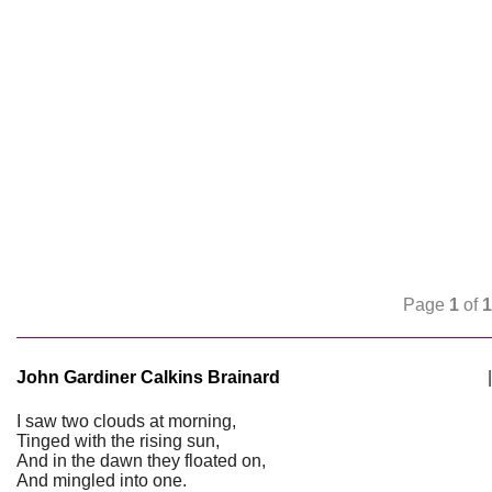
Page
1
of
1
John Gardiner Calkins Brainard
|
I saw two clouds at morning,
Tinged with the rising sun,
And in the dawn they floated on,
And mingled into one.