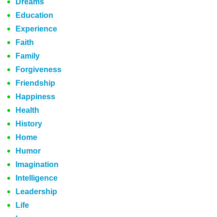
Dreams
Education
Experience
Faith
Family
Forgiveness
Friendship
Happiness
Health
History
Home
Humor
Imagination
Intelligence
Leadership
Life