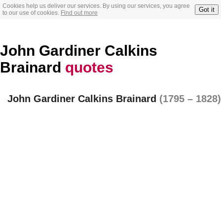
Cookies help us deliver our services. By using our services, you agree
Got it
to our use of cookies.
Find out more
John Gardiner Calkins
Brainard
quotes
John Gardiner Calkins Brainard
(1795 – 1828)