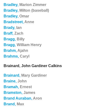
Bradley,
Marion Zimmer
Bradley,
Milton (baseball)
Bradley,
Omar
Bradstreet,
Anne
Brady,
Ian
Braff,
Zach
Bragg,
Billy
Bragg,
William Henry
Brahm,
Ajahn
Brahms,
Caryl
Brainard, John Gardiner Calkins
Brainard,
Mary Gardiner
Braine,
John
Bramah,
Ernest
Bramston,
James
Brand Auraban,
Aron
Brand,
Max