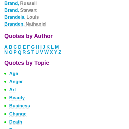
Brand,
Russell
Brand,
Stewart
Brandeis,
Louis
Branden,
Nathaniel
Quotes by Author
A
B
C
D
E
F
G
H
I
J
K
L
M
N
O
P
Q
R
S
T
U
V
W
X
Y
Z
Quotes by Topic
Age
Anger
Art
Beauty
Business
Change
Death