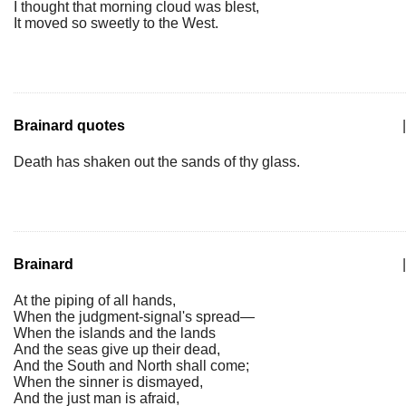
I thought that morning cloud was blest,
It moved so sweetly to the West.
Brainard quotes
|
Death has shaken out the sands of thy glass.
Brainard
|
At the piping of all hands,
When the judgment-signal's spread—
When the islands and the lands
And the seas give up their dead,
And the South and North shall come;
When the sinner is dismayed,
And the just man is afraid,