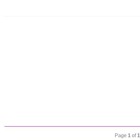
Page
1
of
1