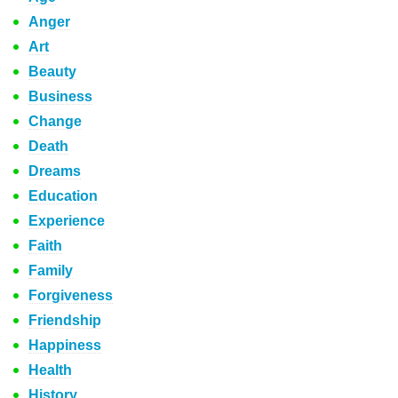
Anger
Art
Beauty
Business
Change
Death
Dreams
Education
Experience
Faith
Family
Forgiveness
Friendship
Happiness
Health
History