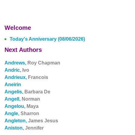
Welcome
Today's Anniversary (08/06/2026)
Next Authors
Andrews,
Roy Chapman
Andric,
Ivo
Andrieux,
Francois
Aneirin
Angelis,
Barbara De
Angell,
Norman
Angelou,
Maya
Angle,
Sharron
Angleton,
James Jesus
Aniston,
Jennifer