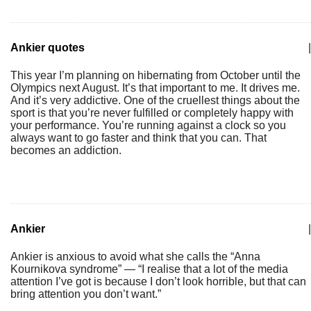
Ankier quotes
|
This year I’m planning on hibernating from October until the
Olympics next August. It’s that important to me. It drives me.
And it’s very addictive. One of the cruellest things about the
sport is that you’re never fulfilled or completely happy with
your performance. You’re running against a clock so you
always want to go faster and think that you can. That
becomes an addiction.
Ankier
|
Ankier is anxious to avoid what she calls the “Anna
Kournikova syndrome” — “I realise that a lot of the media
attention I’ve got is because I don’t look horrible, but that can
bring attention you don’t want.”