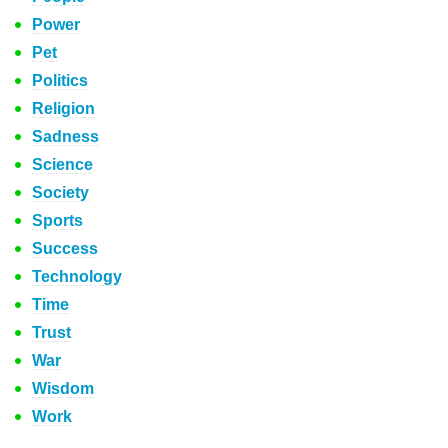
Power
Pet
Politics
Religion
Sadness
Science
Society
Sports
Success
Technology
Time
Trust
War
Wisdom
Work