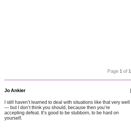
Page
1
of
1
Jo Ankier
|
I still haven’t learned to deal with situations like that very well
— but I don’t think you should, because then you’re
accepting defeat. It’s good to be stubborn, to be hard on
yourself.