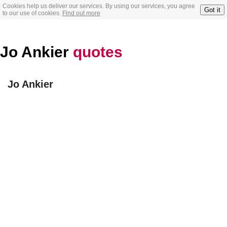
Cookies help us deliver our services. By using our services, you agree
Got it
to our use of cookies.
Find out more
Jo Ankier
quotes
Jo Ankier