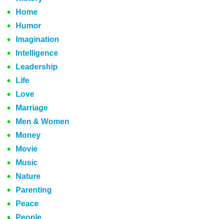
Home
Humor
Imagination
Intelligence
Leadership
Life
Love
Marriage
Men & Women
Money
Movie
Music
Nature
Parenting
Peace
People