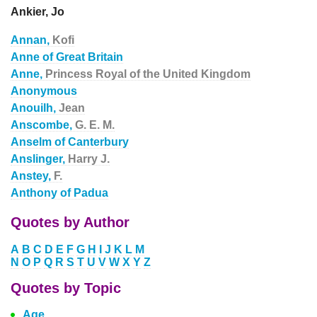
Ankier, Jo
Annan,
Kofi
Anne of Great Britain
Anne,
Princess Royal of the United Kingdom
Anonymous
Anouilh,
Jean
Anscombe,
G. E. M.
Anselm of Canterbury
Anslinger,
Harry J.
Anstey,
F.
Anthony of Padua
Quotes by Author
A
B
C
D
E
F
G
H
I
J
K
L
M
N
O
P
Q
R
S
T
U
V
W
X
Y
Z
Quotes by Topic
Age