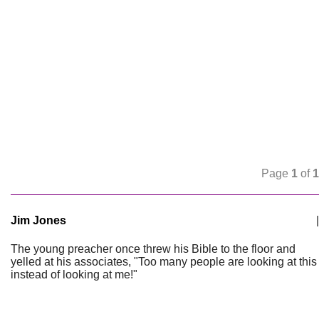
Page
1
of
1
Jim Jones
|
The young preacher once threw his Bible to the floor and
yelled at his associates, "Too many people are looking at this
instead of looking at me!"