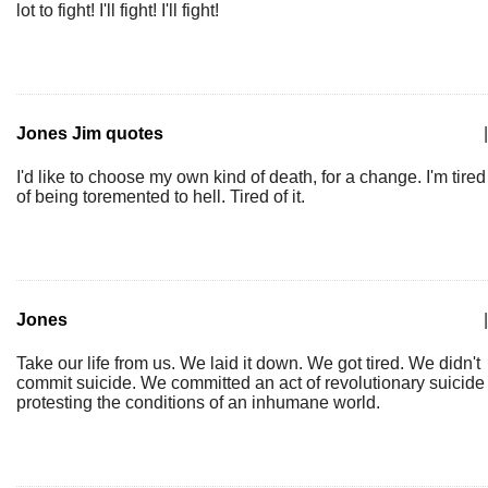
lot to fight! I'll fight! I'll fight!
Jones Jim quotes
|
I'd like to choose my own kind of death, for a change. I'm tired
of being toremented to hell. Tired of it.
Jones
|
Take our life from us. We laid it down. We got tired. We didn't
commit suicide. We committed an act of revolutionary suicide
protesting the conditions of an inhumane world.