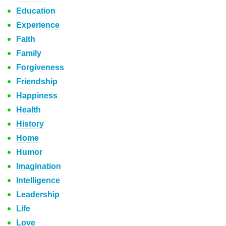
Education
Experience
Faith
Family
Forgiveness
Friendship
Happiness
Health
History
Home
Humor
Imagination
Intelligence
Leadership
Life
Love