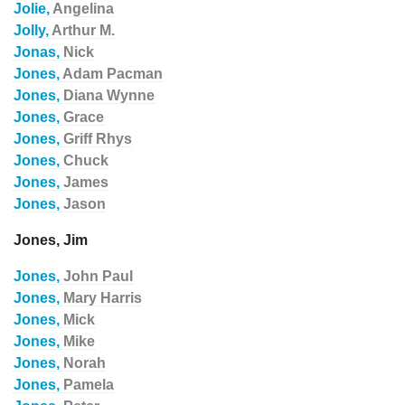
Jolie,
Angelina
Jolly,
Arthur M.
Jonas,
Nick
Jones,
Adam Pacman
Jones,
Diana Wynne
Jones,
Grace
Jones,
Griff Rhys
Jones,
Chuck
Jones,
James
Jones,
Jason
Jones, Jim
Jones,
John Paul
Jones,
Mary Harris
Jones,
Mick
Jones,
Mike
Jones,
Norah
Jones,
Pamela