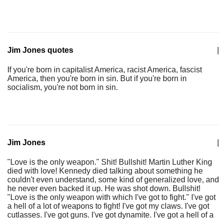
Jim Jones quotes
|
If you're born in capitalist America, racist America, fascist
America, then you're born in sin. But if you're born in
socialism, you're not born in sin.
Jim Jones
|
"Love is the only weapon." Shit! Bullshit! Martin Luther King
died with love! Kennedy died talking about something he
couldn't even understand, some kind of generalized love, and
he never even backed it up. He was shot down. Bullshit!
"Love is the only weapon with which I've got to fight." I've got
a hell of a lot of weapons to fight! I've got my claws. I've got
cutlasses. I've got guns. I've got dynamite. I've got a hell of a