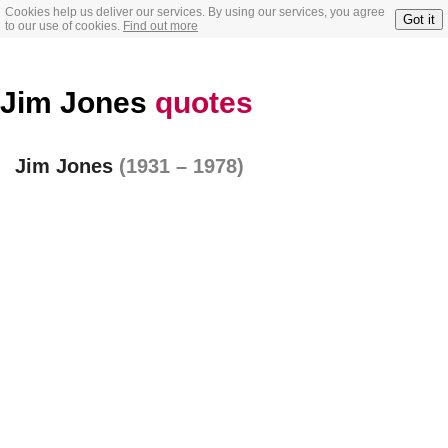
Cookies help us deliver our services. By using our services, you agree
Got it
to our use of cookies.
Find out more
Jim Jones
quotes
Jim Jones
(1931 – 1978)