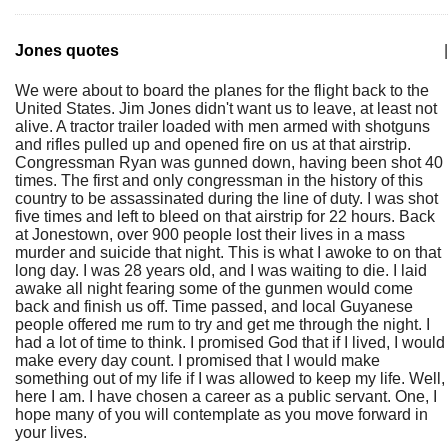
Jones quotes
|
We were about to board the planes for the flight back to the
United States. Jim Jones didn't want us to leave, at least not
alive. A tractor trailer loaded with men armed with shotguns
and rifles pulled up and opened fire on us at that airstrip.
Congressman Ryan was gunned down, having been shot 40
times. The first and only congressman in the history of this
country to be assassinated during the line of duty. I was shot
five times and left to bleed on that airstrip for 22 hours. Back
at Jonestown, over 900 people lost their lives in a mass
murder and suicide that night. This is what I awoke to on that
long day. I was 28 years old, and I was waiting to die. I laid
awake all night fearing some of the gunmen would come
back and finish us off. Time passed, and local Guyanese
people offered me rum to try and get me through the night. I
had a lot of time to think. I promised God that if I lived, I would
make every day count. I promised that I would make
something out of my life if I was allowed to keep my life. Well,
here I am. I have chosen a career as a public servant. One, I
hope many of you will contemplate as you move forward in
your lives.