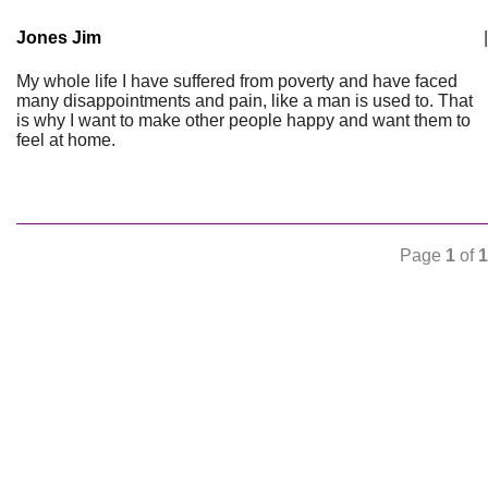
Jones Jim
|
My whole life I have suffered from poverty and have faced
many disappointments and pain, like a man is used to. That
is why I want to make other people happy and want them to
feel at home.
Page
1
of
1