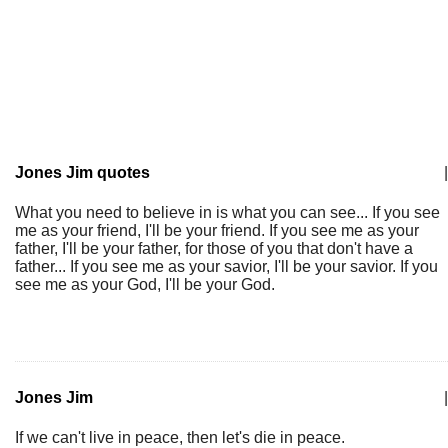
Jones Jim quotes
|
What you need to believe in is what you can see... If you see
me as your friend, I'll be your friend. If you see me as your
father, I'll be your father, for those of you that don't have a
father... If you see me as your savior, I'll be your savior. If you
see me as your God, I'll be your God.
Jones Jim
|
If we can't live in peace, then let's die in peace.