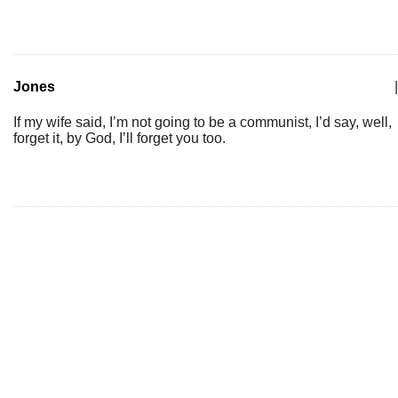
Jones
|
If my wife said, I’m not going to be a communist, I’d say, well,
forget it, by God, I’ll forget you too.