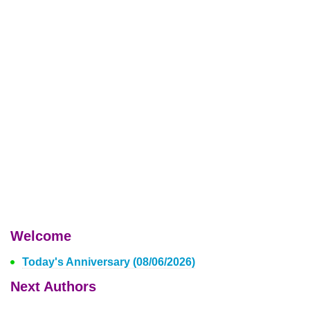
Welcome
Today's Anniversary (08/06/2026)
Next Authors