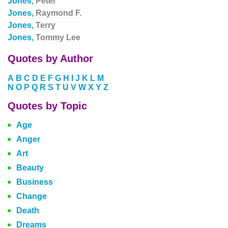
Jones,
Peter
Jones,
Raymond F.
Jones,
Terry
Jones,
Tommy Lee
Quotes by Author
A
B
C
D
E
F
G
H
I
J
K
L
M
N
O
P
Q
R
S
T
U
V
W
X
Y
Z
Quotes by Topic
Age
Anger
Art
Beauty
Business
Change
Death
Dreams