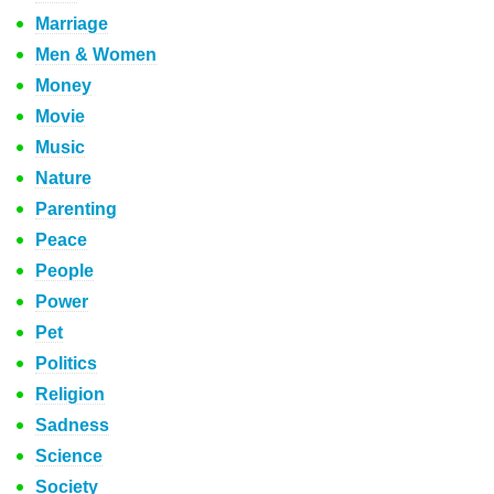
Marriage
Men & Women
Money
Movie
Music
Nature
Parenting
Peace
People
Power
Pet
Politics
Religion
Sadness
Science
Society