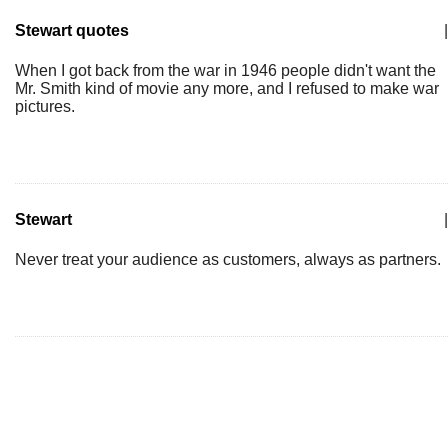
Stewart quotes
|
When I got back from the war in 1946 people didn't want the
Mr. Smith kind of movie any more, and I refused to make war
pictures.
Stewart
|
Never treat your audience as customers, always as partners.