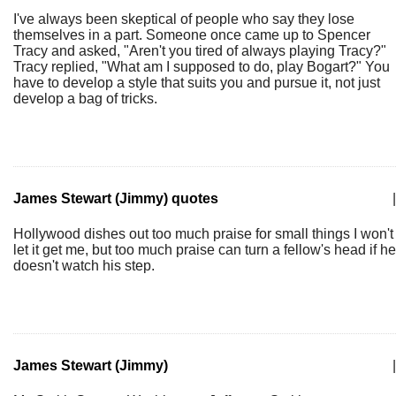
I've always been skeptical of people who say they lose
themselves in a part. Someone once came up to Spencer
Tracy and asked, "Aren't you tired of always playing Tracy?"
Tracy replied, "What am I supposed to do, play Bogart?" You
have to develop a style that suits you and pursue it, not just
develop a bag of tricks.
James Stewart (Jimmy) quotes
|
Hollywood dishes out too much praise for small things I won't
let it get me, but too much praise can turn a fellow's head if he
doesn't watch his step.
James Stewart (Jimmy)
|