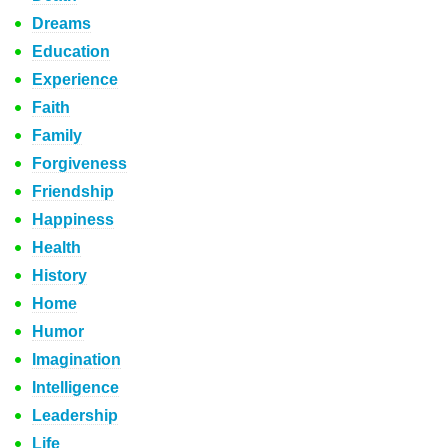
Dreams
Education
Experience
Faith
Family
Forgiveness
Friendship
Happiness
Health
History
Home
Humor
Imagination
Intelligence
Leadership
Life