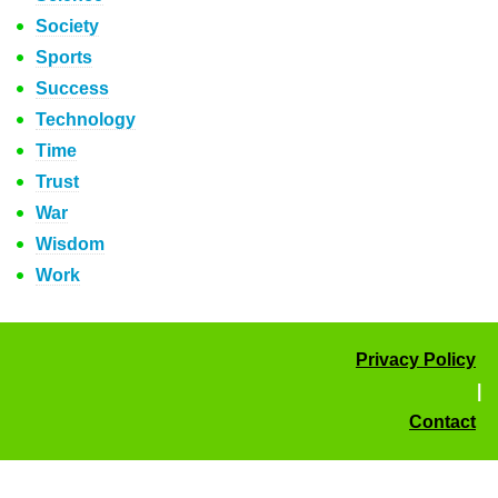
Society
Sports
Success
Technology
Time
Trust
War
Wisdom
Work
Privacy Policy
|
Contact