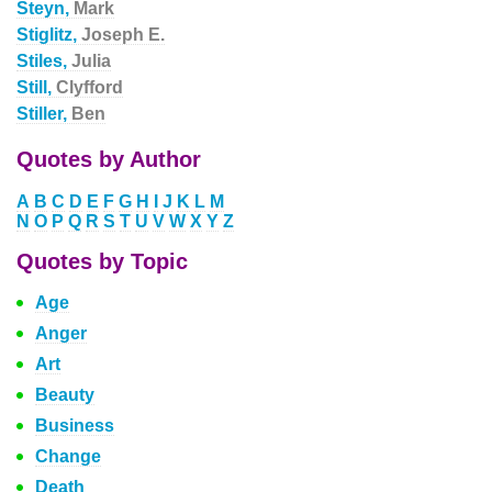
Steyn,
Mark
Stiglitz,
Joseph E.
Stiles,
Julia
Still,
Clyfford
Stiller,
Ben
Quotes by Author
A
B
C
D
E
F
G
H
I
J
K
L
M
N
O
P
Q
R
S
T
U
V
W
X
Y
Z
Quotes by Topic
Age
Anger
Art
Beauty
Business
Change
Death