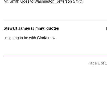
Mr. Smith Goes to Washington: Jefferson Smith
Stewart James (Jimmy) quotes
|
I'm going to be with Gloria now.
Page
1
of
1