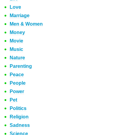
Love
Marriage
Men & Women
Money
Movie
Music
Nature
Parenting
Peace
People
Power
Pet
Politics
Religion
Sadness
Science