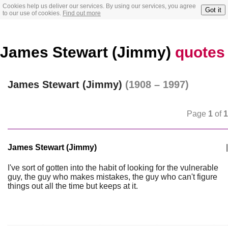
Cookies help us deliver our services. By using our services, you agree
Got it
to our use of cookies.
Find out more
James Stewart (Jimmy)
quotes
James Stewart (Jimmy)
(1908 – 1997)
Page
1
of
1
James Stewart (Jimmy)
|
I've sort of gotten into the habit of looking for the vulnerable
guy, the guy who makes mistakes, the guy who can't figure
things out all the time but keeps at it.