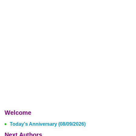
Welcome
Today's Anniversary (08/09/2026)
Next Authors