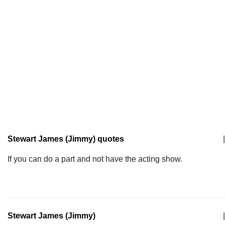
Stewart James (Jimmy) quotes
|
If you can do a part and not have the acting show.
Stewart James (Jimmy)
|