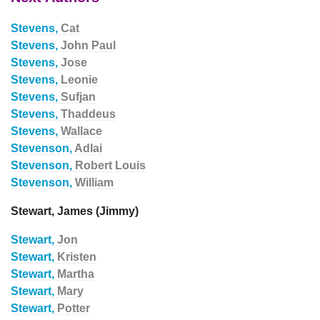
Stevens,
Cat
Stevens,
John Paul
Stevens,
Jose
Stevens,
Leonie
Stevens,
Sufjan
Stevens,
Thaddeus
Stevens,
Wallace
Stevenson,
Adlai
Stevenson,
Robert Louis
Stevenson,
William
Stewart, James (Jimmy)
Stewart,
Jon
Stewart,
Kristen
Stewart,
Martha
Stewart,
Mary
Stewart,
Potter